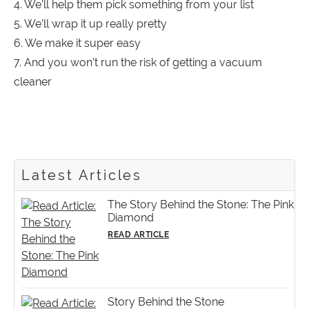
4. We’ll help them pick something from your list
5. We’ll wrap it up really pretty
6. We make it super easy
7. And you won’t run the risk of getting a vacuum
cleaner
Latest Articles
The Story Behind the Stone: The Pink
Diamond
READ ARTICLE
Story Behind the Stone