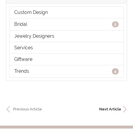
Custom Design
Bridal
2
Jewelry Designers
Services
Giftware
Trends
4
Previous Article
Next Article