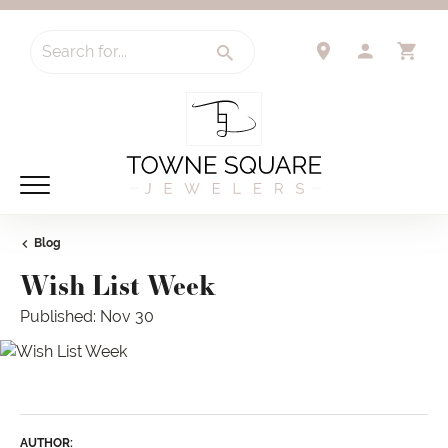
Search for...
TOGGLE 
TO
Blog
Wish List Week
Published:
Nov 30
AUTHOR: