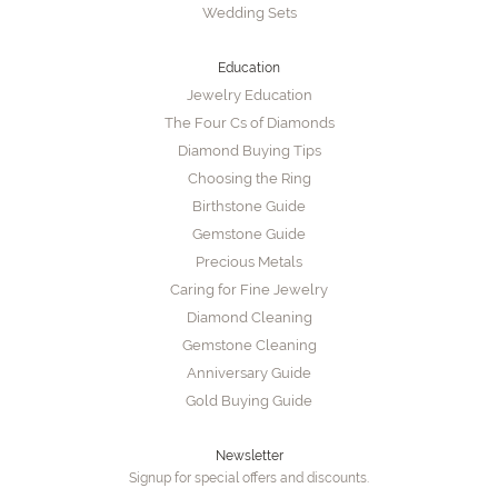
Wedding Sets
Education
Jewelry Education
The Four Cs of Diamonds
Diamond Buying Tips
Choosing the Ring
Birthstone Guide
Gemstone Guide
Precious Metals
Caring for Fine Jewelry
Diamond Cleaning
Gemstone Cleaning
Anniversary Guide
Gold Buying Guide
Newsletter
Signup for special offers and discounts.