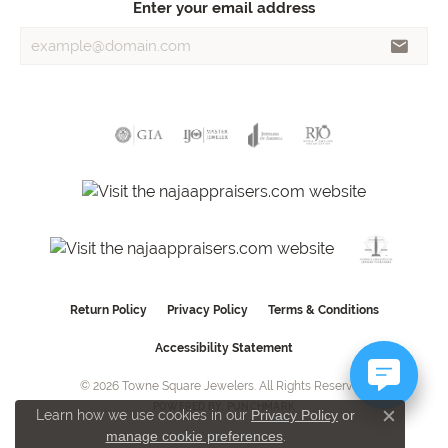
Enter your email address
Return Policy
Privacy Policy
Terms & Conditions
Accessibility Statement
© 2026 Towne Square Jewelers. All Rights Reserved.
POWERED BY:
PUNCHMARK
Learn how we use cookies in our
Privacy Policy
or
Close c
manage cookie preferences
.