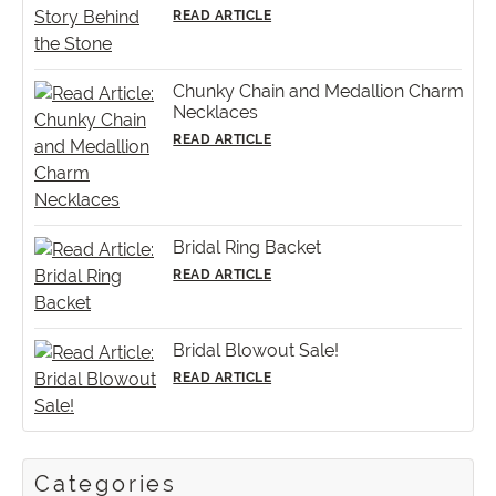
READ ARTICLE
Chunky Chain and Medallion Charm
Necklaces
READ ARTICLE
Bridal Ring Backet
READ ARTICLE
Bridal Blowout Sale!
READ ARTICLE
Categories