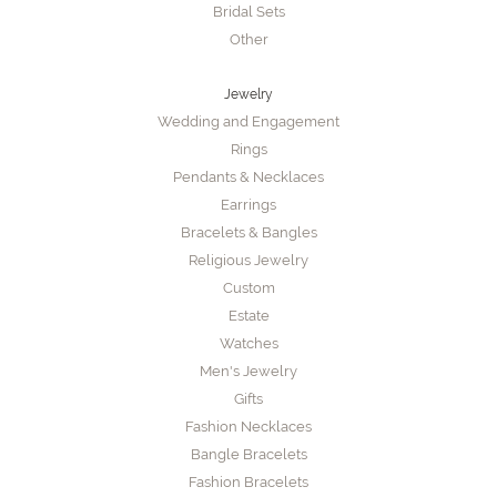
Bridal Sets
Other
Jewelry
Wedding and Engagement
Rings
Pendants & Necklaces
Earrings
Bracelets & Bangles
Religious Jewelry
Custom
Estate
Watches
Men's Jewelry
Gifts
Fashion Necklaces
Bangle Bracelets
Fashion Bracelets