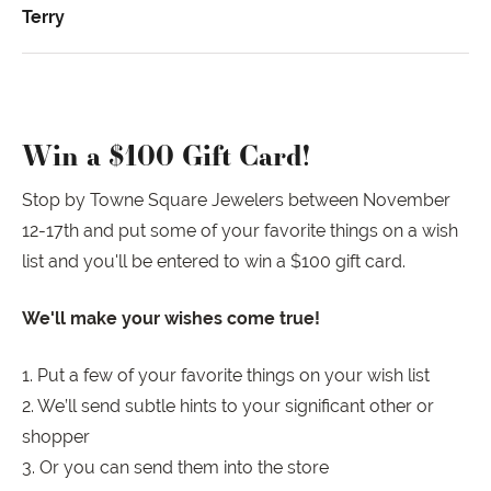
Terry
Win a $100 Gift Card!
Stop by Towne Square Jewelers between November
12-17th and put some of your favorite things on a wish
list and you'll be entered to win a $100 gift card.
We'll make your wishes come true!
1. Put a few of your favorite things on your wish list
2. We’ll send subtle hints to your significant other or
shopper
3. Or you can send them into the store