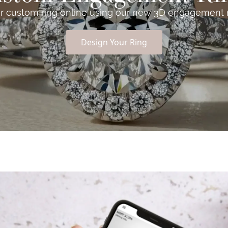
r custom ring online using our new 3D engagement ri
Design Your Ring