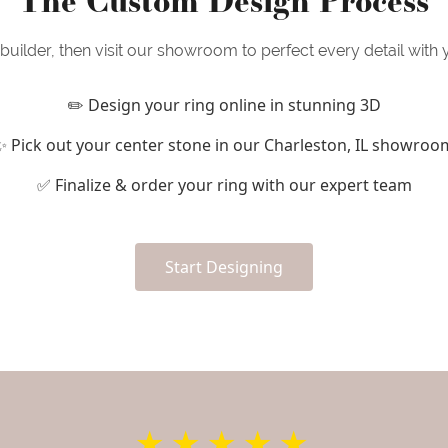
uilder, then visit our showroom to perfect every detail with
✏️ Design your ring online in stunning 3D
✨ Pick out your center stone in our Charleston, IL showroo
✅ Finalize & order your ring with our expert team
Start Designing
★★★★★