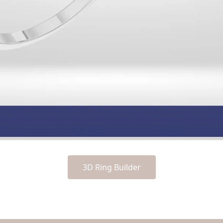
3D Ring Builder