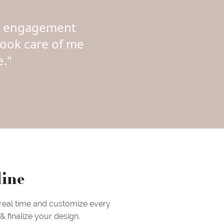
my engagement
took care of me
."
line
 real time and customize every
 finalize your design.