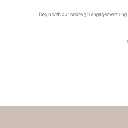
Begin with our online 3D engagement ring b