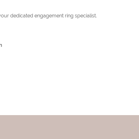
 your dedicated engagement ring specialist.
m