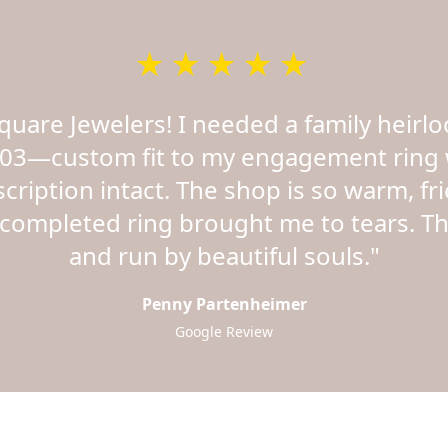
★★★★★
Square Jewelers! I needed a family hei
03—custom fit to my engagement ring 
nscription intact. The shop is so warm, fr
completed ring brought me to tears. Thi
and run by beautiful souls."
Penny Partenheimer
Google Review