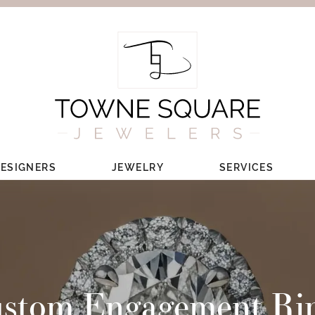
ESIGNERS
JEWELRY
SERVICES
stom Engagement Ri