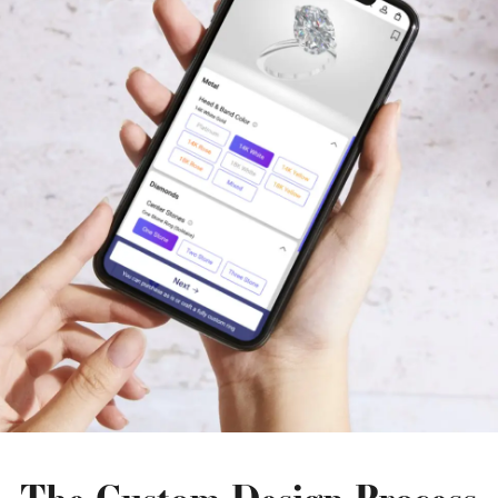
The Custom Design Process