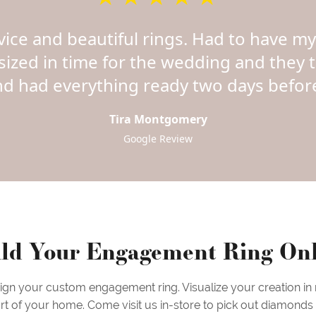
vice and beautiful rings. Had to have 
sized in time for the wedding and they 
nd had everything ready two days before
Tira Montgomery
Google Review
ld Your Engagement Ring On
sign your custom engagement ring. Visualize your creation in
rt of your home. Come visit us in-store to pick out diamonds &