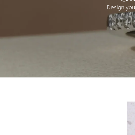
Design you