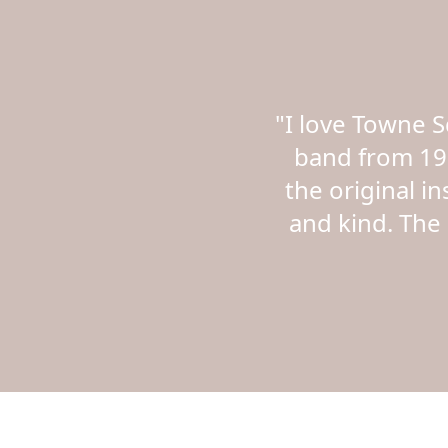
"I love Towne 
band from 19
the original i
and kind. The 