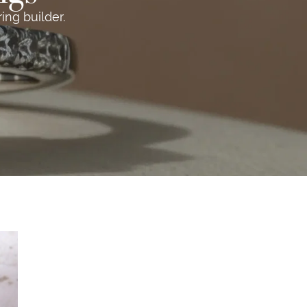
ng builder.