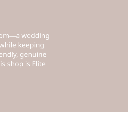
rloom—a wedding
while keeping
iendly, genuine
s shop is Elite