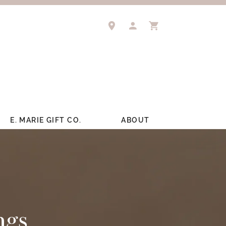
TOGGLE MY ACCOUNT M
TOGGLE SHOPPIN
E. MARIE GIFT CO.
ABOUT
ngs