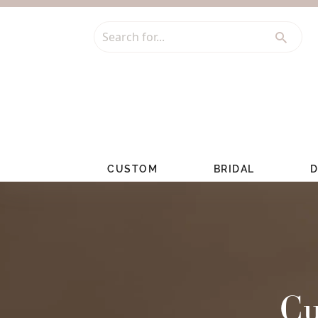
Search for...
CUSTOM
BRIDAL
D
Cu