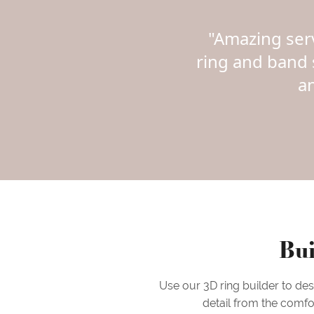
"Amazing ser
ring and band 
a
Bui
Use our 3D ring builder to de
detail from the comfo