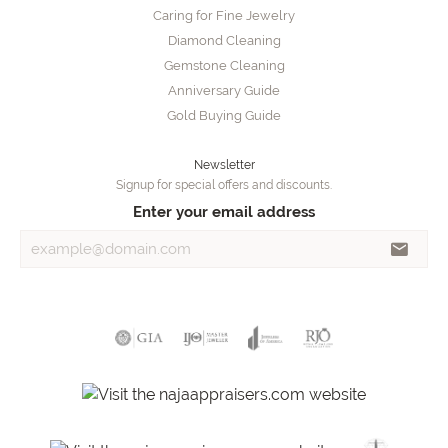
Caring for Fine Jewelry
Diamond Cleaning
Gemstone Cleaning
Anniversary Guide
Gold Buying Guide
Newsletter
Signup for special offers and discounts.
Enter your email address