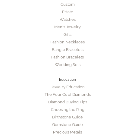
Custom
Estate
Watches
Men's Jewelry
Gifts
Fashion Necklaces
Bangle Bracelets
Fashion Bracelets
Wedding Sets
Education
Jewelry Education
The Four Cs of Diamonds
Diamond Buying Tips
Choosing the Ring
Birthstone Guide
Gemstone Guide
Precious Metals