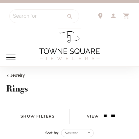
Search for...
TOGGLE 
TO
Jewelry
Rings
SHOW FILTERS
VIEW
Sort by:
Newest