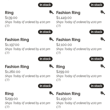
In stock
In stock
In stock
In stock
Ring
Fashion Ring
Price:
Price:
$139.00
$1,449.00
Ships Today (if ordered by 4:00 pm
Ships Today (if ordered by 4:00 pm
CT)
CT)
In stock
In stock
In stock
In stock
Fashion Ring
Fashion Ring
Price:
Price:
$1,197.00
$2,100.00
Ships Today (if ordered by 4:00 pm
Ships Today (if ordered by 4:00 pm
CT)
CT)
In stock
In stock
In stock
In stock
Fashion Ring
Ring
Price:
Price:
$1,260.00
$299.00
Ships Today (if ordered by 4:00 pm
Ships Today (if ordered by 4:00 pm
CT)
CT)
In stock
In stock
In stock
In stock
Ring
Fashion Ring
Price:
Price:
$299.00
$1,499.00
Ships Today (if ordered by 4:00 pm
Ships Today (if ordered by 4:00 pm
CT)
CT)