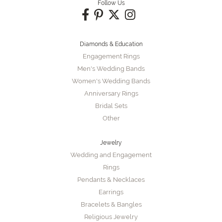
Follow Us
Diamonds & Education
Engagement Rings
Men's Wedding Bands
Women's Wedding Bands
Anniversary Rings
Bridal Sets
Other
Jewelry
Wedding and Engagement
Rings
Pendants & Necklaces
Earrings
Bracelets & Bangles
Religious Jewelry