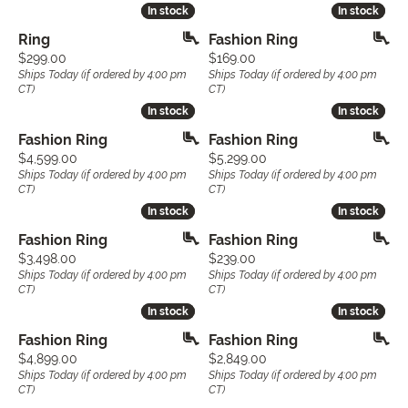
In stock
In stock
In stock
In stock
Ring
Fashion Ring
Price:
Price:
$299.00
$169.00
Ships Today (if ordered by 4:00 pm
Ships Today (if ordered by 4:00 pm
CT)
CT)
In stock
In stock
In stock
In stock
Fashion Ring
Fashion Ring
Price:
Price:
$4,599.00
$5,299.00
Ships Today (if ordered by 4:00 pm
Ships Today (if ordered by 4:00 pm
CT)
CT)
In stock
In stock
In stock
In stock
Fashion Ring
Fashion Ring
Price:
Price:
$3,498.00
$239.00
Ships Today (if ordered by 4:00 pm
Ships Today (if ordered by 4:00 pm
CT)
CT)
In stock
In stock
In stock
In stock
Fashion Ring
Fashion Ring
Price:
Price:
$4,899.00
$2,849.00
Ships Today (if ordered by 4:00 pm
Ships Today (if ordered by 4:00 pm
CT)
CT)