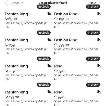
Previous
Next
431 product(s) found
In stock
In stock
In stock
In stock
Fashion Ring
Fashion Ring
Price:
Price:
$165.00
$2,199.00
Ships Today (if ordered by 4:00 pm
Ships Today (if ordered by 4:00 pm
CT)
CT)
In stock
In stock
In stock
In stock
Fashion Ring
Fashion Ring
Price:
Price:
$2,259.00
$1,599.00
Ships Today (if ordered by 4:00 pm
Ships Today (if ordered by 4:00 pm
CT)
CT)
In stock
In stock
In stock
In stock
Fashion Ring
Ring
Price:
Price:
$1,449.00
$279.00
Ships Today (if ordered by 4:00 pm
Ships Today (if ordered by 4:00 pm
CT)
CT)
In stock
In stock
In stock
In stock
Fashion Ring
Ring
Price:
Price:
$1,199.00
$199.00
Ships Today (if ordered by 4:00 pm
Ships Today (if ordered by 4:00 pm
CT)
CT)