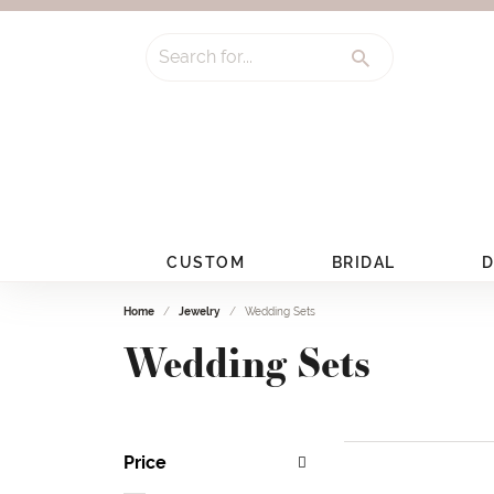
Search for...
CUSTOM
BRIDAL
D
Home
Jewelry
Wedding Sets
Wedding Sets
Price