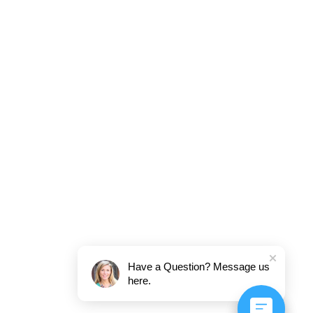
Have a Question? Message us
here.