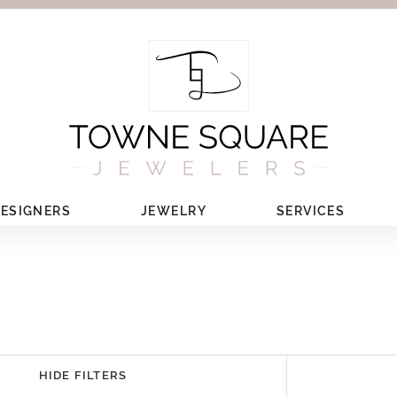
ESIGNERS
JEWELRY
SERVICES
HIDE FILTERS