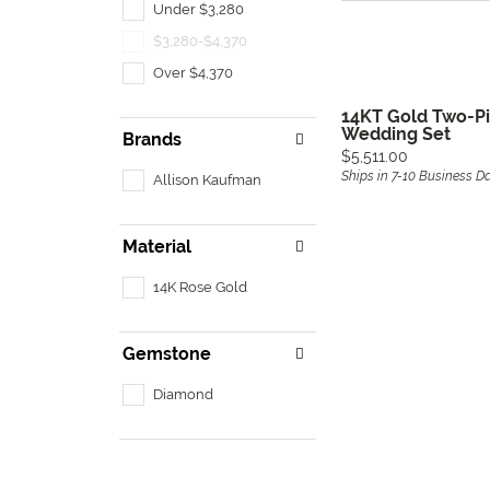
Under $3,280
$3,280-$4,370
Over $4,370
14KT Gold Two-P
Wedding Set
Brands
Price:
$5,511.00
Ships in 7-10 Business D
Allison Kaufman
Material
14K Rose Gold
Gemstone
Diamond