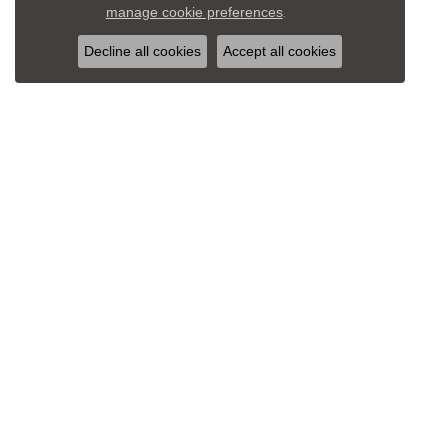
Close c
manage cookie preferences
.
Decline all cookies
Accept all cookies