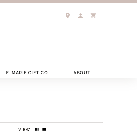
TOGGLE MY ACCOUNT 
TOGGLE SHOPPIN
E. MARIE GIFT CO.
ABOUT
VIEW