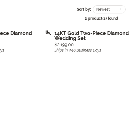
Sort by:
Newest
2 product(s) found
iece Diamond
14KT Gold Two-Piece Diamond
Wedding Set
Price:
$2,199.00
ays
Ships in 7-10 Business Days