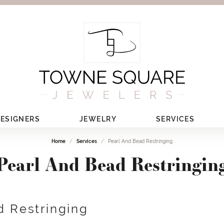
ESIGNERS
JEWELRY
SERVICES
Home
Services
Pearl And Bead Restringing
Pearl And Bead Restringin
d Restringing