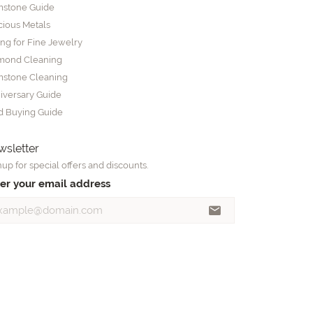
stone Guide
cious Metals
ing for Fine Jewelry
mond Cleaning
stone Cleaning
iversary Guide
d Buying Guide
sletter
up for special offers and discounts.
er your email address