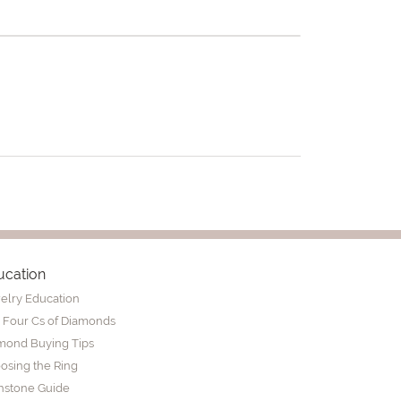
ucation
elry Education
 Four Cs of Diamonds
mond Buying Tips
osing the Ring
thstone Guide