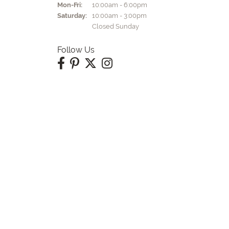
Monday - Friday:
Mon-Fri:
10:00am - 6:00pm
Saturday:
10:00am - 3:00pm
Closed Sunday
Follow Us