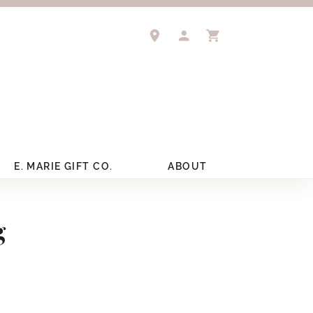
TOGGLE MY ACCOUNT 
TOGGLE SHOPPIN
E. MARIE GIFT CO.
ABOUT
g