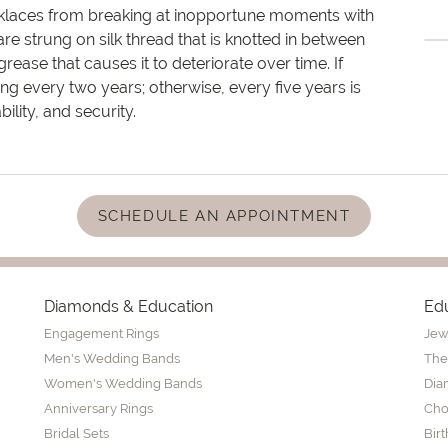
cklaces from breaking at inopportune moments with
re strung on silk thread that is knotted in between
rease that causes it to deteriorate over time. If
ng every two years; otherwise, every five years is
ity, and security.
SCHEDULE AN APPOINTMENT
Diamonds & Education
Ed
Engagement Rings
Jew
Men's Wedding Bands
The
Women's Wedding Bands
Dia
Anniversary Rings
Cho
Bridal Sets
Bir