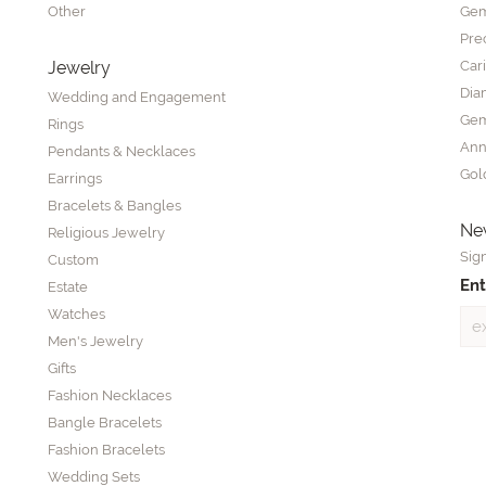
Other
Gem
Pre
Jewelry
Car
Dia
Wedding and Engagement
Gem
Rings
Ann
Pendants & Necklaces
Gol
Earrings
Bracelets & Bangles
New
Religious Jewelry
Sign
Custom
Ent
Estate
Watches
Men's Jewelry
Gifts
Fashion Necklaces
Bangle Bracelets
Fashion Bracelets
Wedding Sets