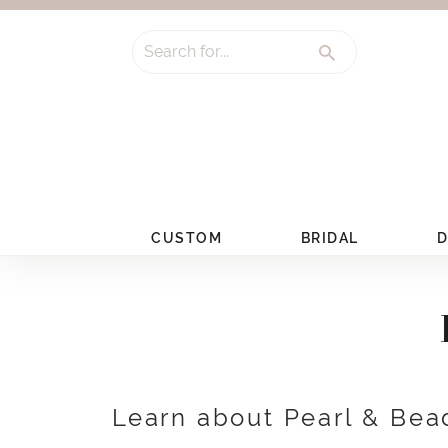
Search for...
CUSTOM
BRIDAL
D
Learn about Pearl & Bea