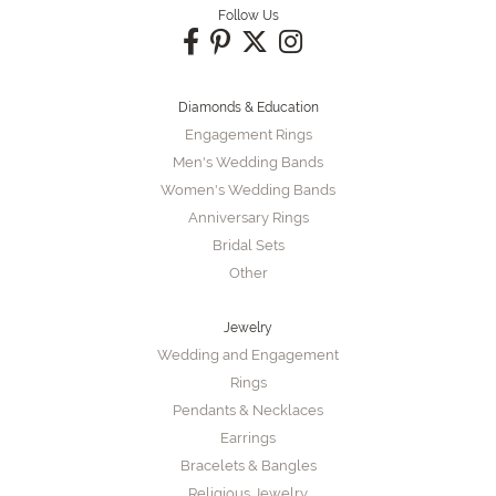
Follow Us
Diamonds & Education
Engagement Rings
Men's Wedding Bands
Women's Wedding Bands
Anniversary Rings
Bridal Sets
Other
Jewelry
Wedding and Engagement
Rings
Pendants & Necklaces
Earrings
Bracelets & Bangles
Religious Jewelry