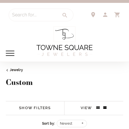
Search for...
TOGGLE 
TO
Jewelry
Custom
SHOW FILTERS
VIEW
Sort by:
Newest