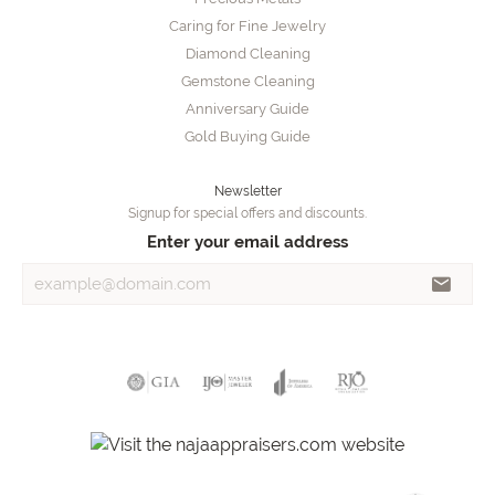
Caring for Fine Jewelry
Diamond Cleaning
Gemstone Cleaning
Anniversary Guide
Gold Buying Guide
Newsletter
Signup for special offers and discounts.
Enter your email address