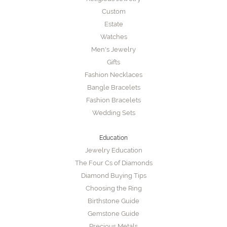
Custom
Estate
Watches
Men's Jewelry
Gifts
Fashion Necklaces
Bangle Bracelets
Fashion Bracelets
Wedding Sets
Education
Jewelry Education
The Four Cs of Diamonds
Diamond Buying Tips
Choosing the Ring
Birthstone Guide
Gemstone Guide
Precious Metals