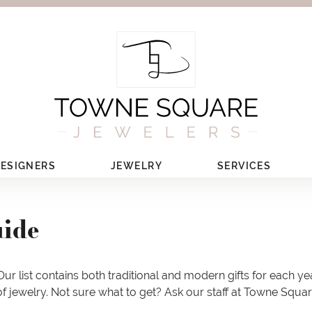
ESIGNERS
JEWELRY
SERVICES
uide
ur list contains both traditional and modern gifts for each ye
 of jewelry. Not sure what to get? Ask our staff at Towne Squa