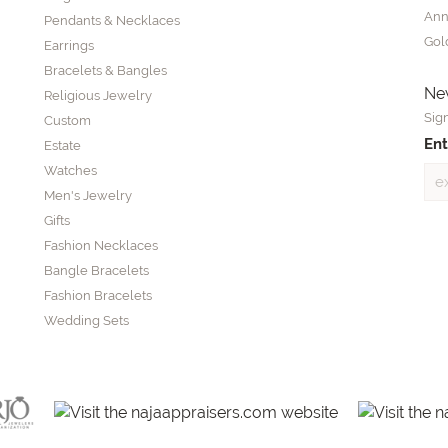
Ann
Pendants & Necklaces
Gol
Earrings
Bracelets & Bangles
New
Religious Jewelry
Sign
Custom
Ent
Estate
Watches
Men's Jewelry
Gifts
Fashion Necklaces
Bangle Bracelets
Fashion Bracelets
Wedding Sets