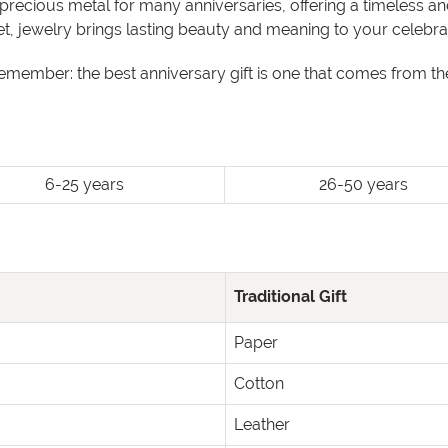
precious metal for many anniversaries, offering a timeless 
let, jewelry brings lasting beauty and meaning to your celebra
remember: the best anniversary gift is one that comes from 
6-25 years
26-50 years
Traditional Gift
Paper
Cotton
Leather