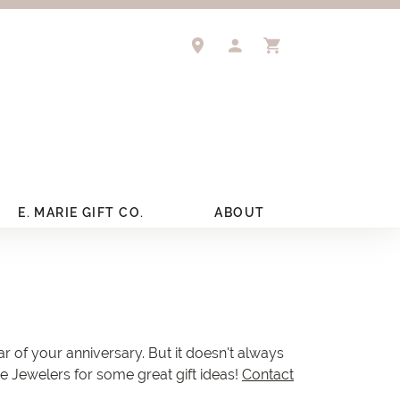
TOGGLE MY ACCOUNT 
TOGGLE SHOPPIN
E. MARIE GIFT CO.
ABOUT
ar of your anniversary. But it doesn't always
re Jewelers for some great gift ideas!
Contact