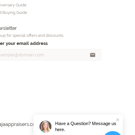
iversary Guide
d Buying Guide
sletter
up for special offers and discounts.
er your email address
Have a Question? Message us
here.