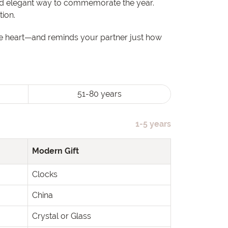
and elegant way to commemorate the year.
tion.
the heart—and reminds your partner just how
51-80 years
1-5 years
Modern Gift
Clocks
China
Crystal or Glass