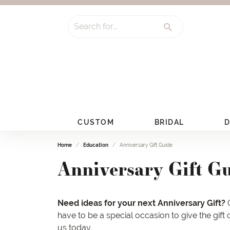
Search for...
CUSTOM
BRIDAL
D
Home
Education
Anniversary Gift Guide
Anniversary Gift G
Need ideas for your next Anniversary Gift?
O
have to be a special occasion to give the gift
us
today.