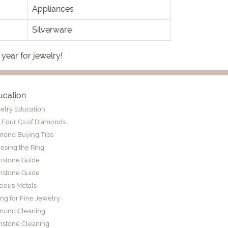
Appliances
Silverware
 year for jewelry!
ucation
elry Education
 Four Cs of Diamonds
mond Buying Tips
osing the Ring
thstone Guide
stone Guide
cious Metals
ing for Fine Jewelry
mond Cleaning
stone Cleaning