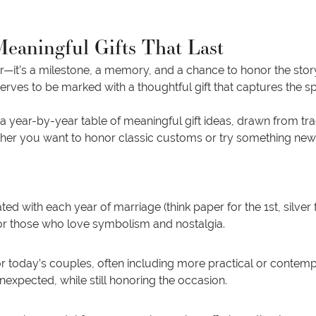
Meaningful Gifts That Last
ar—it’s a milestone, a memory, and a chance to honor the story
serves to be marked with a thoughtful gift that captures the spi
—a year-by-year table of meaningful gift ideas, drawn from tr
hether you want to honor classic customs or try something new
with each year of marriage (think paper for the 1st, silver for
or those who love symbolism and nostalgia.
r today’s couples, often including more practical or contempo
nexpected, while still honoring the occasion.