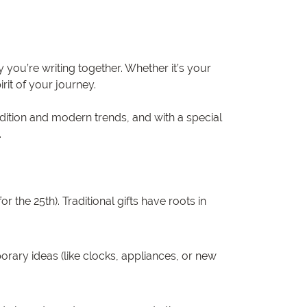
 you’re writing together. Whether it’s your
rit of your journey.
adition and modern trends, and with a special
.
 the 25th). Traditional gifts have roots in
rary ideas (like clocks, appliances, or new