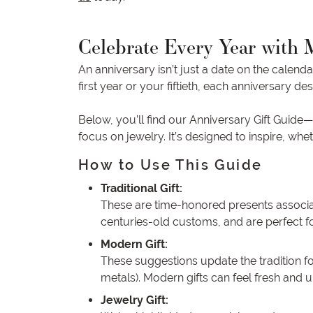
Celebrate Every Year with 
An anniversary isn’t just a date on the calend
first year or your fiftieth, each anniversary de
Below, you’ll find our Anniversary Gift Guide
focus on jewelry. It’s designed to inspire, w
How to Use This Guide
Traditional Gift:
These are time-honored presents associated 
centuries-old customs, and are perfect f
Modern Gift:
These suggestions update the tradition fo
metals). Modern gifts can feel fresh and u
Jewelry Gift: