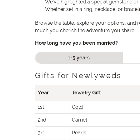
We’ve highlighted a special gemstone or 
Whether set in a ring, necklace, or brace
Browse the table, explore your options, and 
much you cherish the adventure you share.
How long have you been married?
1-5 years
Gifts for Newlyweds
Year
Jewelry Gift
1st
Gold
2nd
Garnet
3rd
Pearls