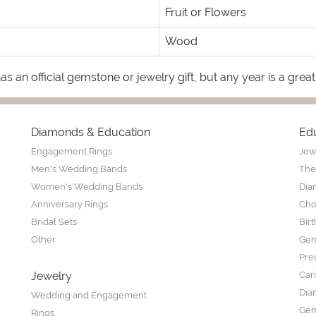
Fruit or Flowers
Wood
s an official gemstone or jewelry gift, but any year is a great
Diamonds & Education
Ed
Engagement Rings
Jew
Men's Wedding Bands
The
Women's Wedding Bands
Dia
Anniversary Rings
Cho
Bridal Sets
Bir
Other
Gem
Pre
Jewelry
Car
Dia
Wedding and Engagement
Gem
Rings