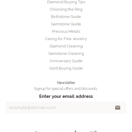
Diamond Buying Tips
Choosing the Ring
Birthstone Guide
Gemstone Guide
Precious Metals
Caring for Fine Jewelry
Diamond Cleaning
Gemstone Cleaning
Anniversary Guide
Gold Buying Guide
Newsletter
Signup for special offers and discounts.
Enter your email address