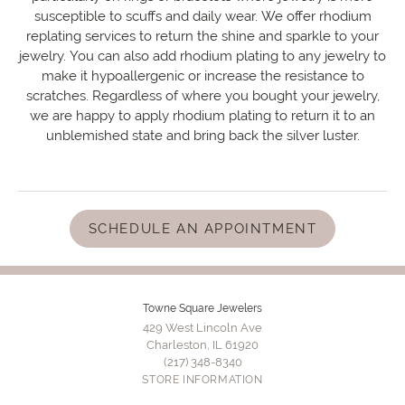
susceptible to scuffs and daily wear. We offer rhodium
replating services to return the shine and sparkle to your
jewelry. You can also add rhodium plating to any jewelry to
make it hypoallergenic or increase the resistance to
scratches. Regardless of where you bought your jewelry,
we are happy to apply rhodium plating to return it to an
unblemished state and bring back the silver luster.
SCHEDULE AN APPOINTMENT
Towne Square Jewelers
429 West Lincoln Ave
Charleston, IL 61920
(217) 348-8340
STORE INFORMATION