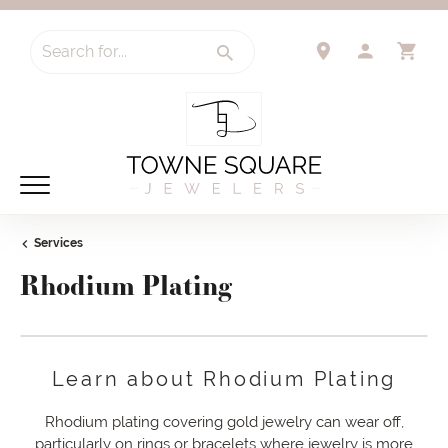
Search for...
TOGGLE 
TO
Services
Rhodium Plating
Learn about Rhodium Plating
Rhodium plating covering gold jewelry can wear off,
particularly on rings or bracelets where jewelry is more