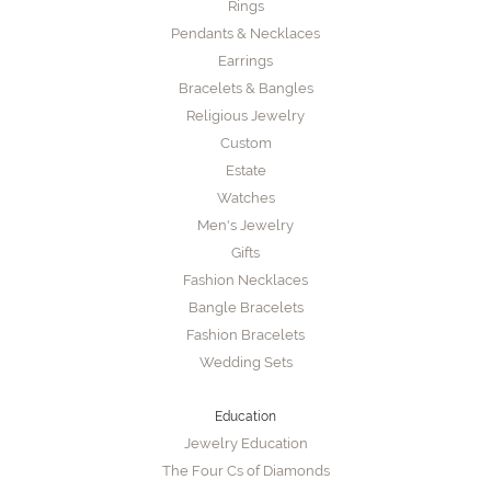
Rings
Pendants & Necklaces
Earrings
Bracelets & Bangles
Religious Jewelry
Custom
Estate
Watches
Men's Jewelry
Gifts
Fashion Necklaces
Bangle Bracelets
Fashion Bracelets
Wedding Sets
Education
Jewelry Education
The Four Cs of Diamonds