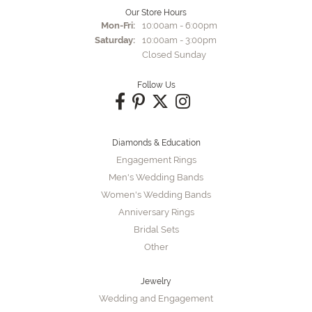
Our Store Hours
Monday - Friday:
Mon-Fri:
10:00am - 6:00pm
Saturday:
10:00am - 3:00pm
Closed Sunday
Follow Us
Diamonds & Education
Engagement Rings
Men's Wedding Bands
Women's Wedding Bands
Anniversary Rings
Bridal Sets
Other
Jewelry
Wedding and Engagement