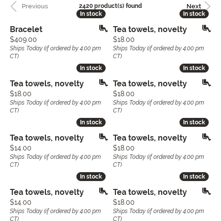
Previous
Next
2420 product(s) found
In stock
In stock
In stock
In stock
Bracelet
Tea towels, novelty
Price:
Price:
$409.00
$18.00
Ships Today (if ordered by 4:00 pm
Ships Today (if ordered by 4:00 pm
CT)
CT)
In stock
In stock
In stock
In stock
Tea towels, novelty
Tea towels, novelty
Price:
Price:
$18.00
$18.00
Ships Today (if ordered by 4:00 pm
Ships Today (if ordered by 4:00 pm
CT)
CT)
In stock
In stock
In stock
In stock
Tea towels, novelty
Tea towels, novelty
Price:
Price:
$14.00
$18.00
Ships Today (if ordered by 4:00 pm
Ships Today (if ordered by 4:00 pm
CT)
CT)
In stock
In stock
In stock
In stock
Tea towels, novelty
Tea towels, novelty
Price:
Price:
$14.00
$18.00
Ships Today (if ordered by 4:00 pm
Ships Today (if ordered by 4:00 pm
CT)
CT)