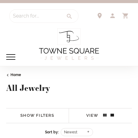
Search for...
TOGGLE 
TO
Home
All Jewelry
SHOW FILTERS
VIEW
Sort by:
Newest