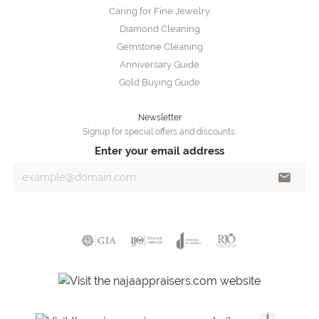
Caring for Fine Jewelry
Diamond Cleaning
Gemstone Cleaning
Anniversary Guide
Gold Buying Guide
Newsletter
Signup for special offers and discounts.
Enter your email address