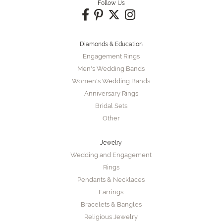
Follow Us
Diamonds & Education
Engagement Rings
Men's Wedding Bands
Women's Wedding Bands
Anniversary Rings
Bridal Sets
Other
Jewelry
Wedding and Engagement
Rings
Pendants & Necklaces
Earrings
Bracelets & Bangles
Religious Jewelry