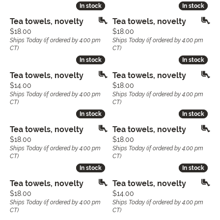
In stock
In stock
In stock
In stock
Tea towels, novelty
Tea towels, novelty
Price:
Price:
$18.00
$18.00
Ships Today (if ordered by 4:00 pm
Ships Today (if ordered by 4:00 pm
CT)
CT)
In stock
In stock
In stock
In stock
Tea towels, novelty
Tea towels, novelty
Price:
Price:
$14.00
$18.00
Ships Today (if ordered by 4:00 pm
Ships Today (if ordered by 4:00 pm
CT)
CT)
In stock
In stock
In stock
In stock
Tea towels, novelty
Tea towels, novelty
Price:
Price:
$18.00
$18.00
Ships Today (if ordered by 4:00 pm
Ships Today (if ordered by 4:00 pm
CT)
CT)
In stock
In stock
In stock
In stock
Tea towels, novelty
Tea towels, novelty
Price:
Price:
$18.00
$14.00
Ships Today (if ordered by 4:00 pm
Ships Today (if ordered by 4:00 pm
CT)
CT)