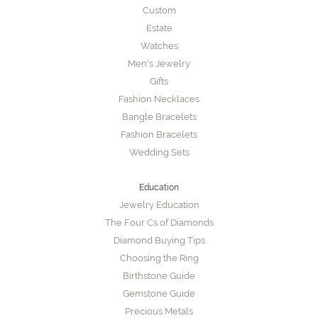
Custom
Estate
Watches
Men's Jewelry
Gifts
Fashion Necklaces
Bangle Bracelets
Fashion Bracelets
Wedding Sets
Education
Jewelry Education
The Four Cs of Diamonds
Diamond Buying Tips
Choosing the Ring
Birthstone Guide
Gemstone Guide
Precious Metals