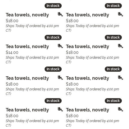
In stock
In stock
In stock
In stock
Tea towels, novelty
Tea towels, novelty
Price:
Price:
$18.00
$18.00
Ships Today (if ordered by 4:00 pm
Ships Today (if ordered by 4:00 pm
CT)
CT)
In stock
In stock
In stock
In stock
Tea towels, novelty
Tea towels, novelty
Price:
Price:
$14.00
$18.00
Ships Today (if ordered by 4:00 pm
Ships Today (if ordered by 4:00 pm
CT)
CT)
In stock
In stock
In stock
In stock
Tea towels, novelty
Tea towels, novelty
Price:
Price:
$18.00
$18.00
Ships Today (if ordered by 4:00 pm
Ships Today (if ordered by 4:00 pm
CT)
CT)
In stock
In stock
In stock
In stock
Tea towels, novelty
Tea towels, novelty
Price:
Price:
$18.00
$18.00
Ships Today (if ordered by 4:00 pm
Ships Today (if ordered by 4:00 pm
CT)
CT)