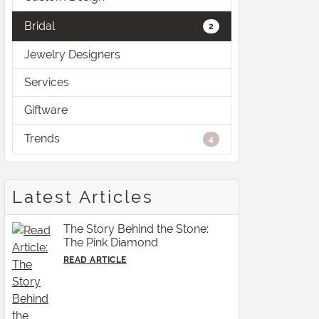
Bridal
2
Jewelry Designers
Services
Giftware
Trends
4
Latest Articles
The Story Behind the Stone:
The Pink Diamond
READ ARTICLE