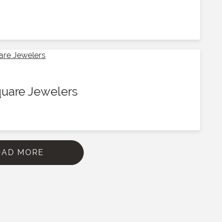
quare Jewelers
OAD MORE