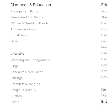
Diamonds & Education
Ed
Engagement Rings
Jew
Men's Wedding Bands
The
Women's Wedding Bands
Dia
Anniversary Rings
Cho
Bridal Sets
Bir
Other
Gem
Pre
Jewelry
Car
Dia
Wedding and Engagement
Gem
Rings
Ann
Pendants & Necklaces
Gol
Earrings
Bracelets & Bangles
New
Religious Jewelry
Sign
Custom
Ent
Estate