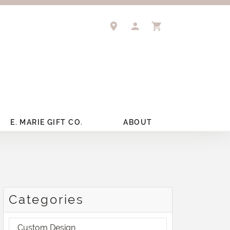
TOGGLE MY ACCOUNT 
TOGGLE SHOPPIN
E. MARIE GIFT CO.
ABOUT
Categories
Custom Design