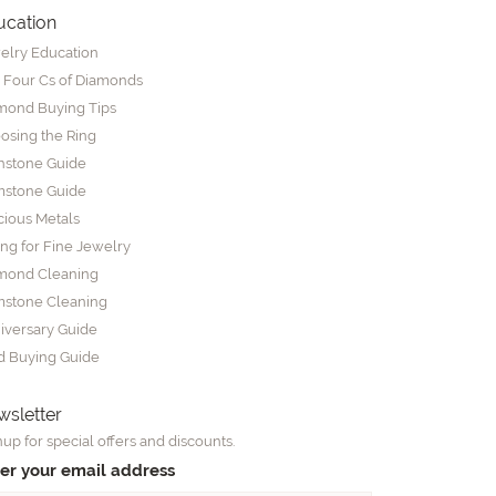
ucation
elry Education
 Four Cs of Diamonds
mond Buying Tips
osing the Ring
thstone Guide
stone Guide
cious Metals
ing for Fine Jewelry
mond Cleaning
stone Cleaning
iversary Guide
d Buying Guide
sletter
up for special offers and discounts.
er your email address