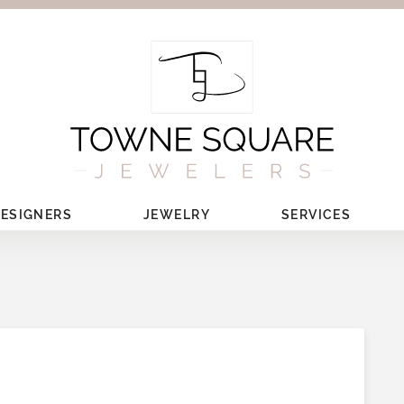
ESIGNERS
JEWELRY
SERVICES