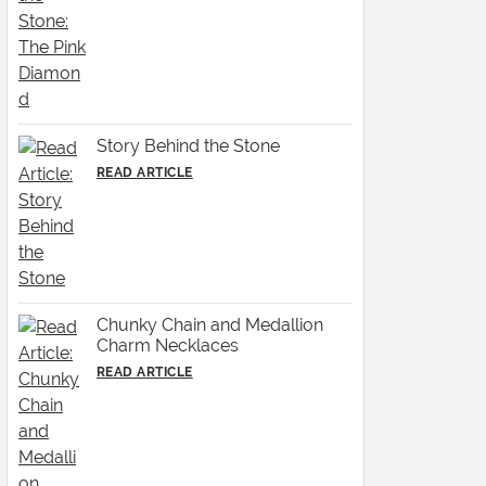
Story Behind the Stone
READ ARTICLE
Chunky Chain and Medallion
Charm Necklaces
READ ARTICLE