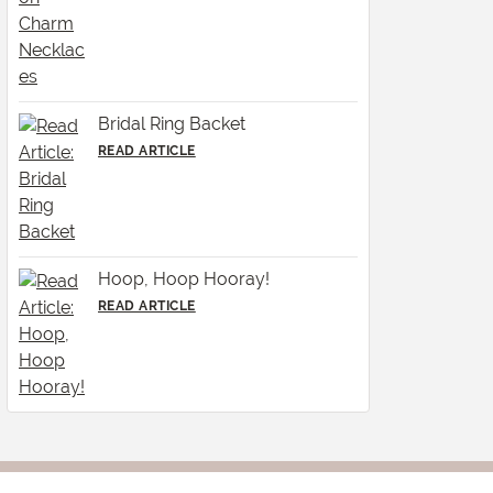
Bridal Ring Backet
READ ARTICLE
Hoop, Hoop Hooray!
READ ARTICLE