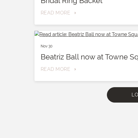
Bridal Ring Backet
READ MORE
Nov 30
Beatriz Ball now at Towne S
READ MORE
L