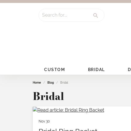
Search for...
CUSTOM
BRIDAL
D
Home
Blog
Bridal
Bridal
Nov 30