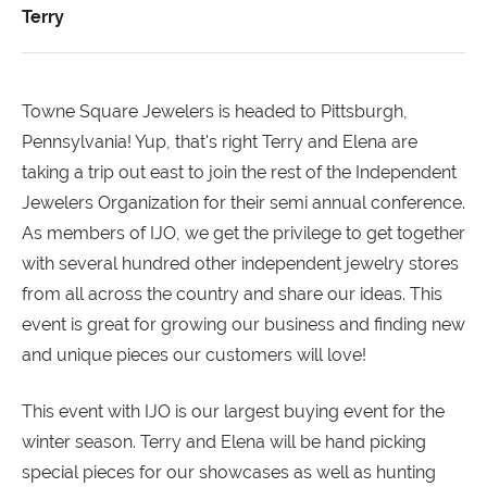
Terry
Towne Square Jewelers is headed to Pittsburgh,
Pennsylvania! Yup, that's right Terry and Elena are
taking a trip out east to join the rest of the Independent
Jewelers Organization for their semi annual conference.
As members of IJO, we get the privilege to get together
with several hundred other independent jewelry stores
from all across the country and share our ideas. This
event is great for growing our business and finding new
and unique pieces our customers will love!
This event with IJO is our largest buying event for the
winter season. Terry and Elena will be hand picking
special pieces for our showcases as well as hunting