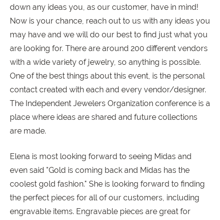
down any ideas you, as our customer, have in mind!
Now is your chance, reach out to us with any ideas you
may have and we will do our best to find just what you
are looking for. There are around 200 different vendors
with a wide variety of jewelry, so anything is possible.
One of the best things about this event, is the personal
contact created with each and every vendor/designer.
The Independent Jewelers Organization conference is a
place where ideas are shared and future collections
are made.
Elena is most looking forward to seeing Midas and
even said "Gold is coming back and Midas has the
coolest gold fashion." She is looking forward to finding
the perfect pieces for all of our customers, including
engravable items. Engravable pieces are great for