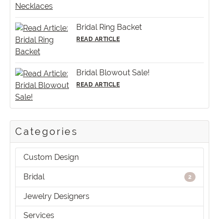
Bridal Ring Backet
READ ARTICLE
Bridal Blowout Sale!
READ ARTICLE
Categories
Custom Design
Bridal
2
Jewelry Designers
Services