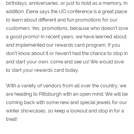
birthdays, anniversaries, or just to hold as a memory. In
addition, Elena says the IJO conference is a great place
to learn about different and fun promotions for our
customers. Yes, promotions, because who doesn't love
a good promo! In recent years, we have learned about
and implemented our rewards card program. If you
don't know about it or haven't had the chance to stop in
and start your own, come and see us! We would love
to start your rewards card today.
With a variety of vendors from all over the country, we
are heading to Pittsburgh with an open mind. We will be
coming back with some new and special jewels for our
winter showcases, so keep a lookout and stop in for a
treat!