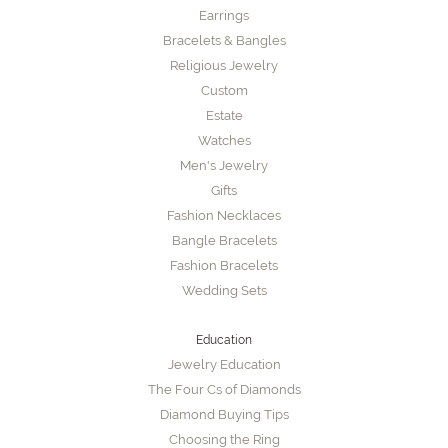
Earrings
Bracelets & Bangles
Religious Jewelry
Custom
Estate
Watches
Men's Jewelry
Gifts
Fashion Necklaces
Bangle Bracelets
Fashion Bracelets
Wedding Sets
Education
Jewelry Education
The Four Cs of Diamonds
Diamond Buying Tips
Choosing the Ring