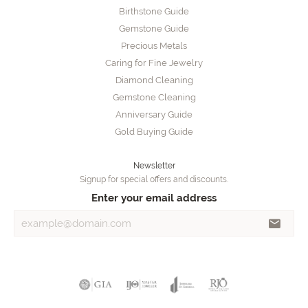
Birthstone Guide
Gemstone Guide
Precious Metals
Caring for Fine Jewelry
Diamond Cleaning
Gemstone Cleaning
Anniversary Guide
Gold Buying Guide
Newsletter
Signup for special offers and discounts.
Enter your email address