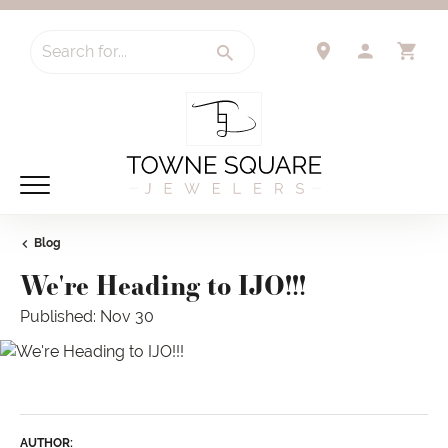
Search for...
TOGGLE 
TO
Blog
We're Heading to IJO!!!
Published:
Nov 30
AUTHOR: