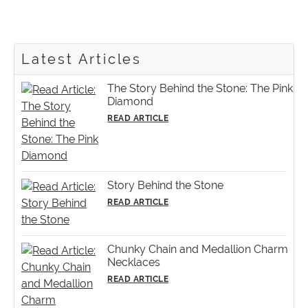
Latest Articles
The Story Behind the Stone: The Pink
Diamond
READ ARTICLE
Story Behind the Stone
READ ARTICLE
Chunky Chain and Medallion Charm
Necklaces
READ ARTICLE