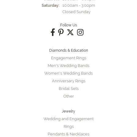
Saturday:
10:00am - 3:00pm
Closed Sunday
Follow Us
Diamonds & Education
Engagement Rings
Men's Wedding Bands
Women's Wedding Bands
Anniversary Rings
Bridal Sets
Other
Jewelry
Wedding and Engagement
Rings
Pendants & Necklaces