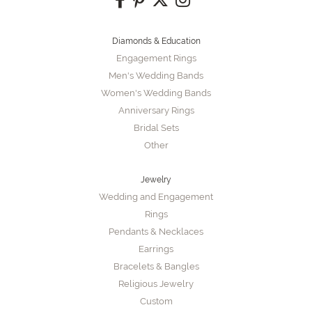
Diamonds & Education
Engagement Rings
Men's Wedding Bands
Women's Wedding Bands
Anniversary Rings
Bridal Sets
Other
Jewelry
Wedding and Engagement
Rings
Pendants & Necklaces
Earrings
Bracelets & Bangles
Religious Jewelry
Custom