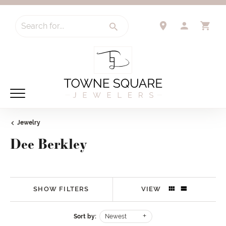
Search for...
TOGGLE 
TO
Jewelry
Dee Berkley
SHOW FILTERS
VIEW
Sort by:
Newest