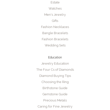
Estate
Watches
Men's Jewelry
Gifts
Fashion Necklaces
Bangle Bracelets
Fashion Bracelets
Wedding Sets
Education
Jewelry Education
The Four Cs of Diamonds
Diamond Buying Tips
Choosing the Ring
Birthstone Guide
Gemstone Guide
Precious Metals
Caring for Fine Jewelry