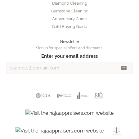
Diamond Cleaning
Gemstone Cleaning
Anniversary Guide
Gold Buying Guide
Newsletter
Signup for special offers and discounts.
Enter your email address