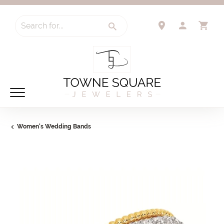
Search for...
TOGGLE 
TO
Women's Wedding Bands