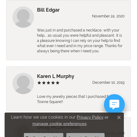
Bill Edgar
November 24, 2020
Was just in and purchased a necklace, with your
help,., as usual you were helpful and pleasant.. It is
a pleasure knowing I can rely on your help to find
what ever I need and in my price range. Thanks for
always being there when I need you.
Karen L Murphy
December 10, 2019
Love my jewelry pieces that I purchased from
Towne Square!!
Learn how we use cookies in our
Privacy Policy
or
Close c
manage cookie preferences
.
Doug McDermand
August 23, 2018