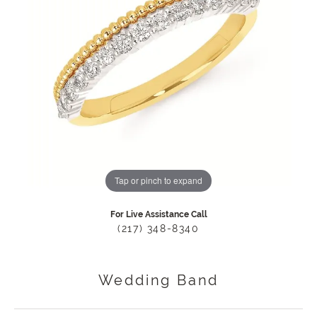
Tap or pinch to expand
For Live Assistance Call
(217) 348-8340
Wedding Band