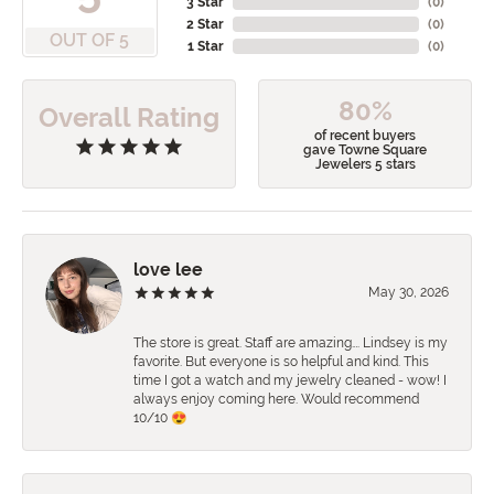
3 Star
(
0
)
2 Star
(
0
)
OUT OF 5
1 Star
(
0
)
80%
Overall Rating
of recent buyers
gave Towne Square
Jewelers 5 stars
love lee
May 30, 2026
The store is great. Staff are amazing…. Lindsey is my
favorite. But everyone is so helpful and kind. This
time I got a watch and my jewelry cleaned - wow! I
always enjoy coming here. Would recommend
10/10 😍