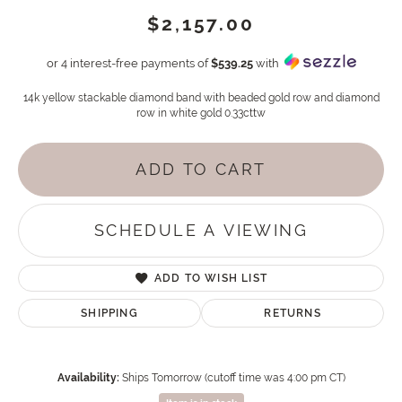
$2,157.00
or 4 interest-free payments of
$539.25
with
14k yellow stackable diamond band with beaded gold row and diamond
row in white gold 0.33cttw
ADD TO CART
SCHEDULE A VIEWING
ADD TO WISH LIST
SHIPPING
RETURNS
Availability:
Ships Tomorrow (cutoff time was 4:00 pm CT)