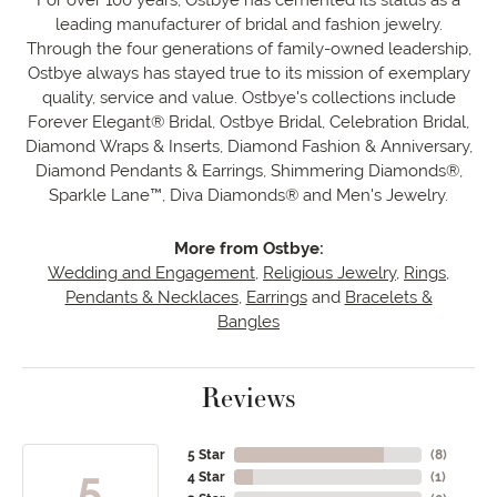
leading manufacturer of bridal and fashion jewelry.
Through the four generations of family-owned leadership,
Ostbye always has stayed true to its mission of exemplary
quality, service and value. Ostbye's collections include
Forever Elegant® Bridal, Ostbye Bridal, Celebration Bridal,
Diamond Wraps & Inserts, Diamond Fashion & Anniversary,
Diamond Pendants & Earrings, Shimmering Diamonds®,
Sparkle Lane™, Diva Diamonds® and Men's Jewelry.
More from Ostbye:
Wedding and Engagement
,
Religious Jewelry
,
Rings
,
Pendants & Necklaces
,
Earrings
and
Bracelets &
Bangles
Reviews
5 Star
(
8
)
5
4 Star
(
1
)