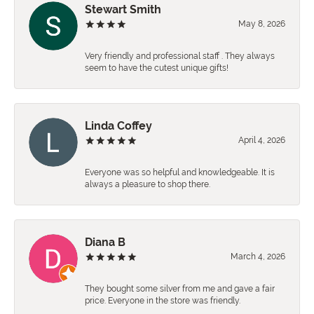
Stewart Smith
May 8, 2026
Very friendly and professional staff . They always
seem to have the cutest unique gifts!
Linda Coffey
April 4, 2026
Everyone was so helpful and knowledgeable. It is
always a pleasure to shop there.
Diana B
March 4, 2026
They bought some silver from me and gave a fair
price. Everyone in the store was friendly.