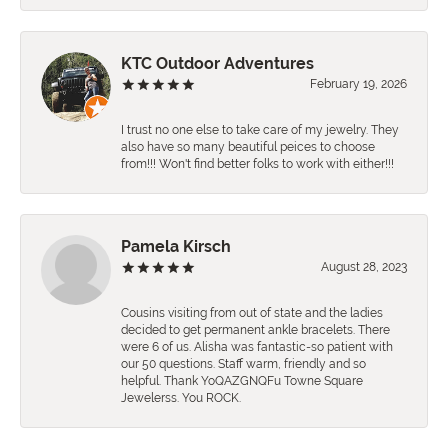
KTC Outdoor Adventures
February 19, 2026
I trust no one else to take care of my jewelry. They
also have so many beautiful peices to choose
from!!! Won't find better folks to work with either!!!
Pamela Kirsch
August 28, 2023
Cousins visiting from out of state and the ladies
decided to get permanent ankle bracelets. There
were 6 of us. Alisha was fantastic-so patient with
our 50 questions. Staff warm, friendly and so
helpful. Thank YoQAZGNQFu Towne Square
Jewelerss. You ROCK.