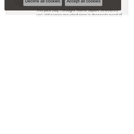
Decline all cookies
Accept all cookies
This past July, I brought Towne Square Jewelers 2
very old cameo mounted rings in desperate need of
restoration. Against all odds, the Towne Square
Jewelers Staff did a superb job in restoring these
family heirlooms. In sum, they look brand new! For
those with similar heirloom restoration needs, I
would heartily recommend Towne Square
Jewelers!
Allison Heinz
May 29, 2018
We love Town Square Jewelers! We have
purchased a few things from them and each time
we received fabulous customer service.
Great Store!
Allison Heinz