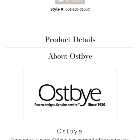
Item is in stock
Style #:
001-110-01060
Product Details
About Ostbye
Ostbye
For over 100 years, Ostbye has cemented its status as a