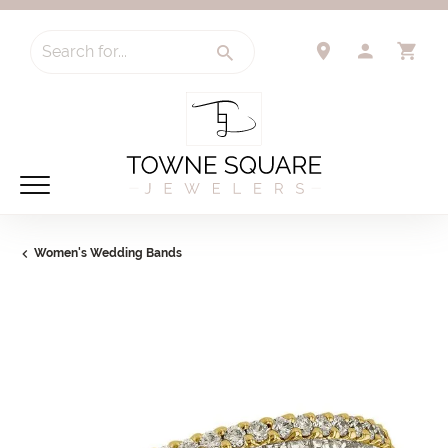
Search for...
TOGGLE 
TO
Women's Wedding Bands