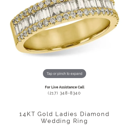
Tap or pinch to expand
For Live Assistance Call
(217) 348-8340
14KT Gold Ladies Diamond
Wedding Ring