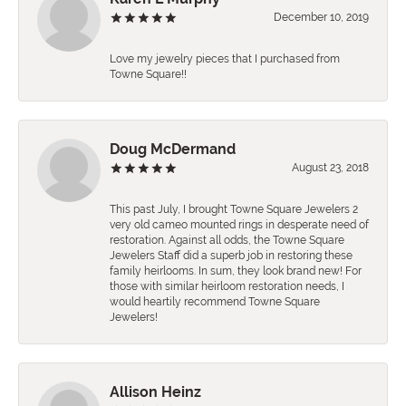
December 10, 2019
Love my jewelry pieces that I purchased from
Towne Square!!
Doug McDermand
August 23, 2018
This past July, I brought Towne Square Jewelers 2
very old cameo mounted rings in desperate need of
restoration. Against all odds, the Towne Square
Jewelers Staff did a superb job in restoring these
family heirlooms. In sum, they look brand new! For
those with similar heirloom restoration needs, I
would heartily recommend Towne Square
Jewelers!
Allison Heinz