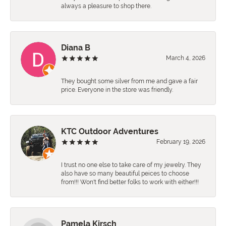
always a pleasure to shop there.
Diana B
March 4, 2026
They bought some silver from me and gave a fair
price. Everyone in the store was friendly.
KTC Outdoor Adventures
February 19, 2026
I trust no one else to take care of my jewelry. They
also have so many beautiful peices to choose
from!!! Won't find better folks to work with either!!!
Pamela Kirsch