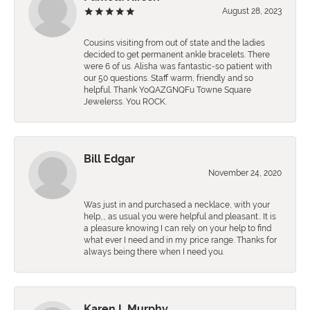
August 28, 2023
Cousins visiting from out of state and the ladies
decided to get permanent ankle bracelets. There
were 6 of us. Alisha was fantastic-so patient with
our 50 questions. Staff warm, friendly and so
helpful. Thank YoQAZGNQFu Towne Square
Jewelerss. You ROCK.
Bill Edgar
November 24, 2020
Was just in and purchased a necklace, with your
help,., as usual you were helpful and pleasant.. It is
a pleasure knowing I can rely on your help to find
what ever I need and in my price range. Thanks for
always being there when I need you.
Karen L Murphy