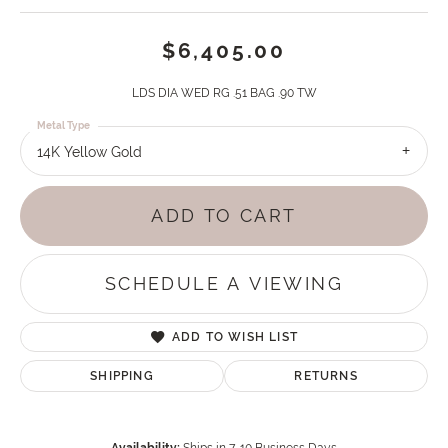
$6,405.00
LDS DIA WED RG .51 BAG .90 TW
Metal Type
14K Yellow Gold
ADD TO CART
SCHEDULE A VIEWING
ADD TO WISH LIST
SHIPPING
RETURNS