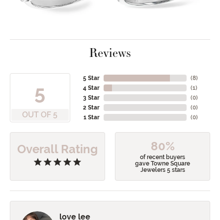
Reviews
5 Star
(
8
)
5
4 Star
(
1
)
3 Star
(
0
)
2 Star
(
0
)
OUT OF 5
1 Star
(
0
)
80%
Overall Rating
of recent buyers
gave Towne Square
Jewelers 5 stars
love lee