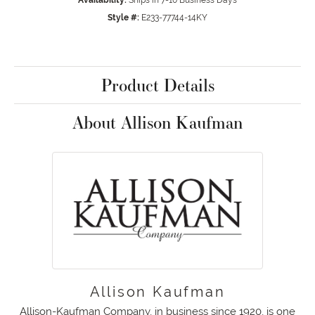
Availability:
Ships in 7-10 Business Days
Style #:
E233-77744-14KY
Product Details
About Allison Kaufman
Allison Kaufman
Allison-Kaufman Company, in business since 1920, is one