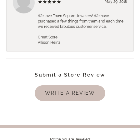
May 29, 2018
We love Town Square Jewelers! We have
purchased a few things from them and each time
we received fabulous customer service.
Great Store!
Allison Heinz
Submit a Store Review
WRITE A REVIEW
Towne Square Jewelers