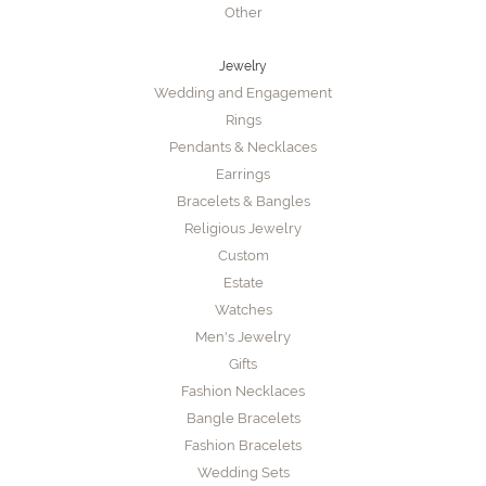
Other
Jewelry
Wedding and Engagement
Rings
Pendants & Necklaces
Earrings
Bracelets & Bangles
Religious Jewelry
Custom
Estate
Watches
Men's Jewelry
Gifts
Fashion Necklaces
Bangle Bracelets
Fashion Bracelets
Wedding Sets