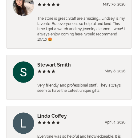
May 30, 2026
The store is great. Staff are amazing…. Lindsey is my
favorite. But everyone is so helpful and kind. This
time I got a watch and my jewelry cleaned - wow! I
always enjoy coming here. Would recommend
10/10 😍
Stewart Smith
May 8, 2026
Very friendly and professional staff . They always
seem to have the cutest unique gifts!
Linda Coffey
April 4, 2026
Everyone was so helpful and knowledgeable. It is