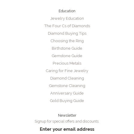
Education
Jewelry Education
The Four Cs of Diamonds
Diamond Buying Tips
Choosing the Ring
Birthstone Guide
Gemstone Guide
Precious Metals
Caring for Fine Jewelry
Diamond Cleaning
Gemstone Cleaning
Anniversary Guide
Gold Buying Guide
Newsletter
Signup for special offers and discounts.
Enter your email address