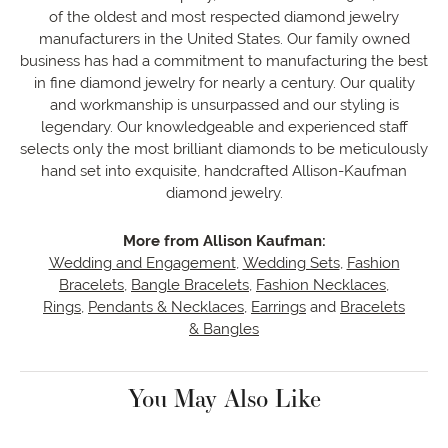
of the oldest and most respected diamond jewelry
manufacturers in the United States. Our family owned
business has had a commitment to manufacturing the best
in fine diamond jewelry for nearly a century. Our quality
and workmanship is unsurpassed and our styling is
legendary. Our knowledgeable and experienced staff
selects only the most brilliant diamonds to be meticulously
hand set into exquisite, handcrafted Allison-Kaufman
diamond jewelry.
More from Allison Kaufman:
Wedding and Engagement
,
Wedding Sets
,
Fashion
Bracelets
,
Bangle Bracelets
,
Fashion Necklaces
,
Rings
,
Pendants & Necklaces
,
Earrings
and
Bracelets
& Bangles
You May Also Like