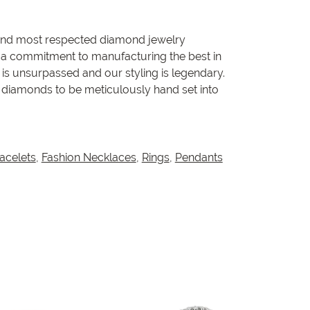
 and most respected diamond jewelry
 a commitment to manufacturing the best in
is unsurpassed and our styling is legendary.
t diamonds to be meticulously hand set into
acelets
,
Fashion Necklaces
,
Rings
,
Pendants