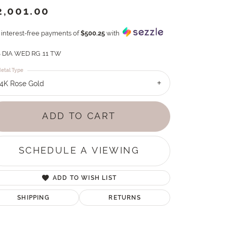
2,001.00
4 interest-free payments of
$500.25
with
 DIA WED RG .11 TW
etal Type
14K Rose Gold
ADD TO CART
SCHEDULE A VIEWING
ADD TO WISH LIST
SHIPPING
RETURNS