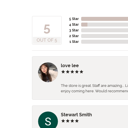
5 Star
5
4 Star
3 Star
2 Star
OUT OF 5
1 Star
love lee
The store is great. Staff are amazing….
enjoy coming here. Would recommen
Stewart Smith