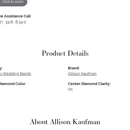
Click to zoom
ve Assistance Call
17) 348-8340
Product Details
y:
Brand:
s Wedding Bands
Allison Kaufman
Diamond Color:
Center Diamond Clarity:
SI1
About Allison Kaufman