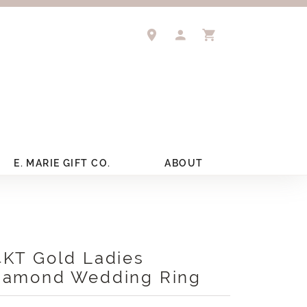
TOGGLE MY ACCOUNT 
TOGGLE SHOPPIN
E. MARIE GIFT CO.
ABOUT
4KT Gold Ladies
iamond Wedding Ring