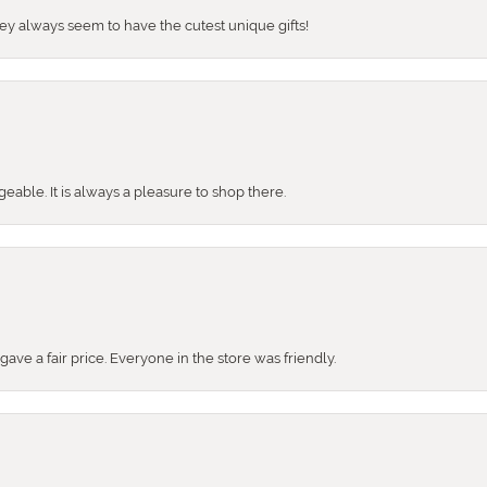
They always seem to have the cutest unique gifts!
ble. It is always a pleasure to shop there.
ve a fair price. Everyone in the store was friendly.