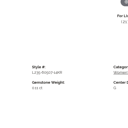
For Li
(2
Style #:
Categor
L235-60507-14KR
Women'
Gemstone Weight:
Center 
0.11 ct
G