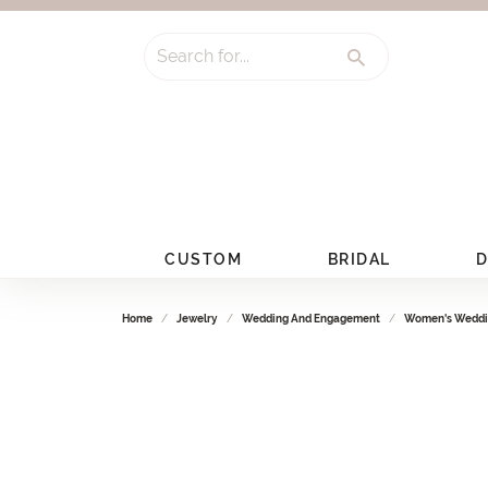
Search for...
CUSTOM
BRIDAL
D
Home
Jewelry
Wedding And Engagement
Women's Weddi