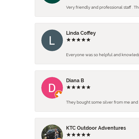
Very friendly and professional staff . 
Linda Coffey
Everyone was so helpful and knowledgea
Diana B
They bought some silver from me and ga
KTC Outdoor Adventures