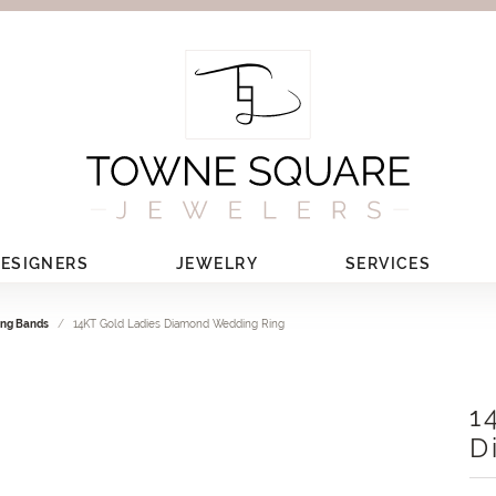
ESIGNERS
JEWELRY
SERVICES
ng Bands
14KT Gold Ladies Diamond Wedding Ring
1
D