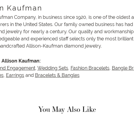
on Kaufman
ufman Company, in business since 1920, is one of the oldest
ers in the United States. Our family owned business has had
nd jewelry for nearly a century. Our quality and workmanship 
dgeable and experienced staff selects only the most brillian
 handcrafted Allison-Kaufman diamond jewelry.
 Allison Kaufman:
and Engagement
,
Wedding Sets
,
Fashion Bracelets
,
Bangle Br
es
,
Earrings
and
Bracelets & Bangles
You May Also Like