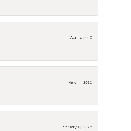
April 4, 2026
March 4, 2026
February 19, 2026