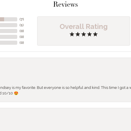
Reviews
(
5
)
Overall Rating
(
1
)
(
0
)
(
0
)
(
0
)
 Lindsey is my favorite. But everyone is so helpful and kind. This time I got
d 10/10 😍