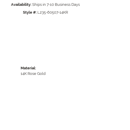
Click to zoom
Availability:
Ships in 7-10 Business Days
Style #:
L235-60507-14KR
Material:
14K Rose Gold