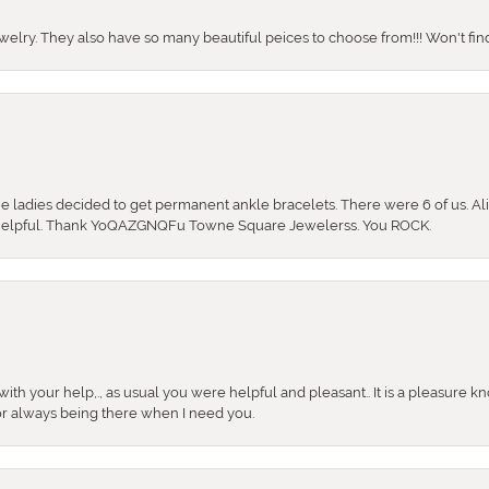
ewelry. They also have so many beautiful peices to choose from!!! Won't find 
the ladies decided to get permanent ankle bracelets. There were 6 of us. Ali
so helpful. Thank YoQAZGNQFu Towne Square Jewelerss. You ROCK.
ith your help,., as usual you were helpful and pleasant.. It is a pleasure k
or always being there when I need you.