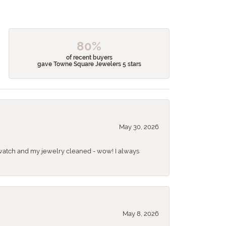
80%
of recent buyers
gave Towne Square Jewelers 5 stars
May 30, 2026
 a watch and my jewelry cleaned - wow! I always
May 8, 2026