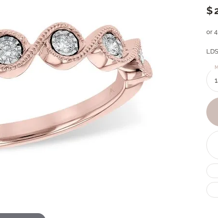
$
or 
LDS
M