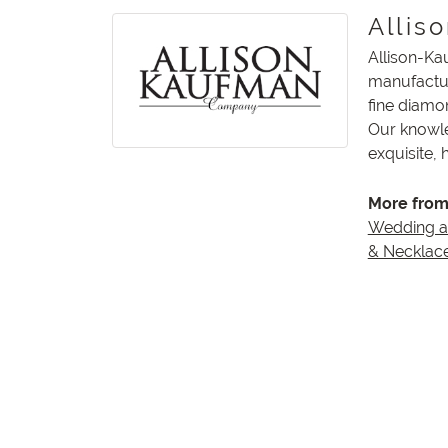
Allis
Allison-Ka
manufactur
fine diamo
Our knowle
exquisite,
More from
Wedding 
& Necklac