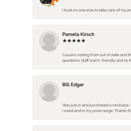
I trust no one else to take care of my j
Pamela Kirsch
Cousins visiting from out of state and 
questions. Staff warm, friendly and 
Bill Edgar
Was just in and purchased a necklace, w
I need and in my price range. Thanks f