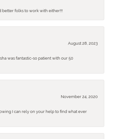
better folks to work with either!!!
August 28, 2023
sha was fantastic-so patient with our 50
November 24, 2020
nowing I can rely on your help to find what ever