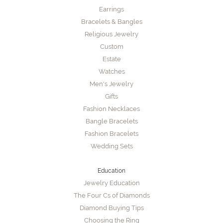
Earrings
Bracelets & Bangles
Religious Jewelry
Custom
Estate
Watches
Men's Jewelry
Gifts
Fashion Necklaces
Bangle Bracelets
Fashion Bracelets
Wedding Sets
Education
Jewelry Education
The Four Cs of Diamonds
Diamond Buying Tips
Choosing the Ring