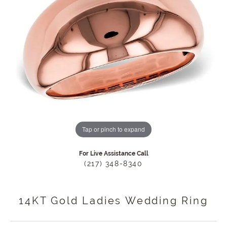
Tap or pinch to expand
For Live Assistance Call
(217) 348-8340
14KT Gold Ladies Wedding Ring