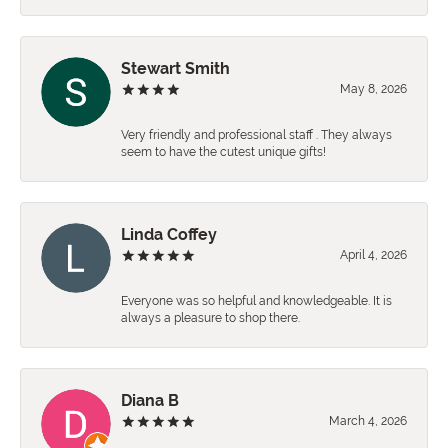
Stewart Smith
May 8, 2026
Very friendly and professional staff . They always
seem to have the cutest unique gifts!
Linda Coffey
April 4, 2026
Everyone was so helpful and knowledgeable. It is
always a pleasure to shop there.
Diana B
March 4, 2026