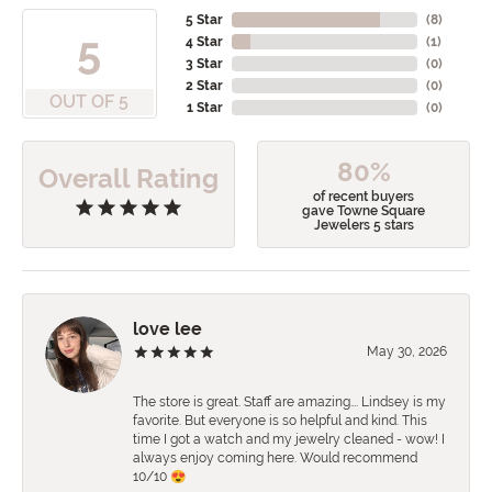
5 Star
(
8
)
5
4 Star
(
1
)
3 Star
(
0
)
2 Star
(
0
)
OUT OF 5
1 Star
(
0
)
80%
Overall Rating
of recent buyers
gave Towne Square
Jewelers 5 stars
love lee
May 30, 2026
The store is great. Staff are amazing…. Lindsey is my
favorite. But everyone is so helpful and kind. This
time I got a watch and my jewelry cleaned - wow! I
always enjoy coming here. Would recommend
10/10 😍