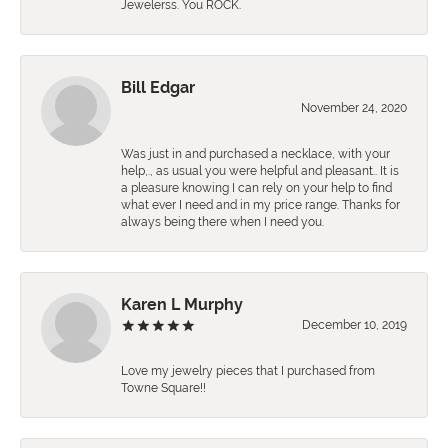
Jewelerss. You ROCK.
Bill Edgar
November 24, 2020
Was just in and purchased a necklace, with your
help,., as usual you were helpful and pleasant.. It is
a pleasure knowing I can rely on your help to find
what ever I need and in my price range. Thanks for
always being there when I need you.
Karen L Murphy
December 10, 2019
Love my jewelry pieces that I purchased from
Towne Square!!