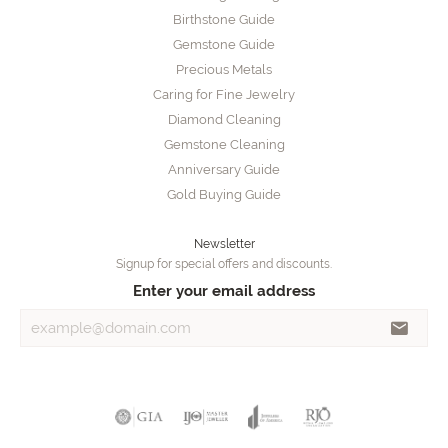
Birthstone Guide
Gemstone Guide
Precious Metals
Caring for Fine Jewelry
Diamond Cleaning
Gemstone Cleaning
Anniversary Guide
Gold Buying Guide
Newsletter
Signup for special offers and discounts.
Enter your email address