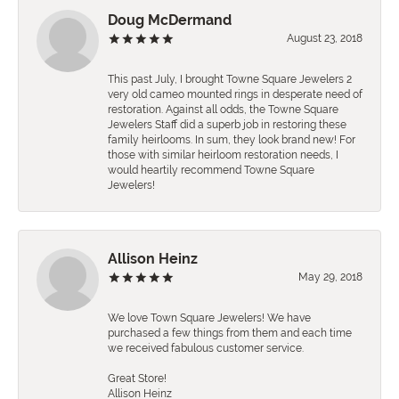
Doug McDermand
August 23, 2018
This past July, I brought Towne Square Jewelers 2
very old cameo mounted rings in desperate need of
restoration. Against all odds, the Towne Square
Jewelers Staff did a superb job in restoring these
family heirlooms. In sum, they look brand new! For
those with similar heirloom restoration needs, I
would heartily recommend Towne Square
Jewelers!
Allison Heinz
May 29, 2018
We love Town Square Jewelers! We have
purchased a few things from them and each time
we received fabulous customer service.
Great Store!
Allison Heinz