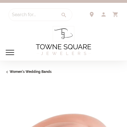
Search for...
TOGGLE 
TO
Women's Wedding Bands