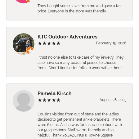
They bought some silver from me and gave a fair
price. Everyone in the store was friendly.
KTC Outdoor Adventures
February 19, 2026
I trust no one else to take care of my jewelry. They
also have so many beautiful peices to choose
from!!! Won't find better folks to work with either!!!
Pamela Kirsch
August 28, 2023
Cousins visiting from out of state and the ladies
decided to get permanent ankle bracelets. There
were 6 of us. Alisha was fantastic-so patient with
our 50 questions. Staff warm, friendly and so
helpful. Thank YoQAZGNQFu Towne Square