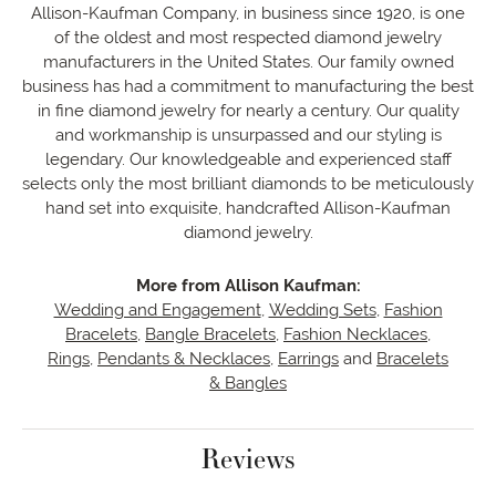
Allison-Kaufman Company, in business since 1920, is one
of the oldest and most respected diamond jewelry
manufacturers in the United States. Our family owned
business has had a commitment to manufacturing the best
in fine diamond jewelry for nearly a century. Our quality
and workmanship is unsurpassed and our styling is
legendary. Our knowledgeable and experienced staff
selects only the most brilliant diamonds to be meticulously
hand set into exquisite, handcrafted Allison-Kaufman
diamond jewelry.
More from Allison Kaufman:
Wedding and Engagement
,
Wedding Sets
,
Fashion
Bracelets
,
Bangle Bracelets
,
Fashion Necklaces
,
Rings
,
Pendants & Necklaces
,
Earrings
and
Bracelets
& Bangles
Reviews