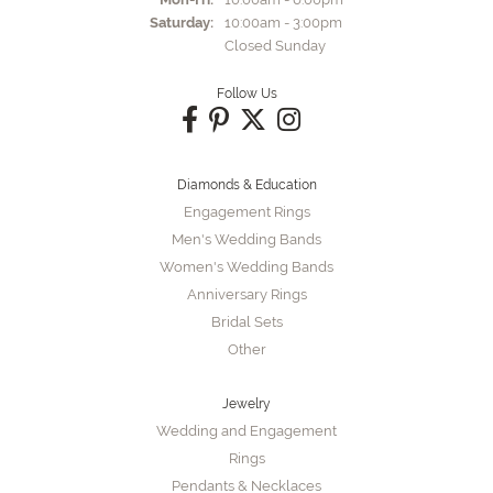
Saturday:
10:00am - 3:00pm
Closed Sunday
Follow Us
Diamonds & Education
Engagement Rings
Men's Wedding Bands
Women's Wedding Bands
Anniversary Rings
Bridal Sets
Other
Jewelry
Wedding and Engagement
Rings
Pendants & Necklaces