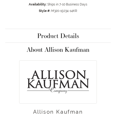
Availability:
Ships in 7-10 Business Days
Style #:
M320-15034-14KR
Product Details
About Allison Kaufman
Allison Kaufman