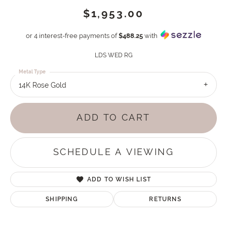
$1,953.00
or 4 interest-free payments of
$488.25
with
LDS WED RG
Metal Type
14K Rose Gold
ADD TO CART
SCHEDULE A VIEWING
ADD TO WISH LIST
SHIPPING
RETURNS