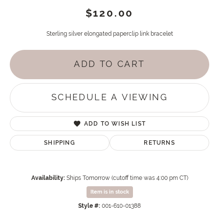
$120.00
Sterling silver elongated paperclip link bracelet
ADD TO CART
SCHEDULE A VIEWING
ADD TO WISH LIST
SHIPPING
RETURNS
Availability:
Ships Tomorrow (cutoff time was 4:00 pm CT)
Item is in stock
Style #:
001-610-01388