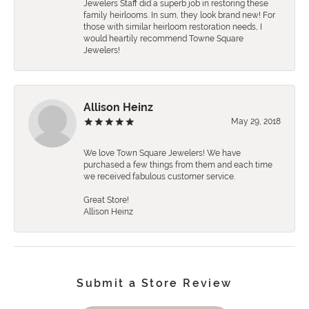
Jewelers Staff did a superb job in restoring these
family heirlooms. In sum, they look brand new! For
those with similar heirloom restoration needs, I
would heartily recommend Towne Square
Jewelers!
Allison Heinz
May 29, 2018
We love Town Square Jewelers! We have
purchased a few things from them and each time
we received fabulous customer service.
Great Store!
Allison Heinz
Submit a Store Review