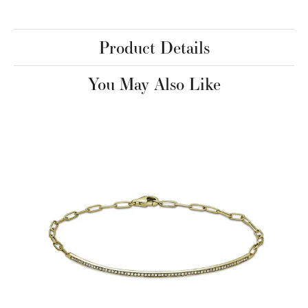
Product Details
You May Also Like