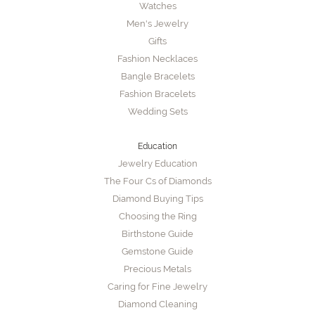
Watches
Men's Jewelry
Gifts
Fashion Necklaces
Bangle Bracelets
Fashion Bracelets
Wedding Sets
Education
Jewelry Education
The Four Cs of Diamonds
Diamond Buying Tips
Choosing the Ring
Birthstone Guide
Gemstone Guide
Precious Metals
Caring for Fine Jewelry
Diamond Cleaning