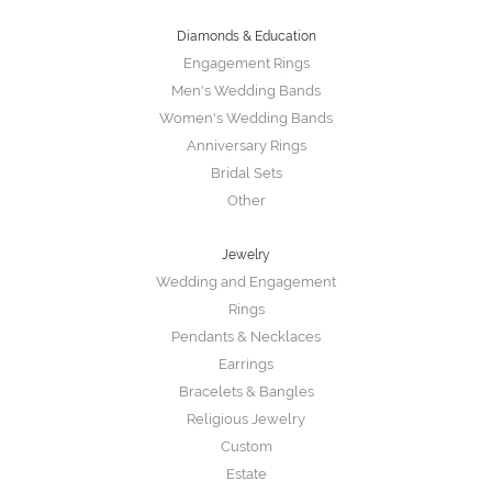
Diamonds & Education
Engagement Rings
Men's Wedding Bands
Women's Wedding Bands
Anniversary Rings
Bridal Sets
Other
Jewelry
Wedding and Engagement
Rings
Pendants & Necklaces
Earrings
Bracelets & Bangles
Religious Jewelry
Custom
Estate