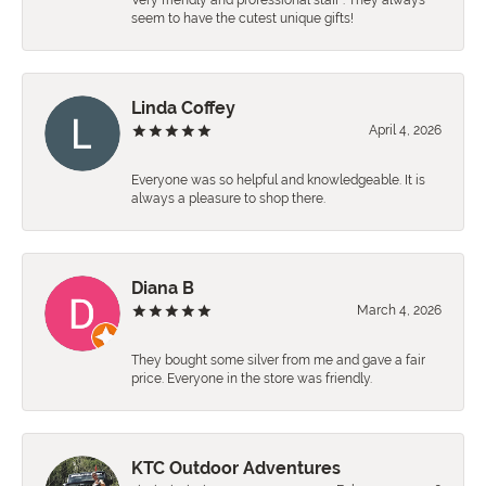
Very friendly and professional staff . They always
seem to have the cutest unique gifts!
Linda Coffey
April 4, 2026
Everyone was so helpful and knowledgeable. It is
always a pleasure to shop there.
Diana B
March 4, 2026
They bought some silver from me and gave a fair
price. Everyone in the store was friendly.
KTC Outdoor Adventures