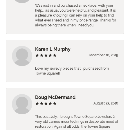
Was just in and purchased a necklace, with your
help,., as usual you were helpful and pleasant.. It is
a pleasure knowing I can rely on your help to find
what ever I need and in my price range. Thanks for
always being there when I need you.
Karen L Murphy
December 10, 2019
Love my jewelry pieces that I purchased from
Towne Square!!
Doug McDermand
August 23, 2018
This past July, I brought Towne Square Jewelers 2
very old cameo mounted rings in desperate need of
restoration. Against all odds, the Towne Square