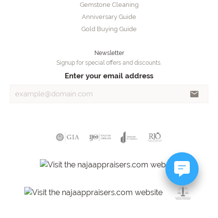
Gemstone Cleaning
Anniversary Guide
Gold Buying Guide
Newsletter
Signup for special offers and discounts.
Enter your email address