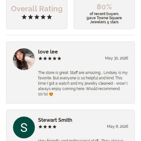
80%
Overall Rating
of recent buyers
gave Towne Square
Jewelers 5 stars
love lee
May 30, 2026
The store is great. Staff are amazing…. Lindsey is my
favorite. But everyone is so helpful and kind. This
time I got a watch and my jewelry cleaned - wow! I
always enjoy coming here. Would recommend
10/10 😍
Stewart Smith
May 8, 2026