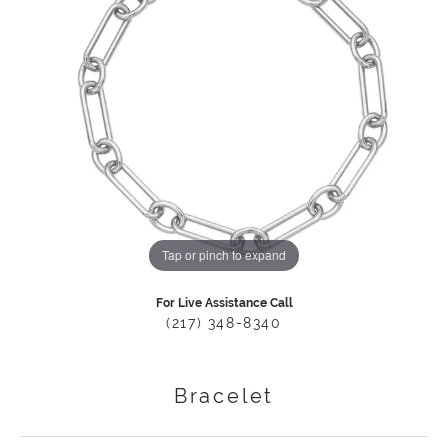
Tap or pinch to expand
For Live Assistance Call
(217) 348-8340
Bracelet