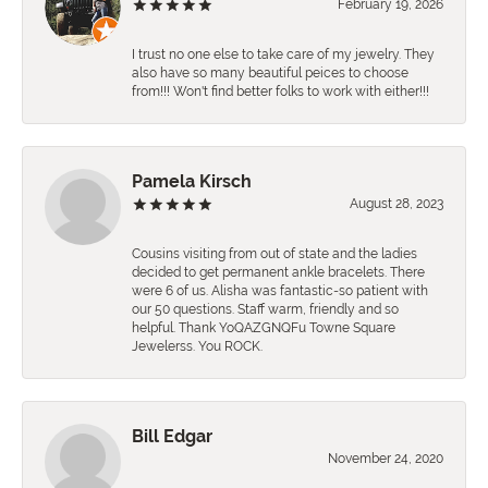
February 19, 2026
I trust no one else to take care of my jewelry. They
also have so many beautiful peices to choose
from!!! Won't find better folks to work with either!!!
Pamela Kirsch
August 28, 2023
Cousins visiting from out of state and the ladies
decided to get permanent ankle bracelets. There
were 6 of us. Alisha was fantastic-so patient with
our 50 questions. Staff warm, friendly and so
helpful. Thank YoQAZGNQFu Towne Square
Jewelerss. You ROCK.
Bill Edgar
November 24, 2020