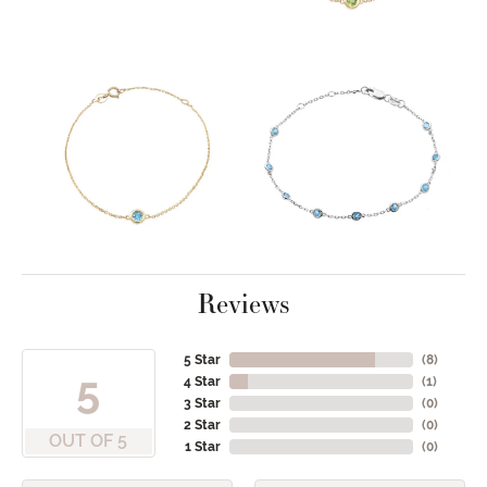
Reviews
5 Star
(
8
)
5
4 Star
(
1
)
3 Star
(
0
)
2 Star
(
0
)
OUT OF 5
1 Star
(
0
)