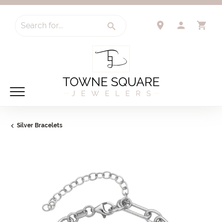
Search for...
TOGGLE 
TO
Silver Bracelets