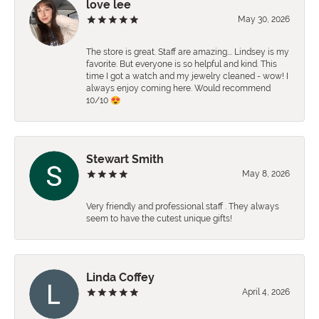
love lee
May 30, 2026
The store is great. Staff are amazing…. Lindsey is my
favorite. But everyone is so helpful and kind. This
time I got a watch and my jewelry cleaned - wow! I
always enjoy coming here. Would recommend
10/10 😍
Stewart Smith
May 8, 2026
Very friendly and professional staff . They always
seem to have the cutest unique gifts!
Linda Coffey
April 4, 2026