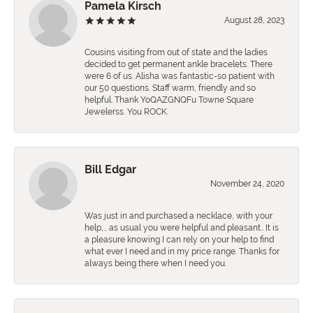
Pamela Kirsch
August 28, 2023
Cousins visiting from out of state and the ladies
decided to get permanent ankle bracelets. There
were 6 of us. Alisha was fantastic-so patient with
our 50 questions. Staff warm, friendly and so
helpful. Thank YoQAZGNQFu Towne Square
Jewelerss. You ROCK.
Bill Edgar
November 24, 2020
Was just in and purchased a necklace, with your
help,., as usual you were helpful and pleasant.. It is
a pleasure knowing I can rely on your help to find
what ever I need and in my price range. Thanks for
always being there when I need you.