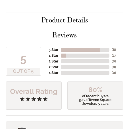
Product Details
Reviews
5 Star
(
8
)
5
4 Star
(
1
)
3 Star
(
0
)
2 Star
(
0
)
OUT OF 5
1 Star
(
0
)
80%
Overall Rating
of recent buyers
gave Towne Square
Jewelers 5 stars