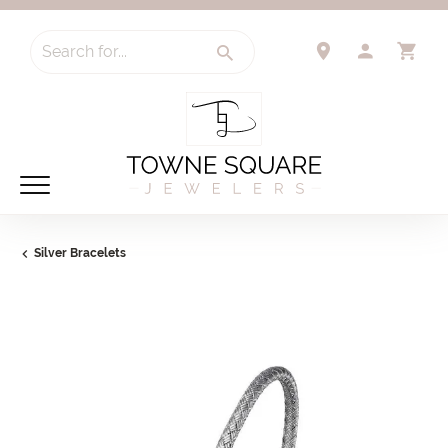
Search for...
TOGGLE 
TO
Silver Bracelets