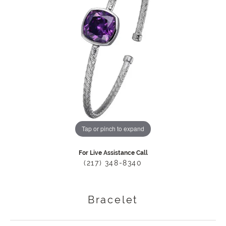
Tap or pinch to expand
For Live Assistance Call
(217) 348-8340
Bracelet