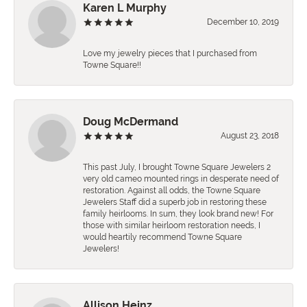
Karen L Murphy
December 10, 2019
Love my jewelry pieces that I purchased from
Towne Square!!
Doug McDermand
August 23, 2018
This past July, I brought Towne Square Jewelers 2
very old cameo mounted rings in desperate need of
restoration. Against all odds, the Towne Square
Jewelers Staff did a superb job in restoring these
family heirlooms. In sum, they look brand new! For
those with similar heirloom restoration needs, I
would heartily recommend Towne Square
Jewelers!
Allison Heinz