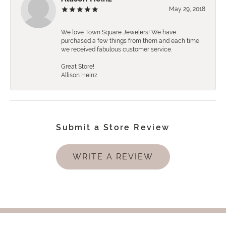
May 29, 2018
We love Town Square Jewelers! We have
purchased a few things from them and each time
we received fabulous customer service.
Great Store!
Allison Heinz
Submit a Store Review
WRITE A REVIEW