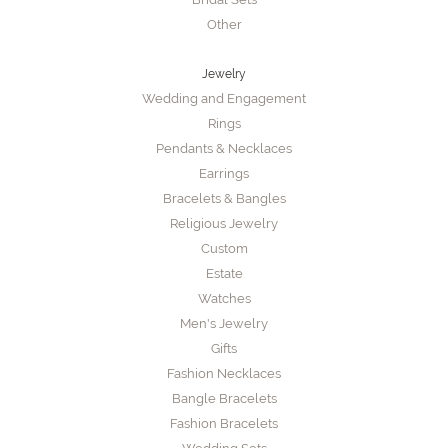
Other
Jewelry
Wedding and Engagement
Rings
Pendants & Necklaces
Earrings
Bracelets & Bangles
Religious Jewelry
Custom
Estate
Watches
Men's Jewelry
Gifts
Fashion Necklaces
Bangle Bracelets
Fashion Bracelets