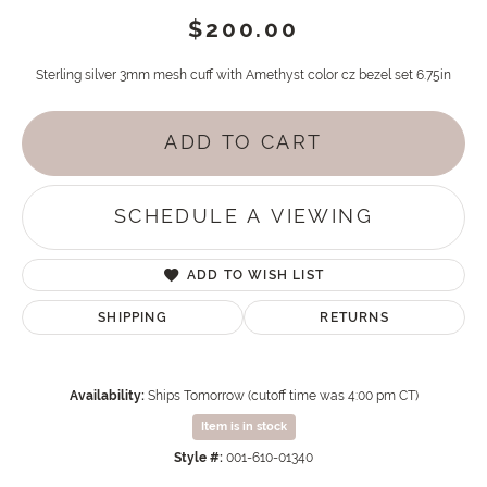
$200.00
Sterling silver 3mm mesh cuff with Amethyst color cz bezel set 6.75in
ADD TO CART
SCHEDULE A VIEWING
ADD TO WISH LIST
SHIPPING
RETURNS
Availability:
Ships Tomorrow (cutoff time was 4:00 pm CT)
Item is in stock
Style #:
001-610-01340