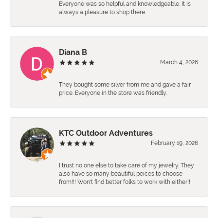
Everyone was so helpful and knowledgeable. It is
always a pleasure to shop there.
Diana B
March 4, 2026
They bought some silver from me and gave a fair
price. Everyone in the store was friendly.
KTC Outdoor Adventures
February 19, 2026
I trust no one else to take care of my jewelry. They
also have so many beautiful peices to choose
from!!! Won't find better folks to work with either!!!