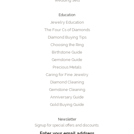
Wedding Sets
Education
Jewelry Education
The Four Cs of Diamonds
Diamond Buying Tips
Choosing the Ring
Birthstone Guide
Gemstone Guide
Precious Metals
Caring for Fine Jewelry
Diamond Cleaning
Gemstone Cleaning
Anniversary Guide
Gold Buying Guide
Newsletter
Signup for special offers and discounts.
Enter your email address