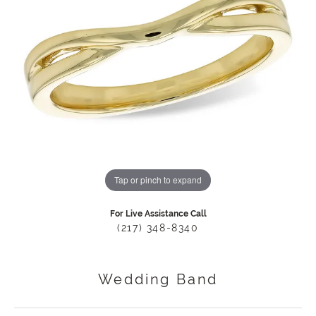
Tap or pinch to expand
For Live Assistance Call
(217) 348-8340
Wedding Band