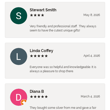
Stewart Smith
May 8, 2026
Very friendly and professional staff . They always
seem to have the cutest unique gifts!
Linda Coffey
April 4, 2026
Everyone was so helpful and knowledgeable. It is
always a pleasure to shop there.
Diana B
March 4, 2026
They bought some silver from me and gave a fair