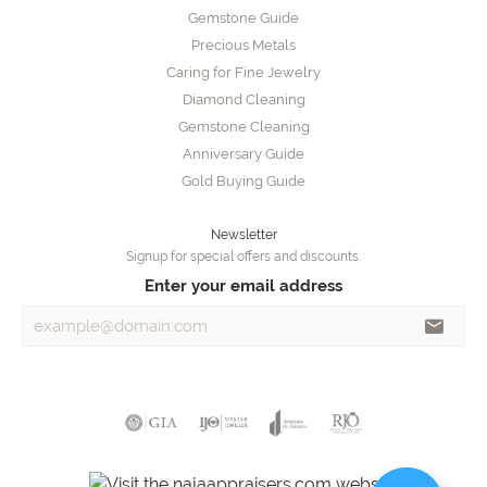
Gemstone Guide
Precious Metals
Caring for Fine Jewelry
Diamond Cleaning
Gemstone Cleaning
Anniversary Guide
Gold Buying Guide
Newsletter
Signup for special offers and discounts.
Enter your email address