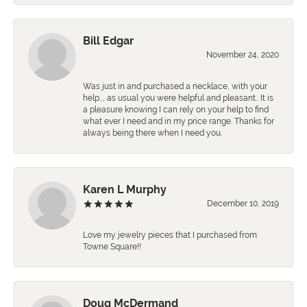
Bill Edgar
November 24, 2020
Was just in and purchased a necklace, with your
help,., as usual you were helpful and pleasant.. It is
a pleasure knowing I can rely on your help to find
what ever I need and in my price range. Thanks for
always being there when I need you.
Karen L Murphy
December 10, 2019
Love my jewelry pieces that I purchased from
Towne Square!!
Doug McDermand