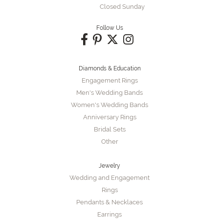
Closed Sunday
Follow Us
Diamonds & Education
Engagement Rings
Men's Wedding Bands
Women's Wedding Bands
Anniversary Rings
Bridal Sets
Other
Jewelry
Wedding and Engagement
Rings
Pendants & Necklaces
Earrings