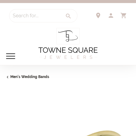
Search for...
TOGGLE 
TO
Men's Wedding Bands