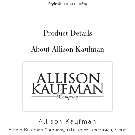
Style #:
001-400-01619
Product Details
About Allison Kaufman
Allison Kaufman
Allison-Kaufman Company, in business since 1920, is one