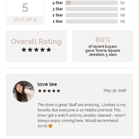
5
4 Star
(
1
)
3 Star
(
0
)
2 Star
(
0
)
OUT OF 5
1 Star
(
0
)
80%
Overall Rating
of recent buyers
gave Towne Square
Jewelers 5 stars
love lee
May 30, 2026
The store is great. Staff are amazing…. Lindsey is my
favorite. But everyone is so helpful and kind. This
time I got a watch and my jewelry cleaned - wow! I
always enjoy coming here. Would recommend
10/10 😍