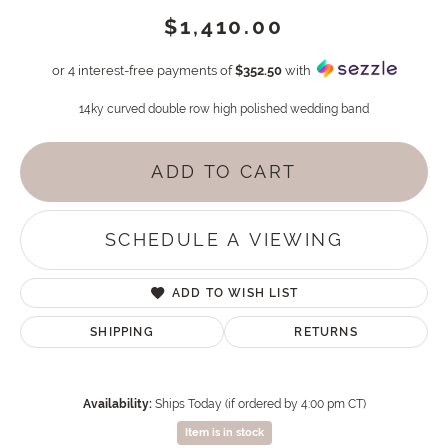
$1,410.00
or 4 interest-free payments of
$352.50
with
14ky curved double row high polished wedding band
ADD TO CART
SCHEDULE A VIEWING
ADD TO WISH LIST
SHIPPING
RETURNS
Availability:
Ships Today (if ordered by 4:00 pm CT)
Item is in stock