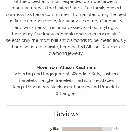
of the oldest and most respected diamond jewelry
manufacturers in the United States. Our family owned
business has had a commitment to manufacturing the best
in fine diamond jewelry for nearly a century. Our quality
and workmanship is unsurpassed and our styling is
legendary. Our knowledgeable and experienced staff
selects only the most brilliant diamonds to be meticulously
hand set into exquisite, handcrafted Allison-Kaufman
diamond jewelry.
More from Allison Kaufman:
Wedding and Engagement
,
Wedding Sets
,
Fashion
Bracelets
,
Bangle Bracelets
,
Fashion Necklaces
,
Rings
,
Pendants & Necklaces
,
Earrings
and
Bracelets
& Bangles
Reviews
5 Star
(
8
)