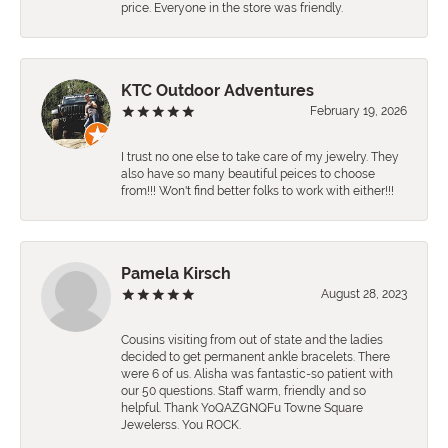
price. Everyone in the store was friendly.
KTC Outdoor Adventures
February 19, 2026
I trust no one else to take care of my jewelry. They
also have so many beautiful peices to choose
from!!! Won't find better folks to work with either!!!
Pamela Kirsch
August 28, 2023
Cousins visiting from out of state and the ladies
decided to get permanent ankle bracelets. There
were 6 of us. Alisha was fantastic-so patient with
our 50 questions. Staff warm, friendly and so
helpful. Thank YoQAZGNQFu Towne Square
Jewelerss. You ROCK.