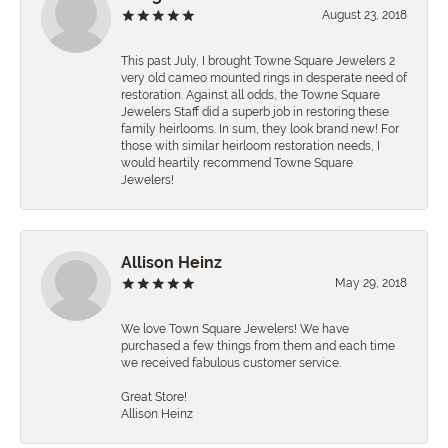
August 23, 2018
This past July, I brought Towne Square Jewelers 2
very old cameo mounted rings in desperate need of
restoration. Against all odds, the Towne Square
Jewelers Staff did a superb job in restoring these
family heirlooms. In sum, they look brand new! For
those with similar heirloom restoration needs, I
would heartily recommend Towne Square
Jewelers!
Allison Heinz
May 29, 2018
We love Town Square Jewelers! We have
purchased a few things from them and each time
we received fabulous customer service.
Great Store!
Allison Heinz