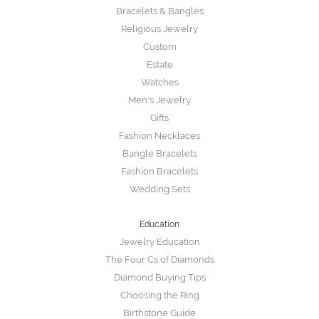
Bracelets & Bangles
Religious Jewelry
Custom
Estate
Watches
Men's Jewelry
Gifts
Fashion Necklaces
Bangle Bracelets
Fashion Bracelets
Wedding Sets
Education
Jewelry Education
The Four Cs of Diamonds
Diamond Buying Tips
Choosing the Ring
Birthstone Guide