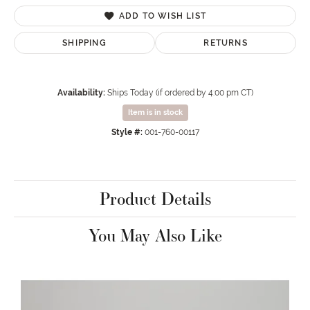
ADD TO WISH LIST
SHIPPING
RETURNS
Availability:
Ships Today (if ordered by 4:00 pm CT)
Item is in stock
Style #:
001-760-00117
Product Details
You May Also Like