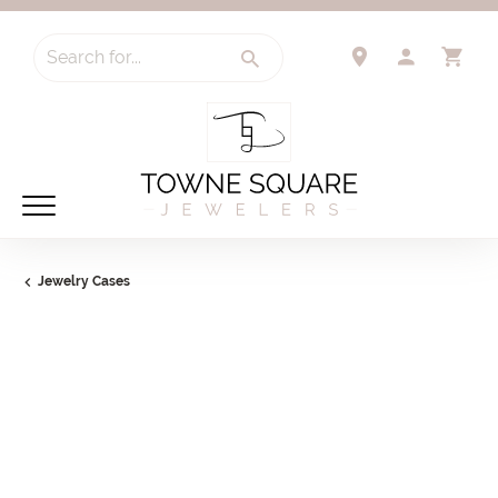
Search for...
TOGGLE 
TO
Jewelry Cases