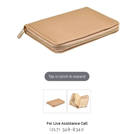
Tap or pinch to expand
For Live Assistance Call
(217) 348-8340