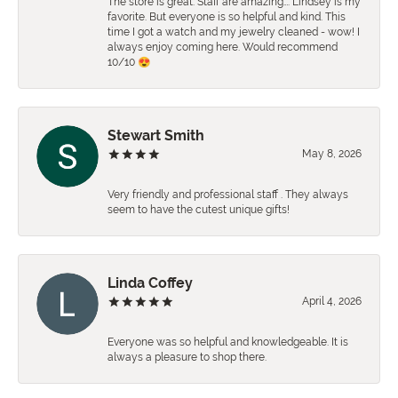
The store is great. Staff are amazing…. Lindsey is my
favorite. But everyone is so helpful and kind. This
time I got a watch and my jewelry cleaned - wow! I
always enjoy coming here. Would recommend
10/10 😍
Stewart Smith
May 8, 2026
Very friendly and professional staff . They always
seem to have the cutest unique gifts!
Linda Coffey
April 4, 2026
Everyone was so helpful and knowledgeable. It is
always a pleasure to shop there.