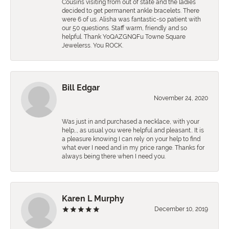
Cousins visiting from out of state and the ladies
decided to get permanent ankle bracelets. There
were 6 of us. Alisha was fantastic-so patient with
our 50 questions. Staff warm, friendly and so
helpful. Thank YoQAZGNQFu Towne Square
Jewelerss. You ROCK.
Bill Edgar
November 24, 2020
Was just in and purchased a necklace, with your
help,., as usual you were helpful and pleasant.. It is
a pleasure knowing I can rely on your help to find
what ever I need and in my price range. Thanks for
always being there when I need you.
Karen L Murphy
December 10, 2019