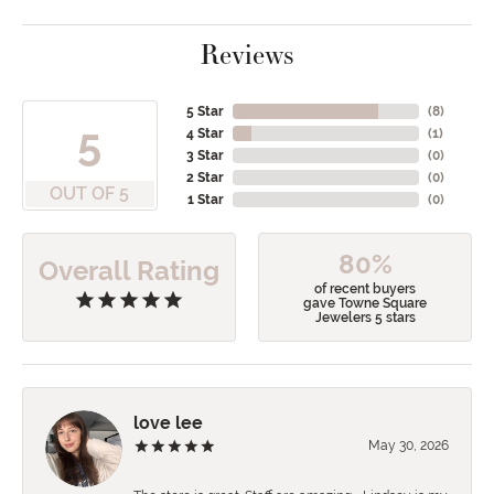
Reviews
5 Star
(
8
)
5
4 Star
(
1
)
3 Star
(
0
)
2 Star
(
0
)
OUT OF 5
1 Star
(
0
)
80%
Overall Rating
of recent buyers
gave Towne Square
Jewelers 5 stars
love lee
May 30, 2026