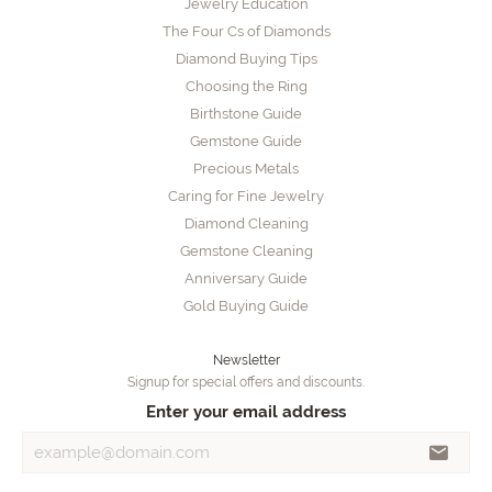
Jewelry Education
The Four Cs of Diamonds
Diamond Buying Tips
Choosing the Ring
Birthstone Guide
Gemstone Guide
Precious Metals
Caring for Fine Jewelry
Diamond Cleaning
Gemstone Cleaning
Anniversary Guide
Gold Buying Guide
Newsletter
Signup for special offers and discounts.
Enter your email address