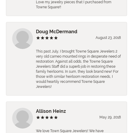
Love my jewelry pieces that I purchased from
Towne Square!!
Doug McDermand
August 23, 2018
This past July, I brought Towne Square Jewelers 2
very old cameo mounted rings in desperate need of
restoration. Against all odds, the Towne Square
Jewelers Staff did a superb job in restoring these
family heirlooms. In sum, they look brand new! For
those with similar heirloom restoration needs, I
would heartily recommend Towne Square
Jewelers!
Allison Heinz
May 29, 2018
We love Town Square Jewelers! We have