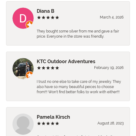
Diana B
March 4, 2026
They bought some silver from me and gave a fair
price. Everyone in the store was friendly.
KTC Outdoor Adventures
February 19, 2026
I trust no one else to take care of my jewelry. They
also have so many beautiful peices to choose
from!!! Won't find better folks to work with either!!!
Pamela Kirsch
August 28, 2023