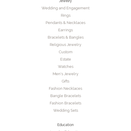
Jewelry
Wedding and Engagement
Rings
Pendants & Necklaces
Earrings
Bracelets & Bangles
Religious Jewelry
Custom
Estate
Watches
Men's Jewelry
Gifts
Fashion Necklaces
Bangle Bracelets
Fashion Bracelets
Wedding Sets
Education