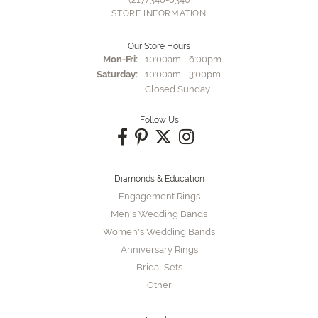
STORE INFORMATION
Our Store Hours
Monday - Friday:
Mon-Fri:
10:00am - 6:00pm
Saturday:
10:00am - 3:00pm
Closed Sunday
Follow Us
Diamonds & Education
Engagement Rings
Men's Wedding Bands
Women's Wedding Bands
Anniversary Rings
Bridal Sets
Other