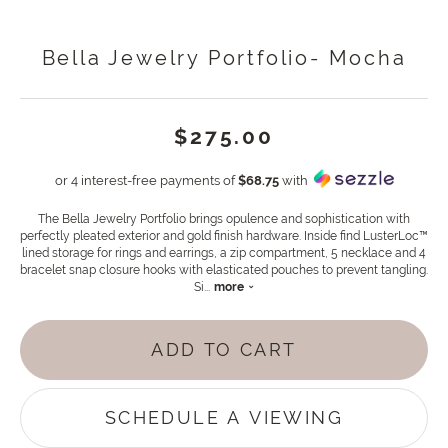
Bella Jewelry Portfolio- Mocha
$275.00
or 4 interest-free payments of
$68.75
with
The Bella Jewelry Portfolio brings opulence and sophistication with
perfectly pleated exterior and gold finish hardware. Inside find LusterLoc™
lined storage for rings and earrings, a zip compartment, 5 necklace and 4
bracelet snap closure hooks with elasticated pouches to prevent tangling.
Si
...
more
ADD TO CART
SCHEDULE A VIEWING