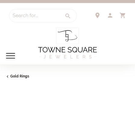
Search for...
TOGGLE 
TO
Gold Rings