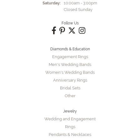
Saturday:
10:00am - 3:00pm
Closed Sunday
Follow Us
Diamonds & Education
Engagement Rings
Men's Wedding Bands
Women's Wedding Bands
Anniversary Rings
Bridal Sets
Other
Jewelry
Wedding and Engagement
Rings
Pendants & Necklaces