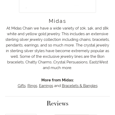
Midas
At Midas Chain we have a wide variety of 10k, 14k, and 18k
white and yellow gold jewelry. This includes an extensive
sterling silver jewelry collection including chains, bracelets,
pendants, earrings, and so much more. The crystal jewelry
in sterling silver styles have become extremely popular as
well. Some of the exclusive jewelry lines are the Bon
bracelets, Chatty Charms ,Crystal Persuasions, East2West
and much more.
More from Midas:
Gifts
,
Rings
,
Earrings
and
Bracelets & Bangles
Reviews