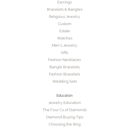
Earrings
Bracelets & Bangles
Religious Jewelry
Custom
Estate
Watches
Men's Jewelry
Gifts
Fashion Necklaces
Bangle Bracelets
Fashion Bracelets
Wedding Sets
Education
Jewelry Education
The Four Cs of Diamonds
Diamond Buying Tips
Choosing the Ring