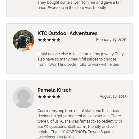
They bought some silver from me and gave a fair
price. Everyone in the store was friendly.
KTC Outdoor Adventures
February 19, 2026
I trust no one else to take care of my jewelry. They
also have so many beautiful peices to choose
from!!! Won't find better folks to work with either!!!
Pamela Kirsch
August 28, 2023
Cousins visiting from out of state and the ladies
decided to get permanent ankle bracelets. There
were 6 of us. Alisha was fantastic-so patient with
our 50 questions. Staff warm, friendly and so
helpful. Thank YoQAZGNQFu Towne Square
Jewelerss. You ROCK.