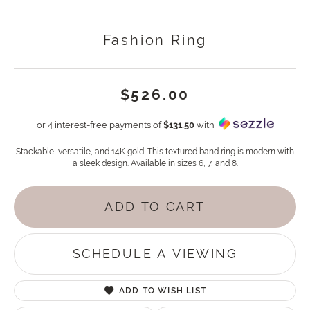
Fashion Ring
$526.00
or 4 interest-free payments of
$131.50
with
Stackable, versatile, and 14K gold. This textured band ring is modern with
a sleek design. Available in sizes 6, 7, and 8.
ADD TO CART
SCHEDULE A VIEWING
ADD TO WISH LIST