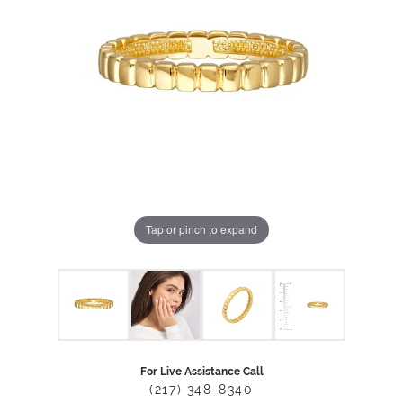
Tap or pinch to expand
For Live Assistance Call
(217) 348-8340