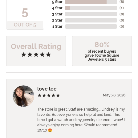
5 Star
(
8
)
5
4 Star
(
1
)
3 Star
(
0
)
2 Star
(
0
)
OUT OF 5
1 Star
(
0
)
80%
Overall Rating
of recent buyers
gave Towne Square
Jewelers 5 stars
love lee
May 30, 2026
The store is great. Staff are amazing…. Lindsey is my
favorite. But everyone is so helpful and kind. This
time I got a watch and my jewelry cleaned - wow! I
always enjoy coming here. Would recommend
10/10 😍