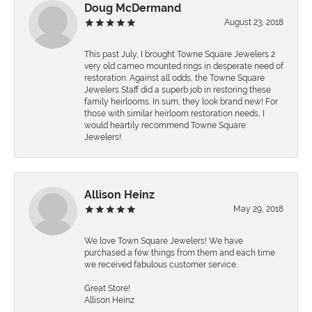
Doug McDermand
August 23, 2018
This past July, I brought Towne Square Jewelers 2
very old cameo mounted rings in desperate need of
restoration. Against all odds, the Towne Square
Jewelers Staff did a superb job in restoring these
family heirlooms. In sum, they look brand new! For
those with similar heirloom restoration needs, I
would heartily recommend Towne Square
Jewelers!
Allison Heinz
May 29, 2018
We love Town Square Jewelers! We have
purchased a few things from them and each time
we received fabulous customer service.
Great Store!
Allison Heinz