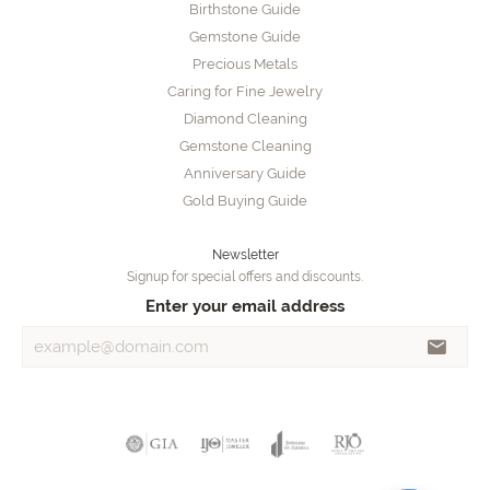
Birthstone Guide
Gemstone Guide
Precious Metals
Caring for Fine Jewelry
Diamond Cleaning
Gemstone Cleaning
Anniversary Guide
Gold Buying Guide
Newsletter
Signup for special offers and discounts.
Enter your email address