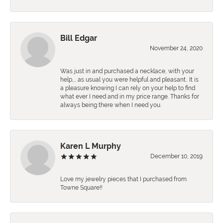
Bill Edgar
November 24, 2020
Was just in and purchased a necklace, with your
help,., as usual you were helpful and pleasant.. It is
a pleasure knowing I can rely on your help to find
what ever I need and in my price range. Thanks for
always being there when I need you.
Karen L Murphy
December 10, 2019
Love my jewelry pieces that I purchased from
Towne Square!!