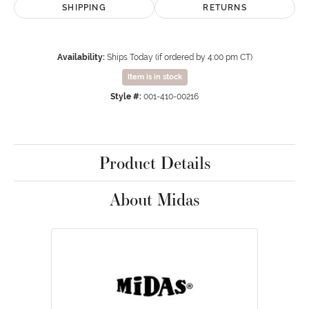
SHIPPING
RETURNS
Availability:
Ships Today (if ordered by 4:00 pm CT)
Item is in stock
Style #:
001-410-00216
Product Details
About Midas