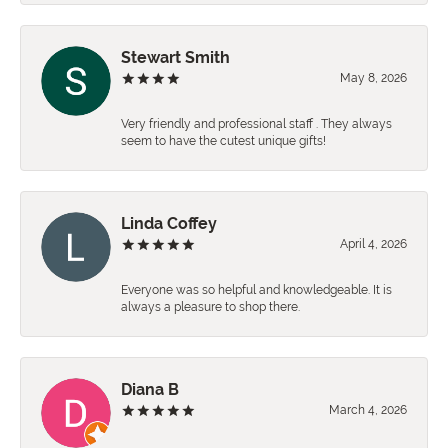
Stewart Smith
May 8, 2026
Very friendly and professional staff . They always
seem to have the cutest unique gifts!
Linda Coffey
April 4, 2026
Everyone was so helpful and knowledgeable. It is
always a pleasure to shop there.
Diana B
March 4, 2026