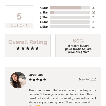
5 Star
(
8
)
5
4 Star
(
1
)
3 Star
(
0
)
2 Star
(
0
)
OUT OF 5
1 Star
(
0
)
80%
Overall Rating
of recent buyers
gave Towne Square
Jewelers 5 stars
love lee
May 30, 2026
The store is great. Staff are amazing…. Lindsey is my
favorite. But everyone is so helpful and kind. This
time I got a watch and my jewelry cleaned - wow! I
always enjoy coming here. Would recommend