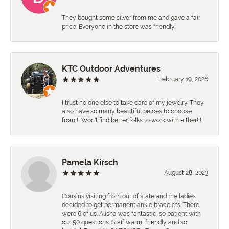
They bought some silver from me and gave a fair
price. Everyone in the store was friendly.
KTC Outdoor Adventures
February 19, 2026
I trust no one else to take care of my jewelry. They
also have so many beautiful peices to choose
from!!! Won't find better folks to work with either!!!
Pamela Kirsch
August 28, 2023
Cousins visiting from out of state and the ladies
decided to get permanent ankle bracelets. There
were 6 of us. Alisha was fantastic-so patient with
our 50 questions. Staff warm, friendly and so