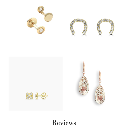
Reviews