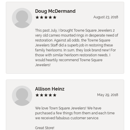
Doug McDermand
August 23, 2018
This past July, I brought Towne Square Jewelers 2
very old cameo mounted rings in desperate need of
restoration. Against all odds, the Towne Square
Jewelers Staff did a superb job in restoring these
family heirlooms. In sum, they look brand new! For
those with similar heirloom restoration needs, I
would heartily recommend Towne Square
Jewelers!
Allison Heinz
May 29, 2018
We love Town Square Jewelers! We have
purchased a few things from them and each time
we received fabulous customer service.
Great Store!