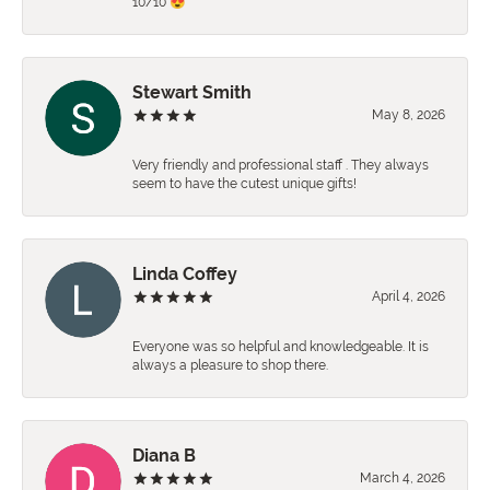
10/10 😍
Stewart Smith
May 8, 2026
Very friendly and professional staff . They always
seem to have the cutest unique gifts!
Linda Coffey
April 4, 2026
Everyone was so helpful and knowledgeable. It is
always a pleasure to shop there.
Diana B
March 4, 2026