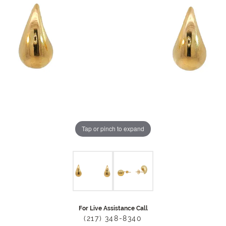
Tap or pinch to expand
For Live Assistance Call
(217) 348-8340