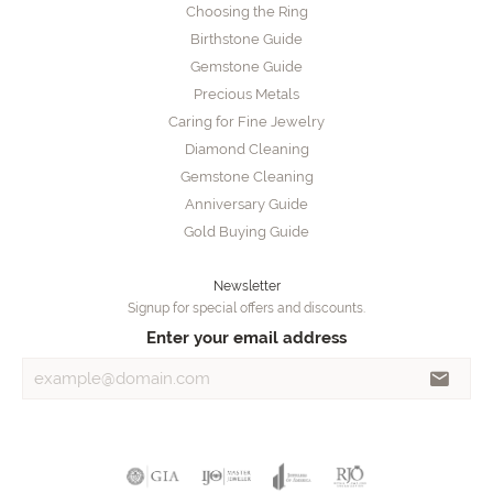
Choosing the Ring
Birthstone Guide
Gemstone Guide
Precious Metals
Caring for Fine Jewelry
Diamond Cleaning
Gemstone Cleaning
Anniversary Guide
Gold Buying Guide
Newsletter
Signup for special offers and discounts.
Enter your email address