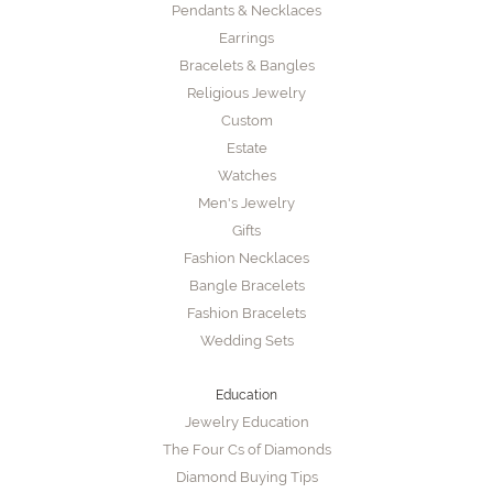
Pendants & Necklaces
Earrings
Bracelets & Bangles
Religious Jewelry
Custom
Estate
Watches
Men's Jewelry
Gifts
Fashion Necklaces
Bangle Bracelets
Fashion Bracelets
Wedding Sets
Education
Jewelry Education
The Four Cs of Diamonds
Diamond Buying Tips