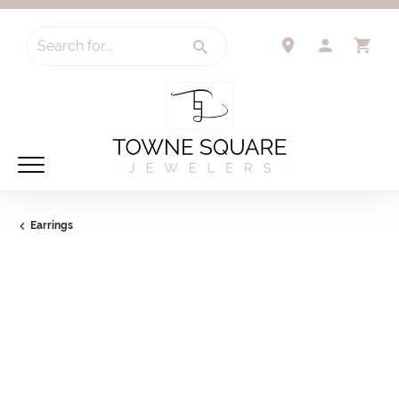
Search for...
TOGGLE 
TO
Earrings