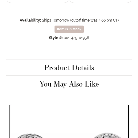
Availability:
Ships Tomorrow (cutoff time was 4:00 pm CT)
Item is in stock
Style #:
001-425-01956
Product Details
You May Also Like