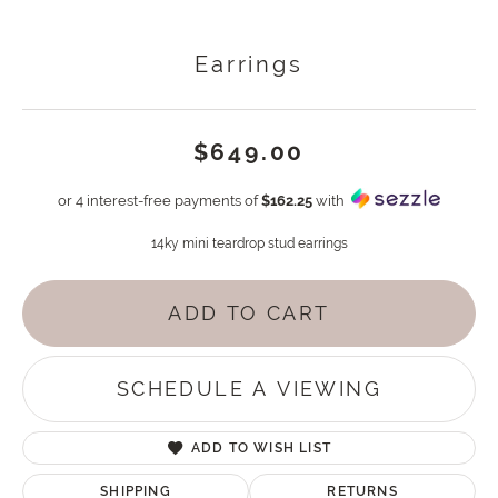
Earrings
$649.00
or 4 interest-free payments of
$162.25
with
14ky mini teardrop stud earrings
ADD TO CART
SCHEDULE A VIEWING
ADD TO WISH LIST
SHIPPING
RETURNS