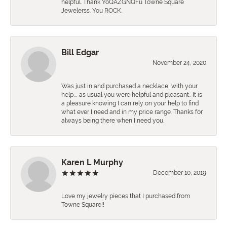
helpful. Thank YoQAZGNQFu Towne Square
Jewelerss. You ROCK.
Bill Edgar
November 24, 2020
Was just in and purchased a necklace, with your
help,., as usual you were helpful and pleasant.. It is
a pleasure knowing I can rely on your help to find
what ever I need and in my price range. Thanks for
always being there when I need you.
Karen L Murphy
December 10, 2019
Love my jewelry pieces that I purchased from
Towne Square!!