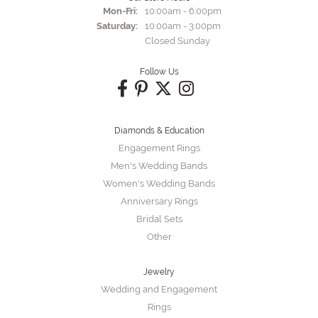
Monday - Friday:
Mon-Fri:
10:00am - 6:00pm
Saturday:
10:00am - 3:00pm
Closed Sunday
Follow Us
Diamonds & Education
Engagement Rings
Men's Wedding Bands
Women's Wedding Bands
Anniversary Rings
Bridal Sets
Other
Jewelry
Wedding and Engagement
Rings