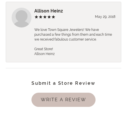
Allison Heinz
May 29, 2018
We love Town Square Jewelers! We have
purchased a few things from them and each time
we received fabulous customer service.
Great Store!
Allison Heinz
Submit a Store Review
WRITE A REVIEW