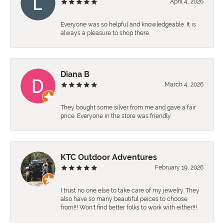
April 4, 2026
Everyone was so helpful and knowledgeable. It is
always a pleasure to shop there.
Diana B
March 4, 2026
They bought some silver from me and gave a fair
price. Everyone in the store was friendly.
KTC Outdoor Adventures
February 19, 2026
I trust no one else to take care of my jewelry. They
also have so many beautiful peices to choose
from!!! Won't find better folks to work with either!!!