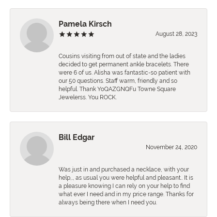
Pamela Kirsch
August 28, 2023
Cousins visiting from out of state and the ladies
decided to get permanent ankle bracelets. There
were 6 of us. Alisha was fantastic-so patient with
our 50 questions. Staff warm, friendly and so
helpful. Thank YoQAZGNQFu Towne Square
Jewelerss. You ROCK.
Bill Edgar
November 24, 2020
Was just in and purchased a necklace, with your
help,., as usual you were helpful and pleasant.. It is
a pleasure knowing I can rely on your help to find
what ever I need and in my price range. Thanks for
always being there when I need you.