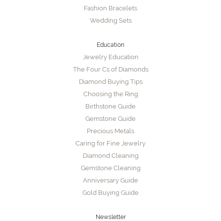
Fashion Bracelets
Wedding Sets
Education
Jewelry Education
The Four Cs of Diamonds
Diamond Buying Tips
Choosing the Ring
Birthstone Guide
Gemstone Guide
Precious Metals
Caring for Fine Jewelry
Diamond Cleaning
Gemstone Cleaning
Anniversary Guide
Gold Buying Guide
Newsletter