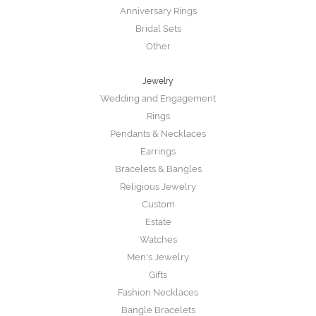
Anniversary Rings
Bridal Sets
Other
Jewelry
Wedding and Engagement
Rings
Pendants & Necklaces
Earrings
Bracelets & Bangles
Religious Jewelry
Custom
Estate
Watches
Men's Jewelry
Gifts
Fashion Necklaces
Bangle Bracelets