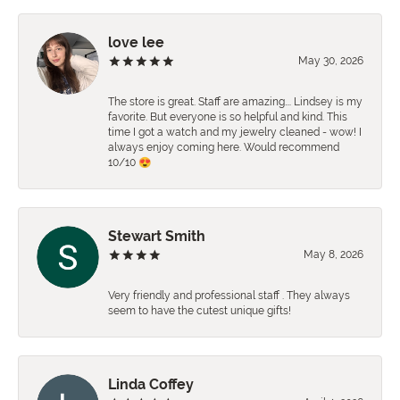
love lee
May 30, 2026
The store is great. Staff are amazing…. Lindsey is my
favorite. But everyone is so helpful and kind. This
time I got a watch and my jewelry cleaned - wow! I
always enjoy coming here. Would recommend
10/10 😍
Stewart Smith
May 8, 2026
Very friendly and professional staff . They always
seem to have the cutest unique gifts!
Linda Coffey