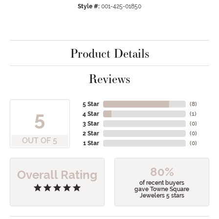
Style #:
001-425-01850
Product Details
Reviews
5 Star
(
8
)
5
4 Star
(
1
)
3 Star
(
0
)
2 Star
(
0
)
OUT OF 5
1 Star
(
0
)
80%
Overall Rating
of recent buyers
gave Towne Square
Jewelers 5 stars