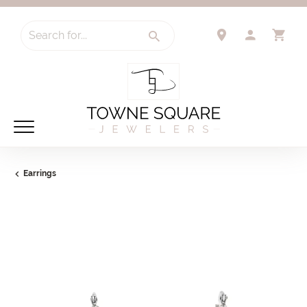
Search for...
TOGGLE 
TO
Earrings