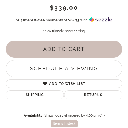
$339.00
or 4 interest-free payments of
$84.75
with
14kw triangle hoop earring
ADD TO CART
SCHEDULE A VIEWING
ADD TO WISH LIST
SHIPPING
RETURNS
Availability:
Ships Today (if ordered by 4:00 pm CT)
Item is in stock