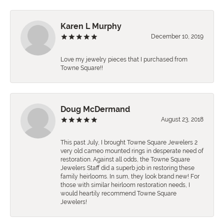
Karen L Murphy
December 10, 2019
Love my jewelry pieces that I purchased from
Towne Square!!
Doug McDermand
August 23, 2018
This past July, I brought Towne Square Jewelers 2
very old cameo mounted rings in desperate need of
restoration. Against all odds, the Towne Square
Jewelers Staff did a superb job in restoring these
family heirlooms. In sum, they look brand new! For
those with similar heirloom restoration needs, I
would heartily recommend Towne Square
Jewelers!