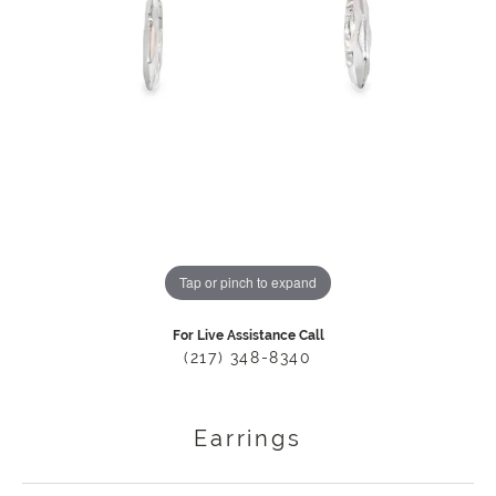
Tap or pinch to expand
For Live Assistance Call
(217) 348-8340
Earrings