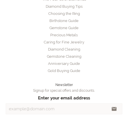
Diamond Buying Tips
Choosing the Ring
Birthstone Guide
Gemstone Guide
Precious Metals
Caring for Fine Jewelry
Diamond Cleaning
Gemstone Cleaning
Anniversary Guide
Gold Buying Guide
Newsletter
Signup for special offers and discounts.
Enter your email address