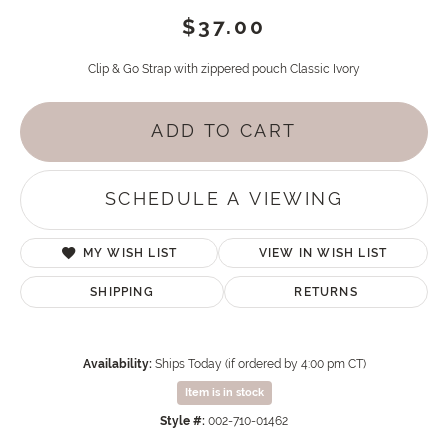
$37.00
Clip & Go Strap with zippered pouch Classic Ivory
ADD TO CART
SCHEDULE A VIEWING
MY WISH LIST
VIEW IN WISH LIST
SHIPPING
RETURNS
Availability:
Ships Today (if ordered by 4:00 pm CT)
Item is in stock
Style #:
002-710-01462