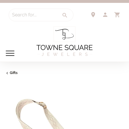
Search for...
TOGGLE 
TO
Gifts