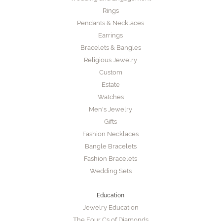
Rings
Pendants & Necklaces
Earrings
Bracelets & Bangles
Religious Jewelry
Custom
Estate
Watches
Men's Jewelry
Gifts
Fashion Necklaces
Bangle Bracelets
Fashion Bracelets
Wedding Sets
Education
Jewelry Education
The Four Cs of Diamonds