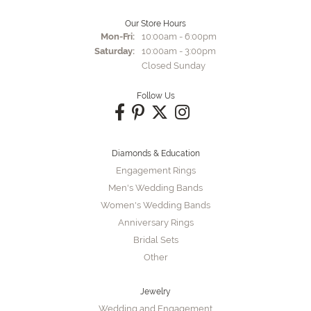
Our Store Hours
Monday - Friday:
Mon-Fri:
10:00am - 6:00pm
Saturday:
10:00am - 3:00pm
Closed Sunday
Follow Us
Diamonds & Education
Engagement Rings
Men's Wedding Bands
Women's Wedding Bands
Anniversary Rings
Bridal Sets
Other
Jewelry
Wedding and Engagement