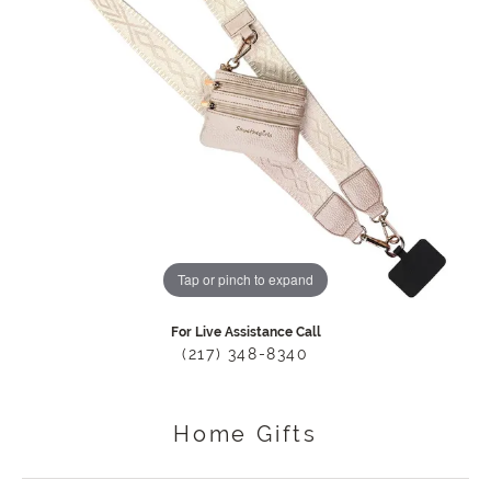
Tap or pinch to expand
For Live Assistance Call
(217) 348-8340
Home Gifts