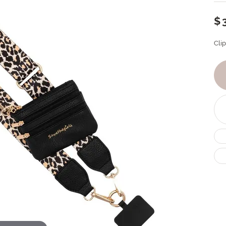
$
Cli