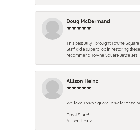
Doug McDermand
This past July, I brought Towne Squar
Staff did a superb job in restoring the
recommend Towne Square Jewelers!
Allison Heinz
We love Town Square Jewelers! We hav
Great Store!
Allison Heinz