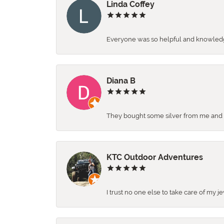
Linda Coffey
Everyone was so helpful and knowledgea
Diana B
They bought some silver from me and ga
KTC Outdoor Adventures
I trust no one else to take care of my j