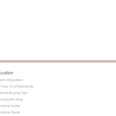
ucation
elry Education
 Four Cs of Diamonds
mond Buying Tips
osing the Ring
thstone Guide
stone Guide