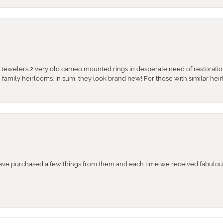
e Jewelers 2 very old cameo mounted rings in desperate need of restoratio
se family heirlooms. In sum, they look brand new! For those with similar hei
e purchased a few things from them and each time we received fabulous