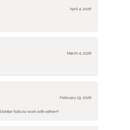
April 4, 2026
March 4, 2026
February 19, 2026
better folks to work with either!!!