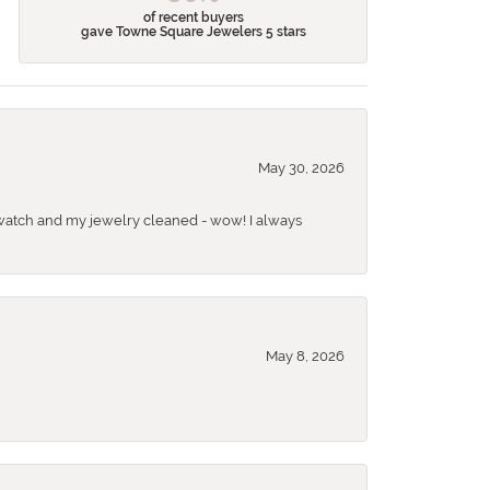
of recent buyers
gave Towne Square Jewelers 5 stars
May 30, 2026
 a watch and my jewelry cleaned - wow! I always
May 8, 2026