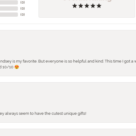
(
0
)
(
0
)
(
0
)
 Lindsey is my favorite. But everyone is so helpful and kind. This time I got
d 10/10 😍
They always seem to have the cutest unique gifts!