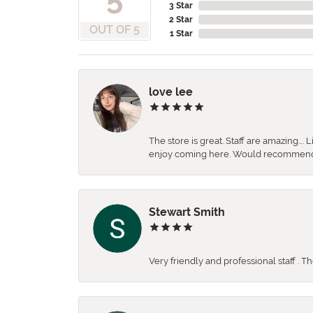
3 Star
2 Star
OUT OF 5
1 Star
love lee
The store is great. Staff are amazing….
enjoy coming here. Would recommen
Stewart Smith
Very friendly and professional staff . 