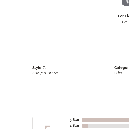
For Li
(2
Style #:
Categor
002-710-01460
Gifts
5 Star
5
4 Star