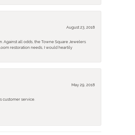
August 23, 2018
n. Against all odds, the Towne Square Jewelers
rloom restoration needs, I would heartily
May 29, 2018
 customer service.