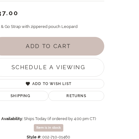
37.00
p & Go Strap with zippered pouch Leopard
ADD TO CART
SCHEDULE A VIEWING
ADD TO WISH LIST
SHIPPING
RETURNS
Availability:
Ships Today (if ordered by 4:00 pm CT)
Item is in stock
Style #:
002-710-01460