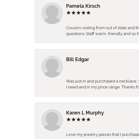
Pamela Kirsch
Cousins visiting from out of state and 
questions. Staff warm, friendly and 
Bill Edgar
Was just in and purchased a necklace, w
I need and in my price range. Thanks f
Karen L Murphy
Love my jewelry pieces that I purcha