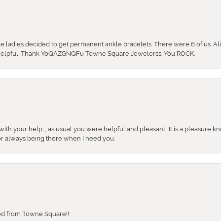
the ladies decided to get permanent ankle bracelets. There were 6 of us. Ali
so helpful. Thank YoQAZGNQFu Towne Square Jewelerss. You ROCK.
ith your help,., as usual you were helpful and pleasant.. It is a pleasure k
or always being there when I need you.
sed from Towne Square!!