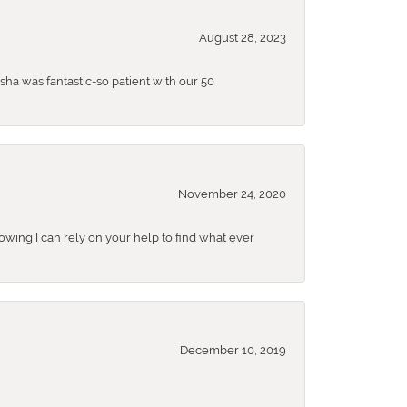
August 28, 2023
sha was fantastic-so patient with our 50
November 24, 2020
nowing I can rely on your help to find what ever
December 10, 2019