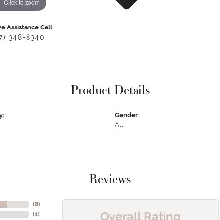
Click to zoom
ve Assistance Call
17) 348-8340
Product Details
y:
Gender:
All
Reviews
(
8
)
Overall Rating
(
1
)