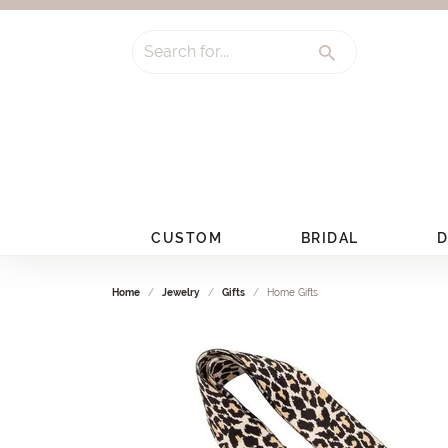
Search for...
CUSTOM
BRIDAL
D
Home
Jewelry
Gifts
Home Gifts