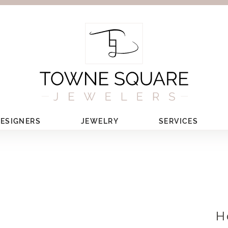
ESIGNERS
JEWELRY
SERVICES
H