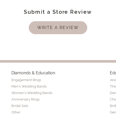
Submit a Store Review
WRITE A REVIEW
Diamonds & Education
Ed
Engagement Rings
Jew
Men's Wedding Bands
The
Women's Wedding Bands
Dia
Anniversary Rings
Cho
Bridal Sets
Bir
Other
Gem