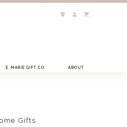
TOGGLE MY ACCOUNT 
TOGGLE SHOPPIN
E. MARIE GIFT CO.
ABOUT
ome Gifts