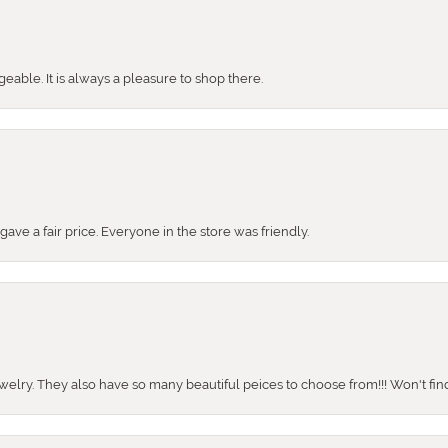
ble. It is always a pleasure to shop there.
ve a fair price. Everyone in the store was friendly.
ewelry. They also have so many beautiful peices to choose from!!! Won't find 