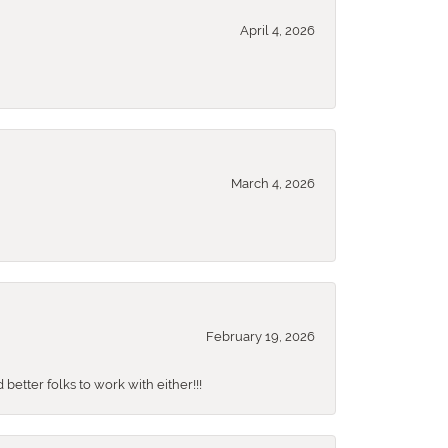
April 4, 2026
March 4, 2026
February 19, 2026
better folks to work with either!!!