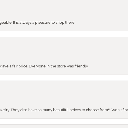
ble. It is always a pleasure to shop there.
ve a fair price. Everyone in the store was friendly.
ewelry. They also have so many beautiful peices to choose from!!! Won't find 