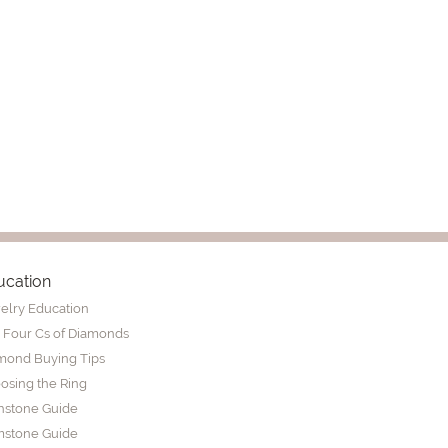
ucation
elry Education
 Four Cs of Diamonds
mond Buying Tips
osing the Ring
thstone Guide
stone Guide