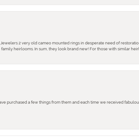
e Jewelers 2 very old cameo mounted rings in desperate need of restoratio
se family heirlooms. In sum, they look brand new! For those with similar hei
e purchased a few things from them and each time we received fabulous