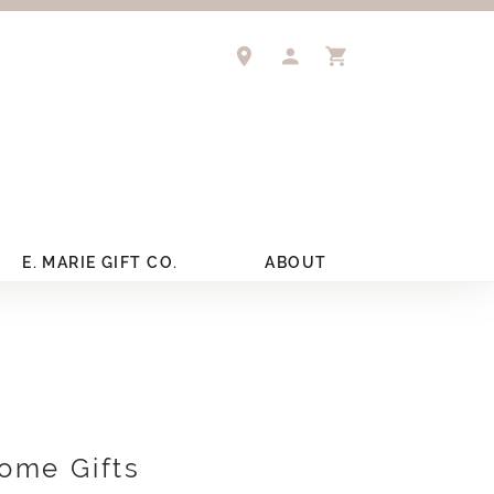
TOGGLE MY ACCOUNT 
TOGGLE SHOPPIN
E. MARIE GIFT CO.
ABOUT
ome Gifts