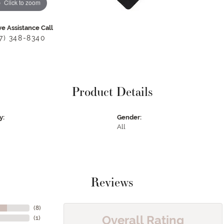
Click to zoom
ve Assistance Call
17) 348-8340
Product Details
y:
Gender:
All
Reviews
(
8
)
Overall Rating
(
1
)