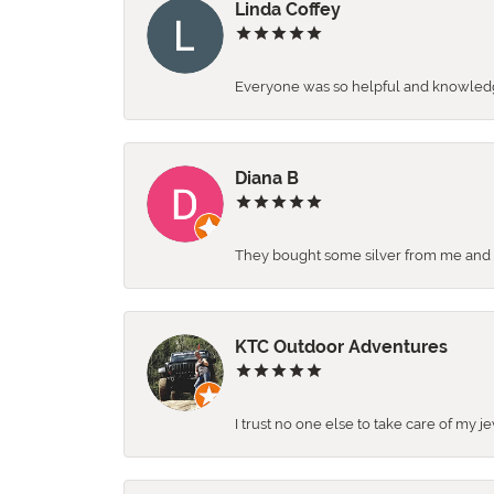
Linda Coffey
Everyone was so helpful and knowledgea
Diana B
They bought some silver from me and ga
KTC Outdoor Adventures
I trust no one else to take care of my j