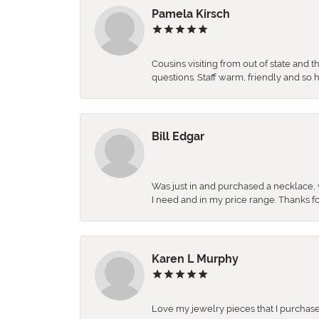
Pamela Kirsch
Cousins visiting from out of state and 
questions. Staff warm, friendly and 
Bill Edgar
Was just in and purchased a necklace, w
I need and in my price range. Thanks f
Karen L Murphy
Love my jewelry pieces that I purcha