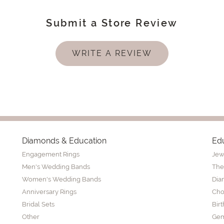
Submit a Store Review
WRITE A REVIEW
Diamonds & Education
Ed
Engagement Rings
Jew
Men's Wedding Bands
The
Women's Wedding Bands
Dia
Anniversary Rings
Cho
Bridal Sets
Bir
Other
Gem