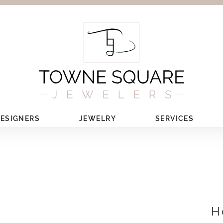
ESIGNERS
JEWELRY
SERVICES
H