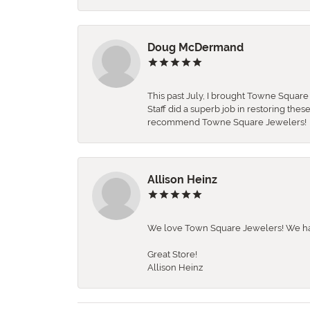
Doug McDermand
This past July, I brought Towne Squar
Staff did a superb job in restoring the
recommend Towne Square Jewelers!
Allison Heinz
We love Town Square Jewelers! We hav
Great Store!
Allison Heinz