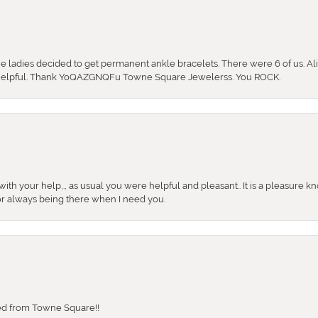
the ladies decided to get permanent ankle bracelets. There were 6 of us. Ali
so helpful. Thank YoQAZGNQFu Towne Square Jewelerss. You ROCK.
ith your help,., as usual you were helpful and pleasant.. It is a pleasure k
or always being there when I need you.
sed from Towne Square!!