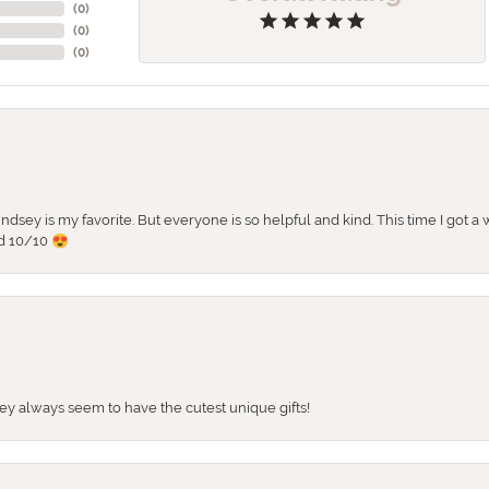
(
0
)
(
0
)
(
0
)
 Lindsey is my favorite. But everyone is so helpful and kind. This time I got
d 10/10 😍
They always seem to have the cutest unique gifts!