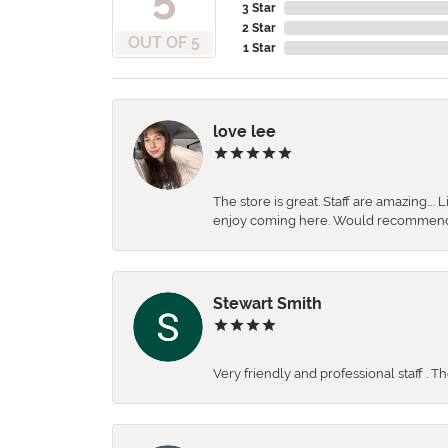
3 Star
2 Star
OUT OF 5
1 Star
love lee
The store is great. Staff are amazing….
enjoy coming here. Would recommen
Stewart Smith
Very friendly and professional staff . 