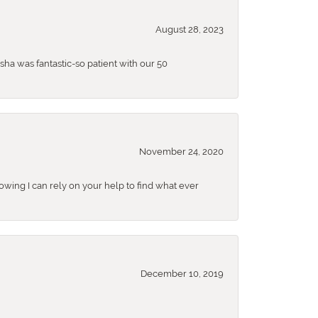
August 28, 2023
sha was fantastic-so patient with our 50
November 24, 2020
nowing I can rely on your help to find what ever
December 10, 2019