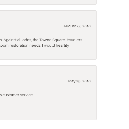
August 23, 2018
n. Against all odds, the Towne Square Jewelers
rloom restoration needs, I would heartily
May 29, 2018
 customer service.