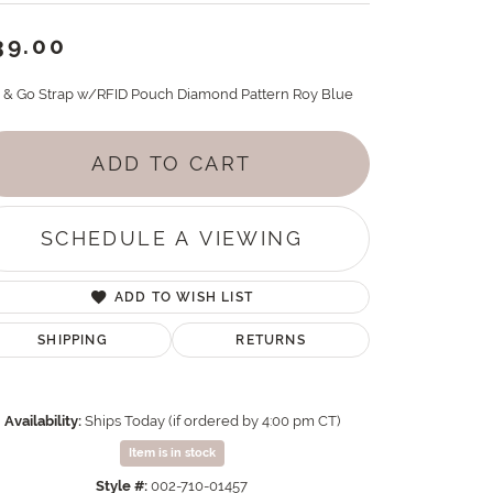
39.00
p & Go Strap w/RFID Pouch Diamond Pattern Roy Blue
ADD TO CART
SCHEDULE A VIEWING
ADD TO WISH LIST
SHIPPING
RETURNS
Availability:
Ships Today (if ordered by 4:00 pm CT)
Item is in stock
Style #:
002-710-01457