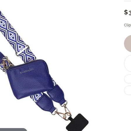
$
Cli