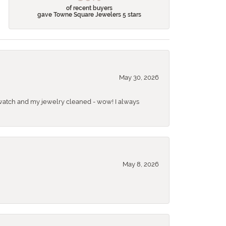
of recent buyers
gave Towne Square Jewelers 5 stars
May 30, 2026
 a watch and my jewelry cleaned - wow! I always
May 8, 2026