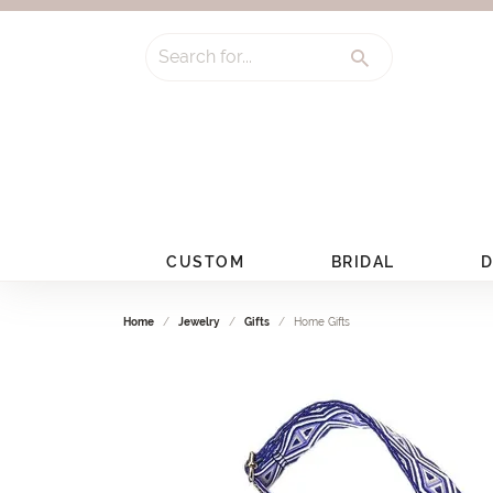
Search for...
CUSTOM
BRIDAL
D
Home
Jewelry
Gifts
Home Gifts