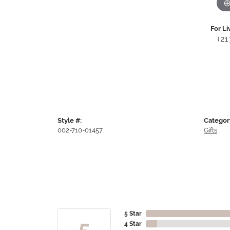
For Li
(2
Style #:
Categor
002-710-01457
Gifts
5 Star
5
4 Star