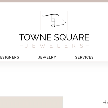
ESIGNERS
JEWELRY
SERVICES
H