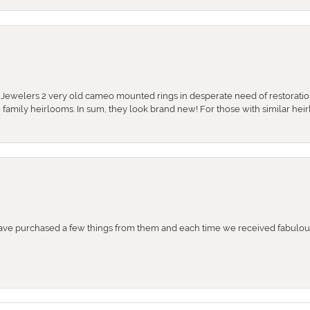
e Jewelers 2 very old cameo mounted rings in desperate need of restoratio
se family heirlooms. In sum, they look brand new! For those with similar hei
e purchased a few things from them and each time we received fabulous