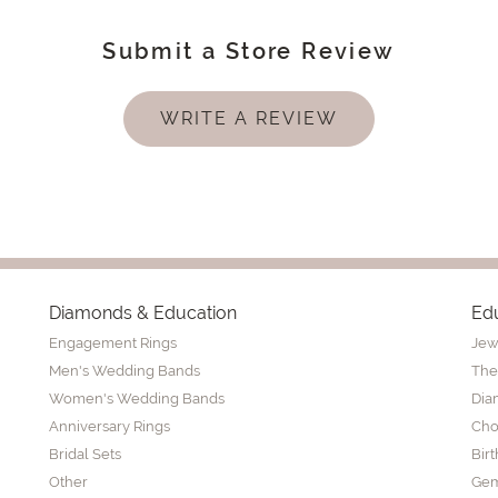
Submit a Store Review
WRITE A REVIEW
Diamonds & Education
Ed
Engagement Rings
Jew
Men's Wedding Bands
The
Women's Wedding Bands
Dia
Anniversary Rings
Cho
Bridal Sets
Bir
Other
Gem