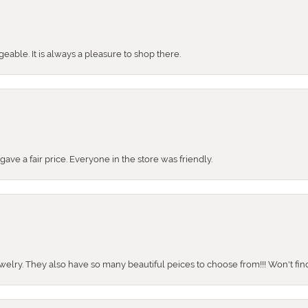
ble. It is always a pleasure to shop there.
ve a fair price. Everyone in the store was friendly.
ewelry. They also have so many beautiful peices to choose from!!! Won't find 