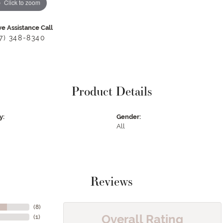
Click to zoom
ve Assistance Call
17) 348-8340
Product Details
y:
Gender:
All
Reviews
(
8
)
Overall Rating
(
1
)