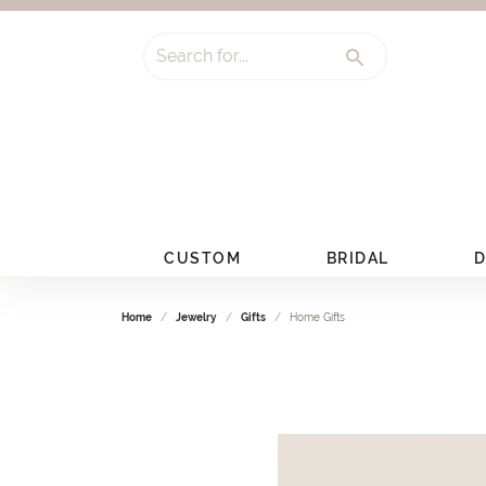
Search for...
CUSTOM
BRIDAL
D
Home
Jewelry
Gifts
Home Gifts