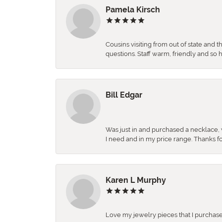
Pamela Kirsch
Cousins visiting from out of state and 
questions. Staff warm, friendly and 
Bill Edgar
Was just in and purchased a necklace, w
I need and in my price range. Thanks f
Karen L Murphy
Love my jewelry pieces that I purcha