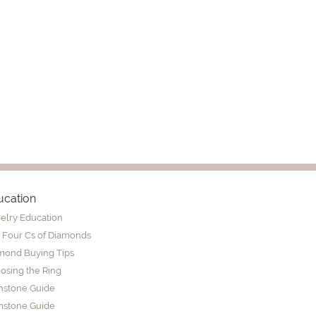
ucation
elry Education
 Four Cs of Diamonds
mond Buying Tips
osing the Ring
thstone Guide
stone Guide