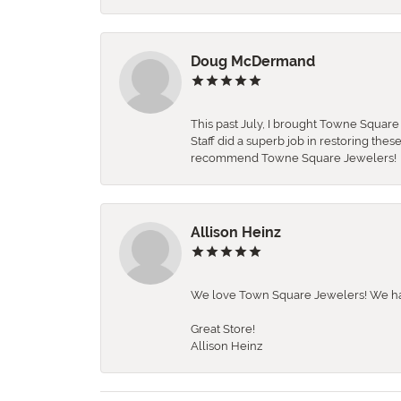
Doug McDermand
This past July, I brought Towne Squar
Staff did a superb job in restoring the
recommend Towne Square Jewelers!
Allison Heinz
We love Town Square Jewelers! We hav
Great Store!
Allison Heinz