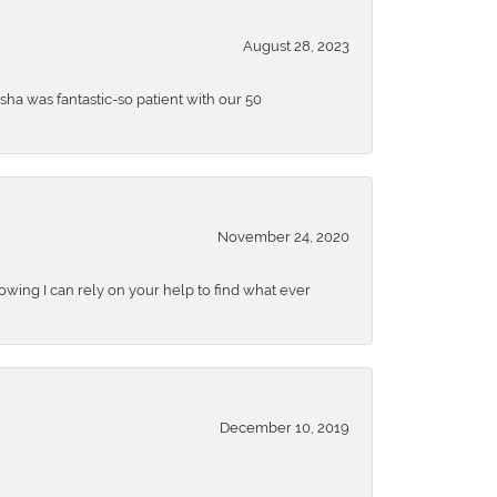
August 28, 2023
sha was fantastic-so patient with our 50
November 24, 2020
nowing I can rely on your help to find what ever
December 10, 2019