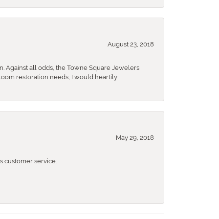
August 23, 2018
n. Against all odds, the Towne Square Jewelers
rloom restoration needs, I would heartily
May 29, 2018
 customer service.