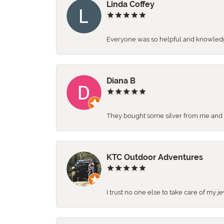
Linda Coffey
Everyone was so helpful and knowledgea
Diana B
They bought some silver from me and ga
KTC Outdoor Adventures
I trust no one else to take care of my j