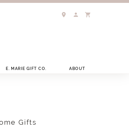
TOGGLE MY ACCOUNT 
TOGGLE SHOPPIN
E. MARIE GIFT CO.
ABOUT
ome Gifts