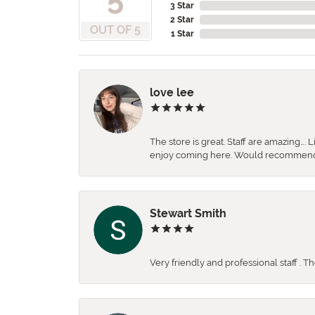
3 Star
2 Star
OUT OF 5
1 Star
love lee
The store is great. Staff are amazing….
enjoy coming here. Would recommen
Stewart Smith
Very friendly and professional staff . 