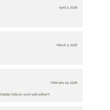
April 4, 2026
March 4, 2026
February 19, 2026
better folks to work with either!!!