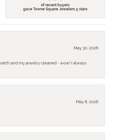
of recent buyers
gave Towne Square Jewelers 5 stars
May 30, 2026
 a watch and my jewelry cleaned - wow! I always
May 8, 2026