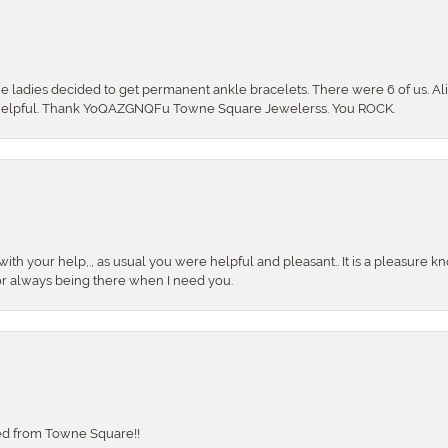
the ladies decided to get permanent ankle bracelets. There were 6 of us. Ali
so helpful. Thank YoQAZGNQFu Towne Square Jewelerss. You ROCK.
ith your help,., as usual you were helpful and pleasant.. It is a pleasure k
or always being there when I need you.
sed from Towne Square!!