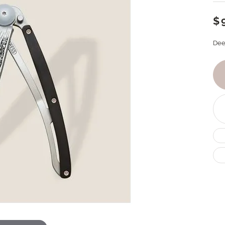
$
Dee