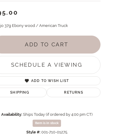
95.00
jo 37g Ebony wood / American Truck
ADD TO CART
SCHEDULE A VIEWING
ADD TO WISH LIST
SHIPPING
RETURNS
Availability:
Ships Today (if ordered by 4:00 pm CT)
Item is in stock
Style #:
001-710-01275