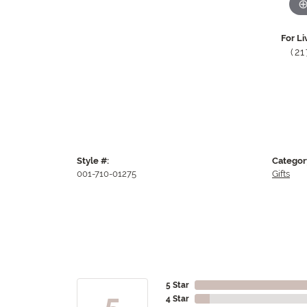
For Li
(2
Style #:
Categor
001-710-01275
Gifts
5 Star
5
4 Star