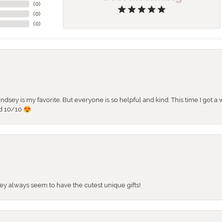
(
0
)
(
0
)
(
0
)
 Lindsey is my favorite. But everyone is so helpful and kind. This time I got
d 10/10 😍
They always seem to have the cutest unique gifts!