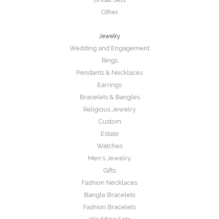
Other
Jewelry
Wedding and Engagement
Rings
Pendants & Necklaces
Earrings
Bracelets & Bangles
Religious Jewelry
Custom
Estate
Watches
Men's Jewelry
Gifts
Fashion Necklaces
Bangle Bracelets
Fashion Bracelets