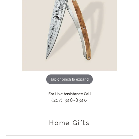
Tap or pinch to expand
For Live Assistance Call
(217) 348-8340
Home Gifts