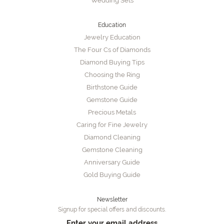
Wedding Sets
Education
Jewelry Education
The Four Cs of Diamonds
Diamond Buying Tips
Choosing the Ring
Birthstone Guide
Gemstone Guide
Precious Metals
Caring for Fine Jewelry
Diamond Cleaning
Gemstone Cleaning
Anniversary Guide
Gold Buying Guide
Newsletter
Signup for special offers and discounts.
Enter your email address