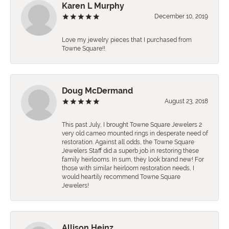
Karen L Murphy
December 10, 2019
Love my jewelry pieces that I purchased from
Towne Square!!
Doug McDermand
August 23, 2018
This past July, I brought Towne Square Jewelers 2
very old cameo mounted rings in desperate need of
restoration. Against all odds, the Towne Square
Jewelers Staff did a superb job in restoring these
family heirlooms. In sum, they look brand new! For
those with similar heirloom restoration needs, I
would heartily recommend Towne Square
Jewelers!
Allison Heinz