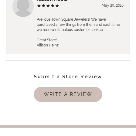
May 29, 2018
We love Town Square Jewelers! We have
purchased a few things from them and each time
we received fabulous customer service.
Great Store!
Allison Heinz
Submit a Store Review
WRITE A REVIEW