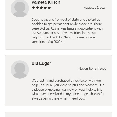
Pamela Kirsch
August 28, 2023
Cousins visiting from out of state and the ladies
decided to get permanent ankle bracelets. There
were 6 of us. Alisha was fantastic-so patient with
our 50 questions. Staff warm, friendly and so
helpful. Thank YoQAZGNQFu Towne Square
Jewelerss. You ROCK.
Bill Edgar
November 24, 2020
Was just in and purchased a necklace, with your
help,., as usual you were helpful and pleasant.. It is
a pleasure knowing I can rely on your help to find
what ever I need and in my price range. Thanks for
always being there when I need you.