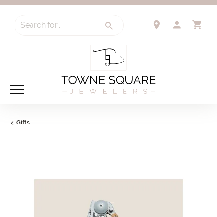
Search for...
TOGGLE 
TO
Gifts