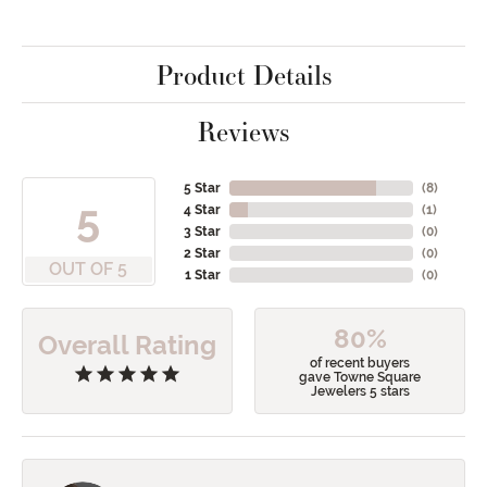
Product Details
Reviews
5 Star
(
8
)
5
4 Star
(
1
)
3 Star
(
0
)
2 Star
(
0
)
OUT OF 5
1 Star
(
0
)
80%
Overall Rating
of recent buyers
gave Towne Square
Jewelers 5 stars