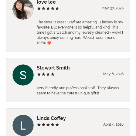
love lee
May 30, 2026
The store is great. Staff are amazing…. Lindsey is my
favorite. But everyone is so helpful and kind. This
time I got a watch and my jewelry cleaned - wow! I
always enjoy coming here. Would recommend
10/10 😍
Stewart Smith
May 8, 2026
Very friendly and professional staff . They always
seem to have the cutest unique gifts!
Linda Coffey
April 4, 2026