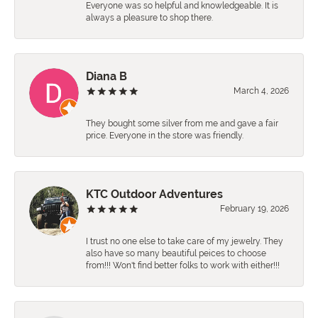
Everyone was so helpful and knowledgeable. It is
always a pleasure to shop there.
Diana B
March 4, 2026
They bought some silver from me and gave a fair
price. Everyone in the store was friendly.
KTC Outdoor Adventures
February 19, 2026
I trust no one else to take care of my jewelry. They
also have so many beautiful peices to choose
from!!! Won't find better folks to work with either!!!