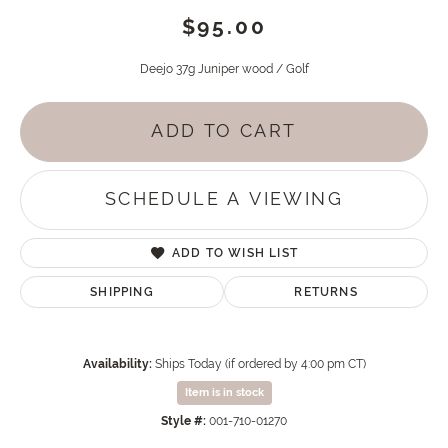
$95.00
Deejo 37g Juniper wood / Golf
ADD TO CART
SCHEDULE A VIEWING
ADD TO WISH LIST
SHIPPING
RETURNS
Availability:
Ships Today (if ordered by 4:00 pm CT)
Item is in stock
Style #:
001-710-01270