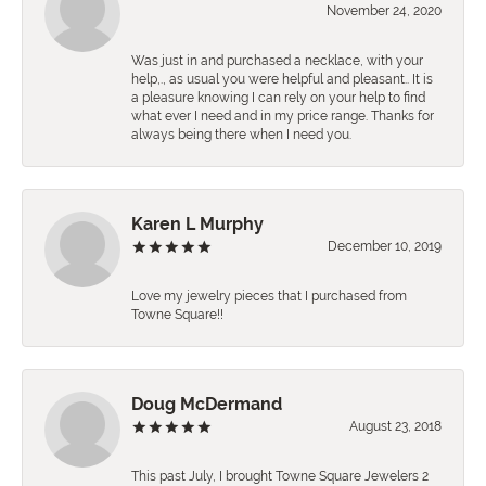
November 24, 2020
Was just in and purchased a necklace, with your
help,., as usual you were helpful and pleasant.. It is
a pleasure knowing I can rely on your help to find
what ever I need and in my price range. Thanks for
always being there when I need you.
Karen L Murphy
December 10, 2019
Love my jewelry pieces that I purchased from
Towne Square!!
Doug McDermand
August 23, 2018
This past July, I brought Towne Square Jewelers 2