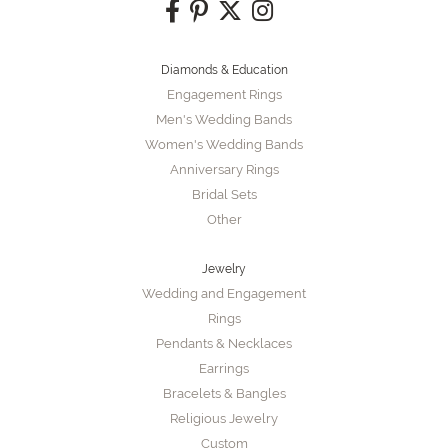
Diamonds & Education
Engagement Rings
Men's Wedding Bands
Women's Wedding Bands
Anniversary Rings
Bridal Sets
Other
Jewelry
Wedding and Engagement
Rings
Pendants & Necklaces
Earrings
Bracelets & Bangles
Religious Jewelry
Custom