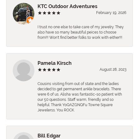
KTC Outdoor Adventures
February 19, 2026
I trust no one else to take care of my jewelry. They
also have so many beautiful peices to choose
from!!! Won't find better folks to work with either!!!
Pamela Kirsch
August 28, 2023
Cousins visiting from out of state and the ladies
decided to get permanent ankle bracelets. There
were 6 of us. Alisha was fantastic-so patient with
our 50 questions. Staff warm, friendly and so
helpful. Thank YoQAZGNQFu Towne Square
Jewelerss. You ROCK.
Bill Edgar