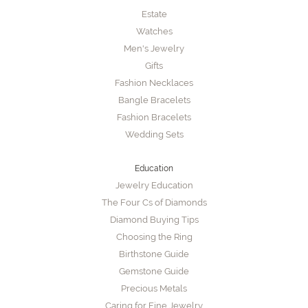
Estate
Watches
Men's Jewelry
Gifts
Fashion Necklaces
Bangle Bracelets
Fashion Bracelets
Wedding Sets
Education
Jewelry Education
The Four Cs of Diamonds
Diamond Buying Tips
Choosing the Ring
Birthstone Guide
Gemstone Guide
Precious Metals
Caring for Fine Jewelry