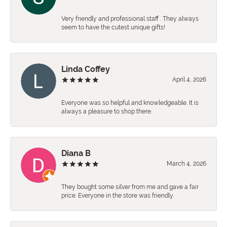
Very friendly and professional staff . They always
seem to have the cutest unique gifts!
Linda Coffey
April 4, 2026
Everyone was so helpful and knowledgeable. It is
always a pleasure to shop there.
Diana B
March 4, 2026
They bought some silver from me and gave a fair
price. Everyone in the store was friendly.