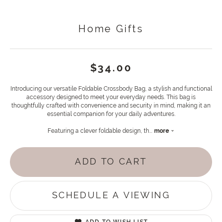
Home Gifts
$34.00
Introducing our versatile Foldable Crossbody Bag, a stylish and functional
accessory designed to meet your everyday needs. This bag is
thoughtfully crafted with convenience and security in mind, making it an
essential companion for your daily adventures.
Featuring a clever foldable design, th
...
more
ADD TO CART
SCHEDULE A VIEWING
ADD TO WISH LIST