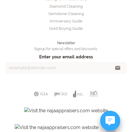
Diamond Cleaning
Gemstone Cleaning
Anniversary Guide
Gold Buying Guide
Newsletter
Signup for special offers and discounts.
Enter your email address