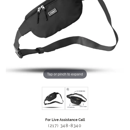
Tap or pinch to expand
For Live Assistance Call
(217) 348-8340