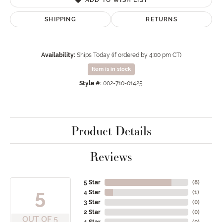
SHIPPING
RETURNS
Availability:
Ships Today (if ordered by 4:00 pm CT)
Item is in stock
Style #:
002-710-01425
Product Details
Reviews
5 Star
(
8
)
5
4 Star
(
1
)
3 Star
(
0
)
2 Star
(
0
)
OUT OF 5
1 Star
(
0
)