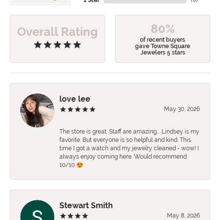
80%
Overall Rating
of recent buyers
gave Towne Square
Jewelers 5 stars
love lee
May 30, 2026
The store is great. Staff are amazing…. Lindsey is my
favorite. But everyone is so helpful and kind. This
time I got a watch and my jewelry cleaned - wow! I
always enjoy coming here. Would recommend
10/10 😍
Stewart Smith
May 8, 2026