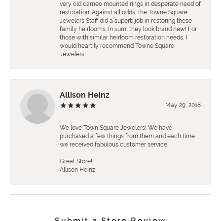
very old cameo mounted rings in desperate need of
restoration. Against all odds, the Towne Square
Jewelers Staff did a superb job in restoring these
family heirlooms. In sum, they look brand new! For
those with similar heirloom restoration needs, I
would heartily recommend Towne Square
Jewelers!
Allison Heinz
May 29, 2018
We love Town Square Jewelers! We have
purchased a few things from them and each time
we received fabulous customer service.
Great Store!
Allison Heinz
Submit a Store Review