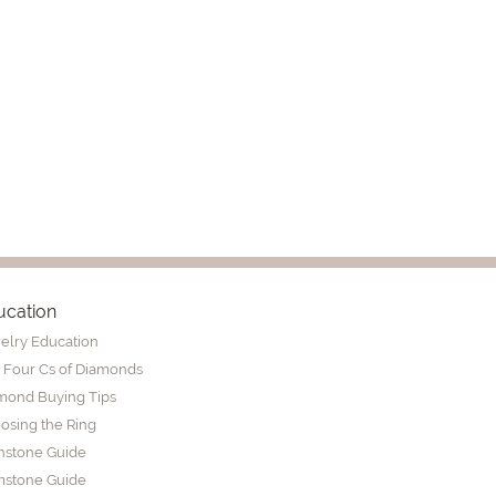
ucation
elry Education
 Four Cs of Diamonds
mond Buying Tips
osing the Ring
thstone Guide
stone Guide