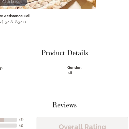
Click to zoom
ve Assistance Call
17) 348-8340
Product Details
y:
Gender:
All
Reviews
(
8
)
Overall Rating
(
1
)