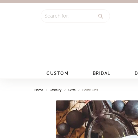
Search for...
CUSTOM
BRIDAL
D
Home
Jewelry
Gifts
Home Gifts