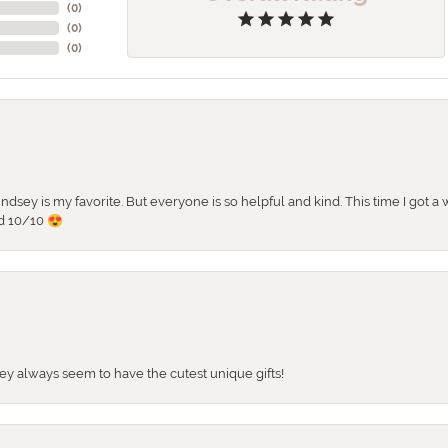
(
0
)
(
0
)
(
0
)
 Lindsey is my favorite. But everyone is so helpful and kind. This time I got
d 10/10 😍
They always seem to have the cutest unique gifts!