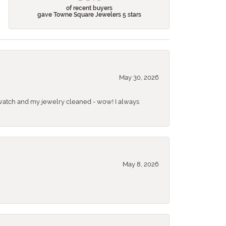
of recent buyers
gave Towne Square Jewelers 5 stars
May 30, 2026
 a watch and my jewelry cleaned - wow! I always
May 8, 2026