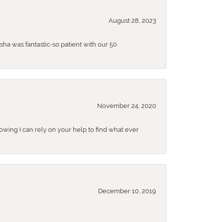
August 28, 2023
sha was fantastic-so patient with our 50
November 24, 2020
nowing I can rely on your help to find what ever
December 10, 2019