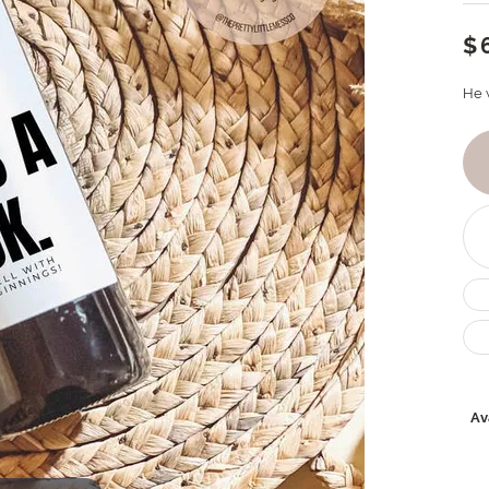
$
He 
Ava