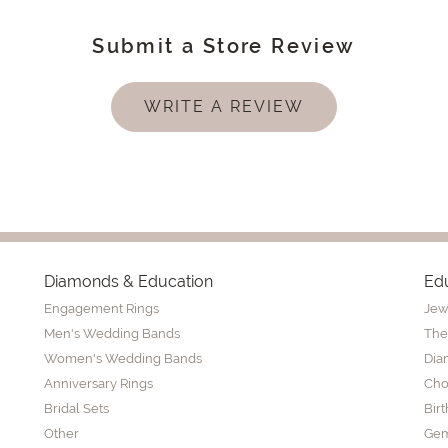
Submit a Store Review
WRITE A REVIEW
Diamonds & Education
Ed
Engagement Rings
Jew
Men's Wedding Bands
The
Women's Wedding Bands
Dia
Anniversary Rings
Cho
Bridal Sets
Bir
Other
Gem