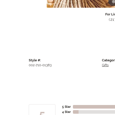
For Li
(2
Style #:
Categor
002-710-01383
Gifts
5 Star
5
4 Star