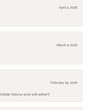
April 4, 2026
March 4, 2026
February 19, 2026
better folks to work with either!!!