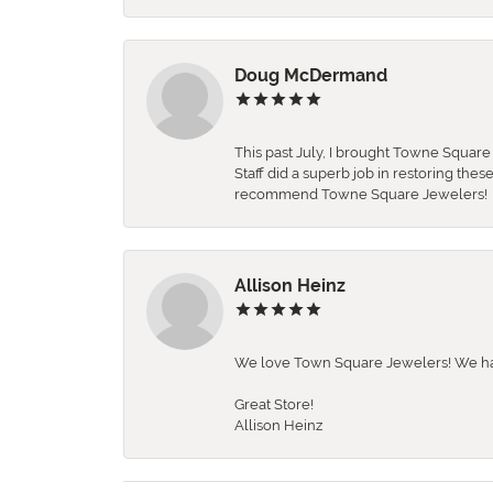
Doug McDermand
This past July, I brought Towne Squar
Staff did a superb job in restoring the
recommend Towne Square Jewelers!
Allison Heinz
We love Town Square Jewelers! We hav
Great Store!
Allison Heinz