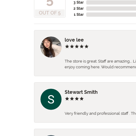
3 Star
2 Star
OUT OF 5
1 Star
love lee
The store is great. Staff are amazing….
enjoy coming here. Would recommen
Stewart Smith
Very friendly and professional staff . 