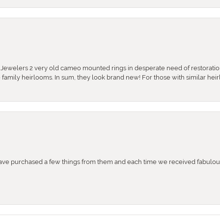
e Jewelers 2 very old cameo mounted rings in desperate need of restoratio
se family heirlooms. In sum, they look brand new! For those with similar hei
e purchased a few things from them and each time we received fabulous