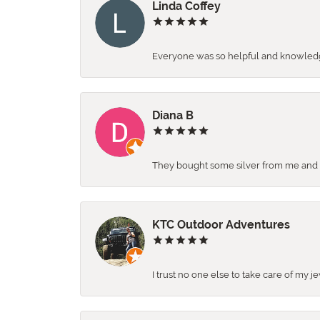
Linda Coffey
Everyone was so helpful and knowledgea
Diana B
They bought some silver from me and ga
KTC Outdoor Adventures
I trust no one else to take care of my j