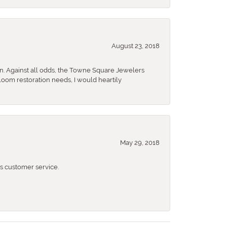
August 23, 2018
n. Against all odds, the Towne Square Jewelers
rloom restoration needs, I would heartily
May 29, 2018
 customer service.