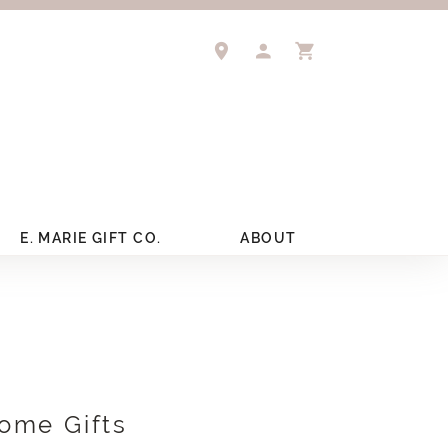
TOGGLE MY ACCOUNT 
TOGGLE SHOPPIN
E. MARIE GIFT CO.
ABOUT
ome Gifts