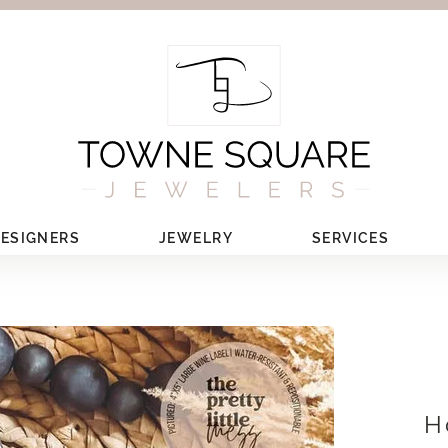
ESIGNERS
JEWELRY
SERVICES
H