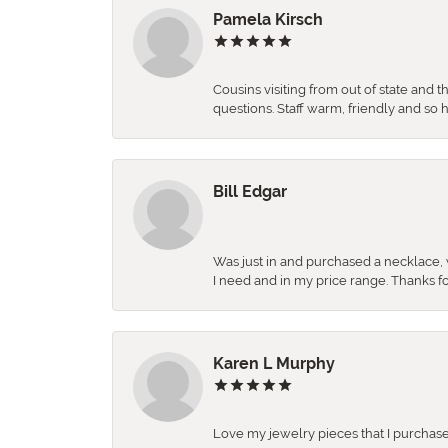
Pamela Kirsch
Cousins visiting from out of state and 
questions. Staff warm, friendly and 
Bill Edgar
Was just in and purchased a necklace, w
I need and in my price range. Thanks f
Karen L Murphy
Love my jewelry pieces that I purcha