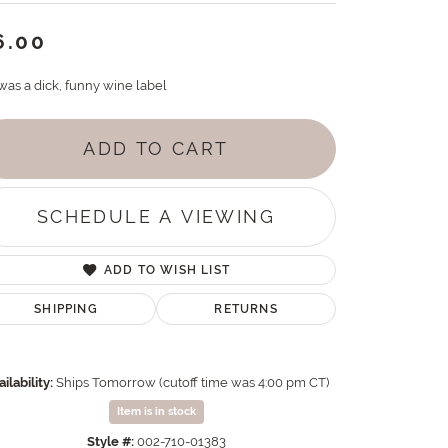
6.00
was a dick, funny wine label
ADD TO CART
SCHEDULE A VIEWING
ADD TO WISH LIST
SHIPPING
RETURNS
ilability:
Ships Tomorrow (cutoff time was 4:00 pm CT)
Item is in stock
Style #:
002-710-01383