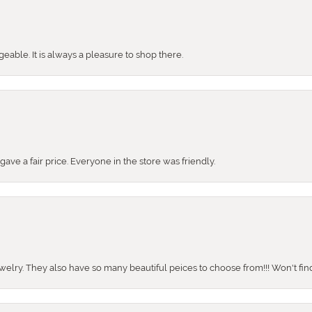
ble. It is always a pleasure to shop there.
ve a fair price. Everyone in the store was friendly.
ewelry. They also have so many beautiful peices to choose from!!! Won't find 