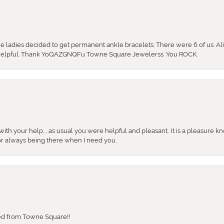
the ladies decided to get permanent ankle bracelets. There were 6 of us. Ali
so helpful. Thank YoQAZGNQFu Towne Square Jewelerss. You ROCK.
ith your help,., as usual you were helpful and pleasant.. It is a pleasure k
or always being there when I need you.
sed from Towne Square!!