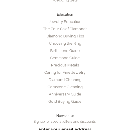
Wedding Sets
Education
Jewelry Education
The Four Cs of Diamonds
Diamond Buying Tips
Choosing the Ring
Birthstone Guide
Gemstone Guide
Precious Metals
Caring for Fine Jewelry
Diamond Cleaning
Gemstone Cleaning
Anniversary Guide
Gold Buying Guide
Newsletter
Signup for special offers and discounts.
Enter your email address