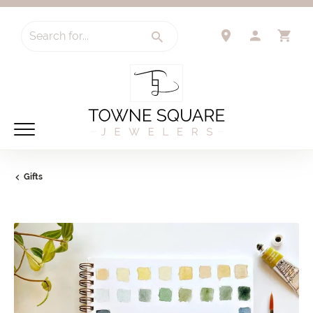
Search for...
TOGGLE 
TO
Gifts