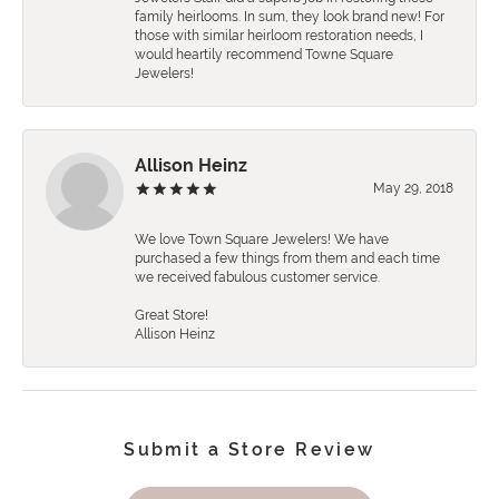
family heirlooms. In sum, they look brand new! For
those with similar heirloom restoration needs, I
would heartily recommend Towne Square
Jewelers!
Allison Heinz
May 29, 2018
We love Town Square Jewelers! We have
purchased a few things from them and each time
we received fabulous customer service.
Great Store!
Allison Heinz
Submit a Store Review