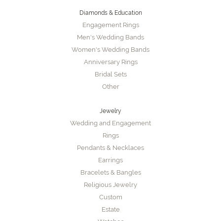
Diamonds & Education
Engagement Rings
Men's Wedding Bands
Women's Wedding Bands
Anniversary Rings
Bridal Sets
Other
Jewelry
Wedding and Engagement
Rings
Pendants & Necklaces
Earrings
Bracelets & Bangles
Religious Jewelry
Custom
Estate