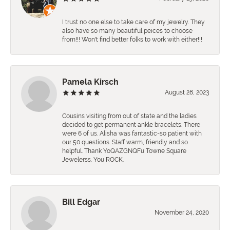
I trust no one else to take care of my jewelry. They
also have so many beautiful peices to choose
from!!! Won't find better folks to work with either!!!
Pamela Kirsch
August 28, 2023
Cousins visiting from out of state and the ladies
decided to get permanent ankle bracelets. There
were 6 of us. Alisha was fantastic-so patient with
our 50 questions. Staff warm, friendly and so
helpful. Thank YoQAZGNQFu Towne Square
Jewelerss. You ROCK.
Bill Edgar
November 24, 2020