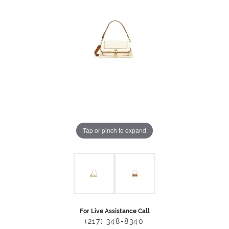
Tap or pinch to expand
For Live Assistance Call
(217) 348-8340