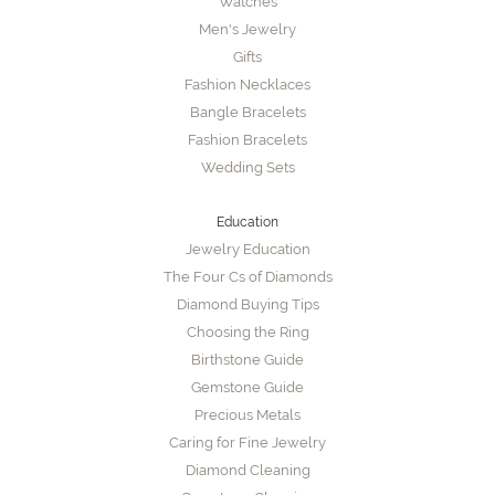
Watches
Men's Jewelry
Gifts
Fashion Necklaces
Bangle Bracelets
Fashion Bracelets
Wedding Sets
Education
Jewelry Education
The Four Cs of Diamonds
Diamond Buying Tips
Choosing the Ring
Birthstone Guide
Gemstone Guide
Precious Metals
Caring for Fine Jewelry
Diamond Cleaning