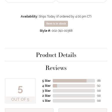
Availability:
Ships Today (if ordered by 4:00 pm CT)
Item is in stock
Style #:
002-740-00368
Product Details
Reviews
5 Star
(
8
)
5
4 Star
(
1
)
3 Star
(
0
)
2 Star
(
0
)
OUT OF 5
1 Star
(
0
)