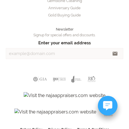
Gemstone Cleaning
Anniversary Guide
Gold Buying Guide
Newsletter
Signup for special offers and discounts.
Enter your email address