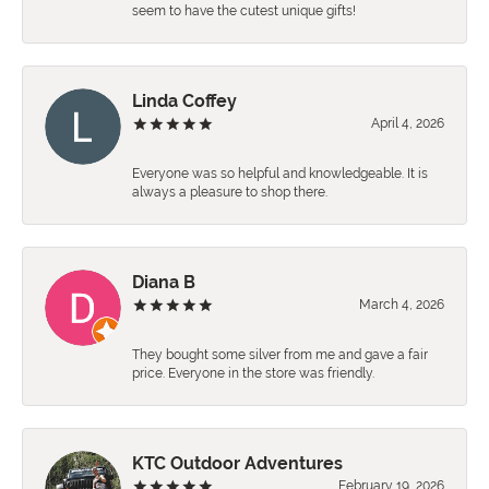
seem to have the cutest unique gifts!
Linda Coffey
April 4, 2026
Everyone was so helpful and knowledgeable. It is
always a pleasure to shop there.
Diana B
March 4, 2026
They bought some silver from me and gave a fair
price. Everyone in the store was friendly.
KTC Outdoor Adventures
February 19, 2026