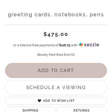
greeting cards, notebooks, pens
$475.00
or 4 interest-free payments of
$118.75
with
Beverly Med-West End-AG
ADD TO CART
SCHEDULE A VIEWING
ADD TO WISH LIST
SHIPPING
RETURNS