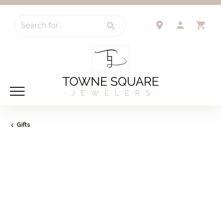
Search for...
TOGGLE 
TO
Gifts