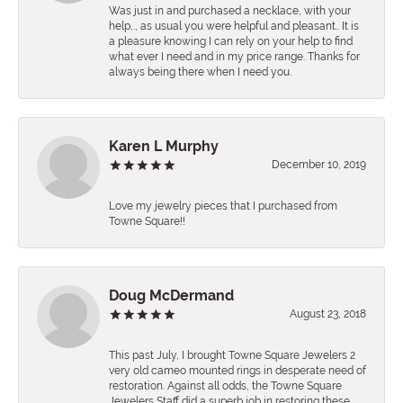
Was just in and purchased a necklace, with your
help,., as usual you were helpful and pleasant.. It is
a pleasure knowing I can rely on your help to find
what ever I need and in my price range. Thanks for
always being there when I need you.
Karen L Murphy
December 10, 2019
Love my jewelry pieces that I purchased from
Towne Square!!
Doug McDermand
August 23, 2018
This past July, I brought Towne Square Jewelers 2
very old cameo mounted rings in desperate need of
restoration. Against all odds, the Towne Square
Jewelers Staff did a superb job in restoring these