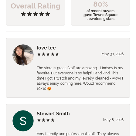
80%
Overall Rating
of recent buyers
gave Towne Square
Jewelers 5 stars
love lee
May 30, 2026
The store is great. Staff are amazing…. Lindsey is my
favorite. But everyone is so helpful and kind. This
time I got a watch and my jewelry cleaned - wow! I
always enjoy coming here. Would recommend
10/10 😍
Stewart Smith
May 8, 2026
Very friendly and professional staff . They always