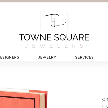
ESIGNERS
JEWELRY
SERVICES
g
n