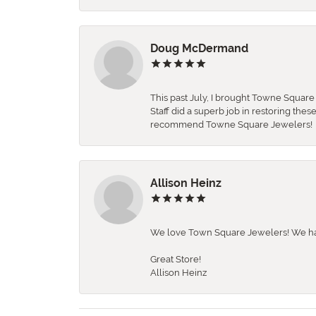
Doug McDermand
This past July, I brought Towne Squar
Staff did a superb job in restoring the
recommend Towne Square Jewelers!
Allison Heinz
We love Town Square Jewelers! We hav
Great Store!
Allison Heinz