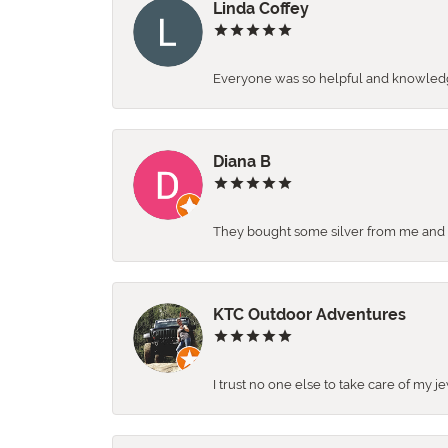
Linda Coffey
Everyone was so helpful and knowledgea
Diana B
They bought some silver from me and ga
KTC Outdoor Adventures
I trust no one else to take care of my j