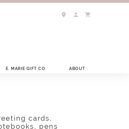
TOGGLE MY ACCOUNT 
TOGGLE SHOPPIN
E. MARIE GIFT CO.
ABOUT
reeting cards,
otebooks, pens