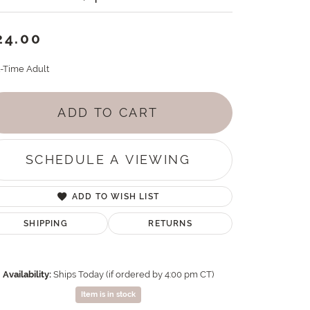
24.00
t-Time Adult
ADD TO CART
SCHEDULE A VIEWING
ADD TO WISH LIST
SHIPPING
RETURNS
Availability:
Ships Today (if ordered by 4:00 pm CT)
Item is in stock