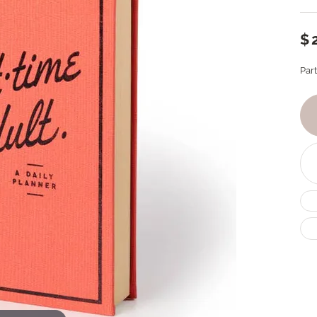
$
Par