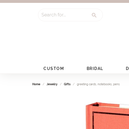
Search for...
CUSTOM
BRIDAL
D
Home
Jewelry
Gifts
greeting cards, notebooks, pens