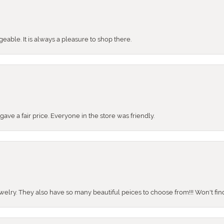
ble. It is always a pleasure to shop there.
ve a fair price. Everyone in the store was friendly.
ewelry. They also have so many beautiful peices to choose from!!! Won't find 