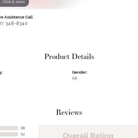
Click to zoom
ve Assistance Call
17) 348-8340
Product Details
y:
Gender:
All
Reviews
(
8
)
Overall Rating
(
1
)