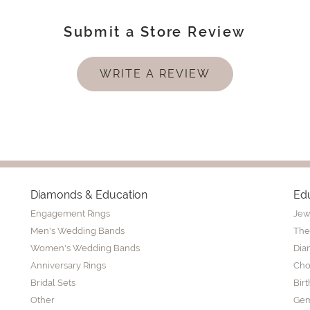
Submit a Store Review
WRITE A REVIEW
Diamonds & Education
Ed
Engagement Rings
Jew
Men's Wedding Bands
The
Women's Wedding Bands
Dia
Anniversary Rings
Cho
Bridal Sets
Bir
Other
Gem