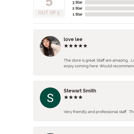
3 Star
2 Star
OUT OF 5
1 Star
love lee
The store is great. Staff are amazing….
enjoy coming here. Would recommen
Stewart Smith
Very friendly and professional staff . 