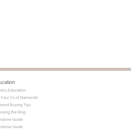
ucation
elry Education
 Four Cs of Diamonds
mond Buying Tips
osing the Ring
thstone Guide
stone Guide