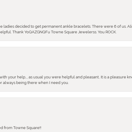
the ladies decided to get permanent ankle bracelets. There were 6 of us. Ali
so helpful. Thank YoQAZGNQFu Towne Square Jewelerss. You ROCK.
ith your help,., as usual you were helpful and pleasant.. It is a pleasure k
or always being there when I need you.
sed from Towne Square!!