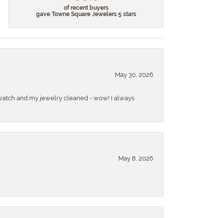
of recent buyers
gave Towne Square Jewelers 5 stars
May 30, 2026
 a watch and my jewelry cleaned - wow! I always
May 8, 2026