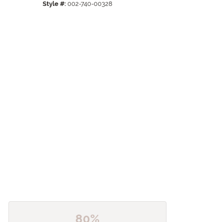
Style #:
002-740-00328
80%