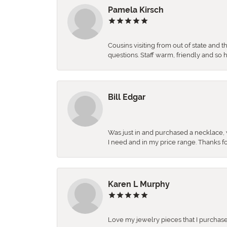
Pamela Kirsch
Cousins visiting from out of state and 
questions. Staff warm, friendly and 
Bill Edgar
Was just in and purchased a necklace, w
I need and in my price range. Thanks f
Karen L Murphy
Love my jewelry pieces that I purcha