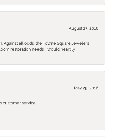
August 23, 2018
n. Against all odds, the Towne Square Jewelers
rloom restoration needs, I would heartily
May 29, 2018
 customer service.