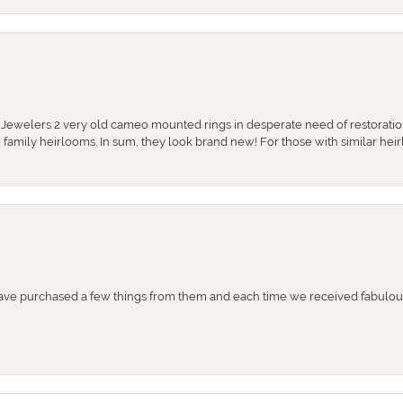
e Jewelers 2 very old cameo mounted rings in desperate need of restoratio
se family heirlooms. In sum, they look brand new! For those with similar hei
e purchased a few things from them and each time we received fabulous