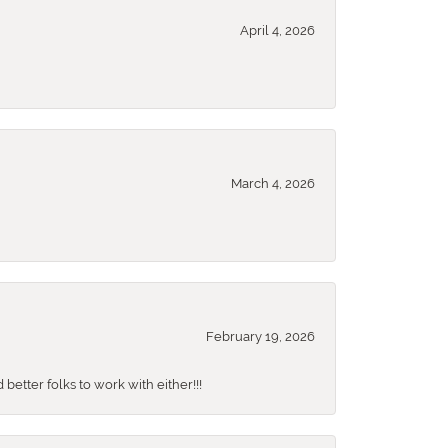
April 4, 2026
March 4, 2026
February 19, 2026
better folks to work with either!!!