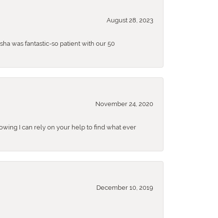
August 28, 2023
sha was fantastic-so patient with our 50
November 24, 2020
nowing I can rely on your help to find what ever
December 10, 2019