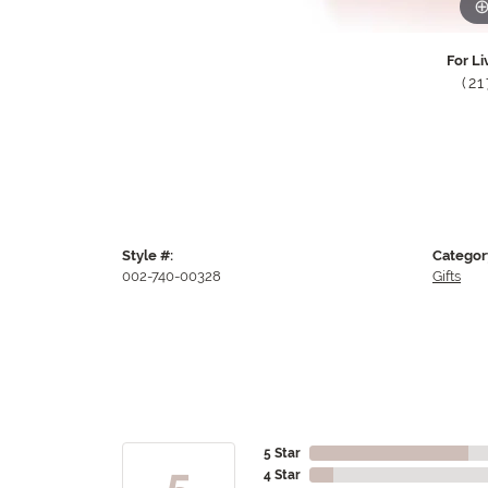
For Li
(2
Style #:
Categor
002-740-00328
Gifts
5 Star
5
4 Star