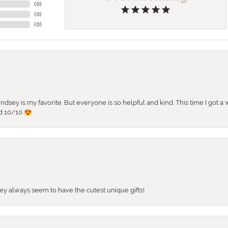
(
0
)
(
0
)
(
0
)
 Lindsey is my favorite. But everyone is so helpful and kind. This time I got
d 10/10 😍
They always seem to have the cutest unique gifts!