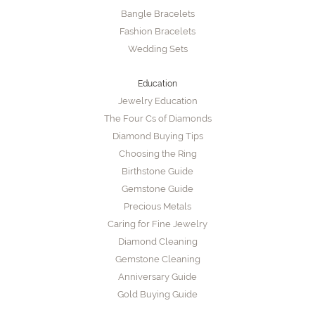
Bangle Bracelets
Fashion Bracelets
Wedding Sets
Education
Jewelry Education
The Four Cs of Diamonds
Diamond Buying Tips
Choosing the Ring
Birthstone Guide
Gemstone Guide
Precious Metals
Caring for Fine Jewelry
Diamond Cleaning
Gemstone Cleaning
Anniversary Guide
Gold Buying Guide