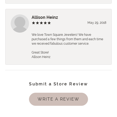
Allison Heinz
May 29, 2018
We love Town Square Jewelers! We have
purchased a few things from them and each time
we received fabulous customer service.
Great Store!
Allison Heinz
Submit a Store Review
WRITE A REVIEW