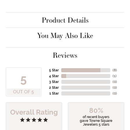
Product Details
You May Also Like
Reviews
5 Star
(
8
)
5
4 Star
(
1
)
3 Star
(
0
)
2 Star
(
0
)
OUT OF 5
1 Star
(
0
)
80%
Overall Rating
of recent buyers
gave Towne Square
Jewelers 5 stars