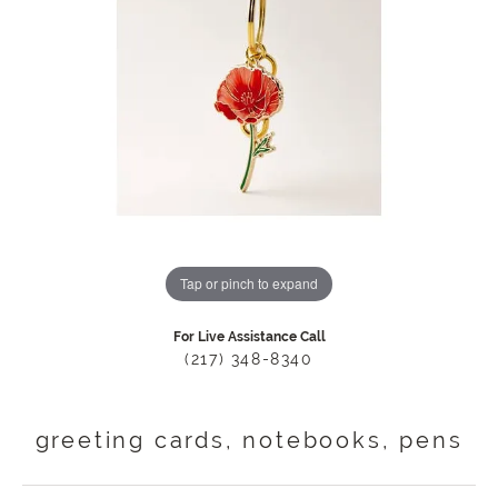
Tap or pinch to expand
For Live Assistance Call
(217) 348-8340
greeting cards, notebooks, pens