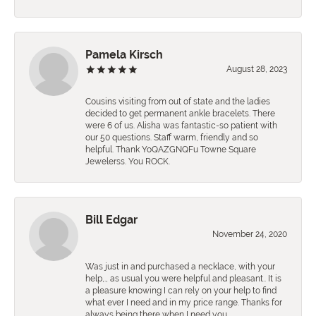
Pamela Kirsch
August 28, 2023
Cousins visiting from out of state and the ladies
decided to get permanent ankle bracelets. There
were 6 of us. Alisha was fantastic-so patient with
our 50 questions. Staff warm, friendly and so
helpful. Thank YoQAZGNQFu Towne Square
Jewelerss. You ROCK.
Bill Edgar
November 24, 2020
Was just in and purchased a necklace, with your
help,., as usual you were helpful and pleasant.. It is
a pleasure knowing I can rely on your help to find
what ever I need and in my price range. Thanks for
always being there when I need you.