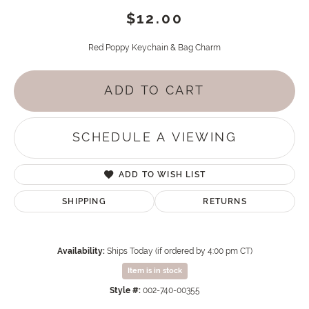
$12.00
Red Poppy Keychain & Bag Charm
ADD TO CART
SCHEDULE A VIEWING
ADD TO WISH LIST
SHIPPING
RETURNS
Availability:
Ships Today (if ordered by 4:00 pm CT)
Item is in stock
Style #:
002-740-00355