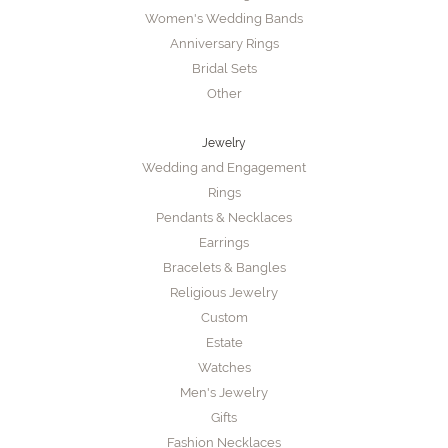
Women's Wedding Bands
Anniversary Rings
Bridal Sets
Other
Jewelry
Wedding and Engagement
Rings
Pendants & Necklaces
Earrings
Bracelets & Bangles
Religious Jewelry
Custom
Estate
Watches
Men's Jewelry
Gifts
Fashion Necklaces