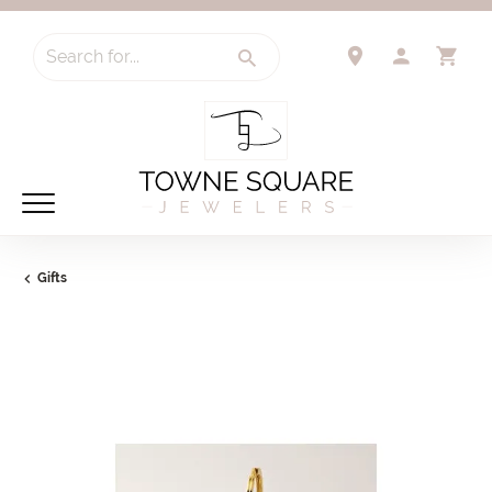
Search for...
TOGGLE 
TO
Gifts