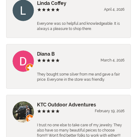
Linda Coffey
April 4, 2026
Everyone was so helpful and knowledgeable. It is
always a pleasure to shop there.
Diana B
March 4, 2026
They bought some silver from me and gave a fair
price. Everyone in the store was friendly.
KTC Outdoor Adventures
February 19, 2026
I trust no one else to take care of my jewelry. They
also have so many beautiful peices to choose
from!!! Won't find better folks to work with either!!!