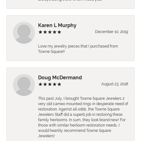
Karen L Murphy
December 10, 2019
Love my jewelry pieces that I purchased from
Towne Square!!
Doug McDermand
August 23, 2018
This past July, I brought Towne Square Jewelers 2
very old cameo mounted rings in desperate need of
restoration. Against all odds, the Towne Square
Jewelers Staff did a superb job in restoring these
family heirlooms. In sum, they look brand new! For
those with similar heirloom restoration needs, I
would heartily recommend Towne Square
Jewelers!