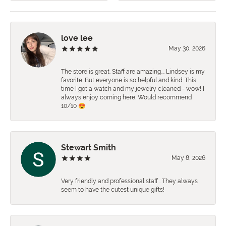
love lee
May 30, 2026
The store is great. Staff are amazing…. Lindsey is my
favorite. But everyone is so helpful and kind. This
time I got a watch and my jewelry cleaned - wow! I
always enjoy coming here. Would recommend
10/10 😍
Stewart Smith
May 8, 2026
Very friendly and professional staff . They always
seem to have the cutest unique gifts!