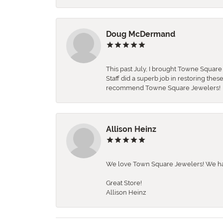
Doug McDermand
This past July, I brought Towne Squar
Staff did a superb job in restoring the
recommend Towne Square Jewelers!
Allison Heinz
We love Town Square Jewelers! We hav
Great Store!
Allison Heinz