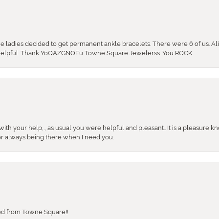
the ladies decided to get permanent ankle bracelets. There were 6 of us. Ali
so helpful. Thank YoQAZGNQFu Towne Square Jewelerss. You ROCK.
ith your help,., as usual you were helpful and pleasant.. It is a pleasure k
or always being there when I need you.
sed from Towne Square!!