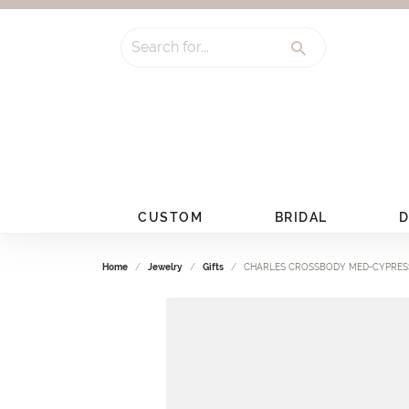
Search for...
CUSTOM
BRIDAL
D
Home
Jewelry
Gifts
CHARLES CROSSBODY MED-CYPRES