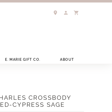
TOGGLE MY ACCOUNT 
TOGGLE SHOPPIN
E. MARIE GIFT CO.
ABOUT
HARLES CROSSBODY
ED-CYPRESS SAGE