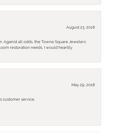
August 23, 2018
n. Against all odds, the Towne Square Jewelers
rloom restoration needs, I would heartily
May 29, 2018
 customer service.