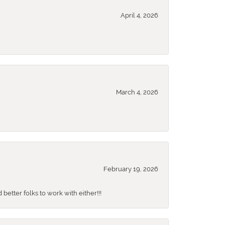
April 4, 2026
March 4, 2026
February 19, 2026
better folks to work with either!!!