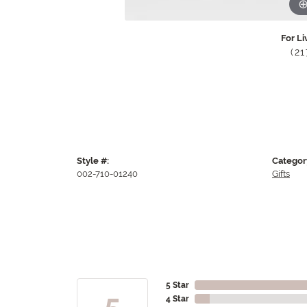
For Li
(2
Style #:
Categor
002-710-01240
Gifts
5 Star
5
4 Star