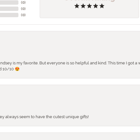
(
0
)
(
0
)
(
0
)
 Lindsey is my favorite. But everyone is so helpful and kind. This time I got
d 10/10 😍
They always seem to have the cutest unique gifts!