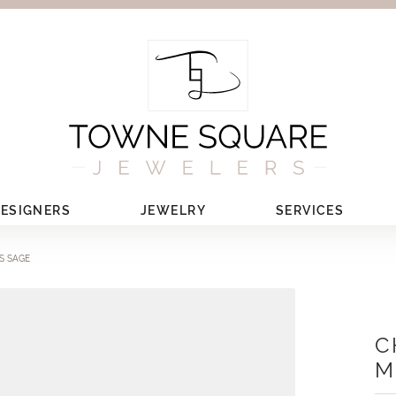
ESIGNERS
JEWELRY
SERVICES
S SAGE
C
M