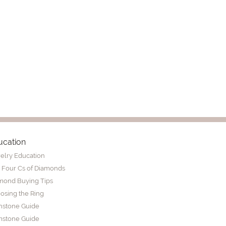
ucation
elry Education
 Four Cs of Diamonds
mond Buying Tips
osing the Ring
thstone Guide
stone Guide