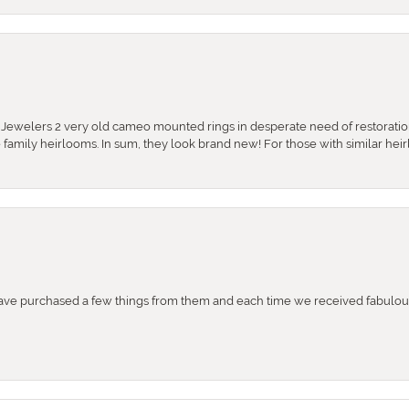
e Jewelers 2 very old cameo mounted rings in desperate need of restoratio
se family heirlooms. In sum, they look brand new! For those with similar hei
e purchased a few things from them and each time we received fabulous