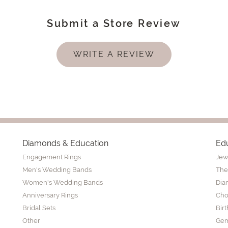
Submit a Store Review
WRITE A REVIEW
Diamonds & Education
Ed
Engagement Rings
Jew
Men's Wedding Bands
The
Women's Wedding Bands
Dia
Anniversary Rings
Cho
Bridal Sets
Bir
Other
Gem