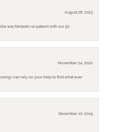
August 28, 2023
sha was fantastic-so patient with our 50
November 24, 2020
nowing I can rely on your help to find what ever
December 10, 2019