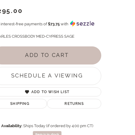
295.00
4 interest-free payments of
$73.75
with
RLES CROSSBODY MED-CYPRESS SAGE
ADD TO CART
SCHEDULE A VIEWING
ADD TO WISH LIST
SHIPPING
RETURNS
Availability:
Ships Today (if ordered by 4:00 pm CT)
Item is in stock