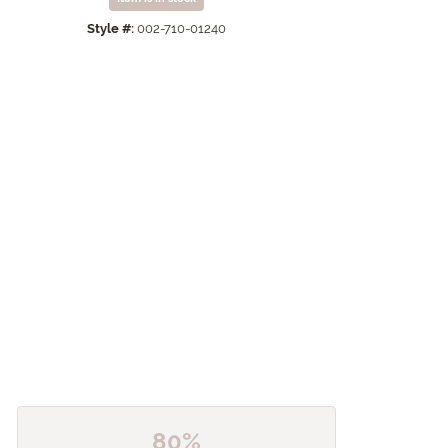
Click to zoom
Style #:
002-710-01240
80%