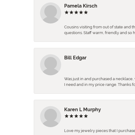
Pamela Kirsch
Cousins visiting from out of state and 
questions. Staff warm, friendly and 
Bill Edgar
Was just in and purchased a necklace, w
I need and in my price range. Thanks f
Karen L Murphy
Love my jewelry pieces that I purcha