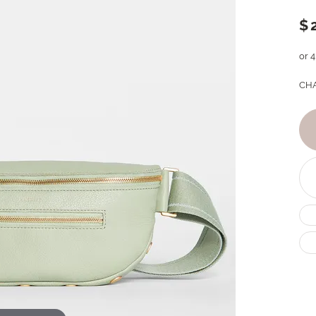
$
or 
CHA