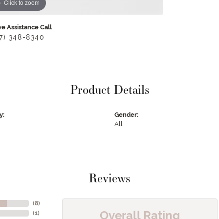
Click to zoom
ve Assistance Call
17) 348-8340
Product Details
y:
Gender:
All
Reviews
(
8
)
Overall Rating
(
1
)