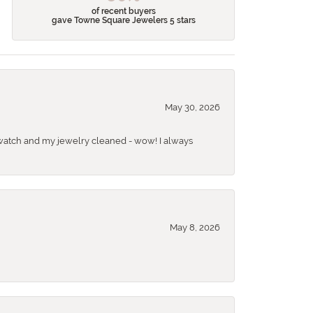
of recent buyers
gave Towne Square Jewelers 5 stars
May 30, 2026
 a watch and my jewelry cleaned - wow! I always
May 8, 2026