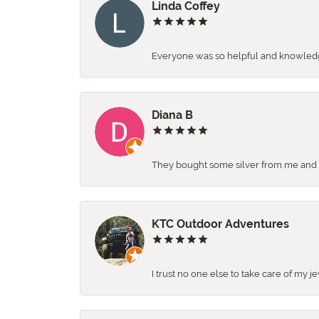
Linda Coffey
Everyone was so helpful and knowledgea
Diana B
They bought some silver from me and ga
KTC Outdoor Adventures
I trust no one else to take care of my j