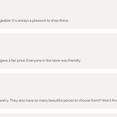
ble. It is always a pleasure to shop there.
ve a fair price. Everyone in the store was friendly.
ewelry. They also have so many beautiful peices to choose from!!! Won't find 