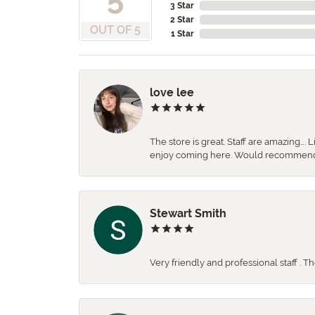
3 Star
2 Star
OUT OF 5
1 Star
love lee
The store is great. Staff are amazing….
enjoy coming here. Would recommen
Stewart Smith
Very friendly and professional staff . 