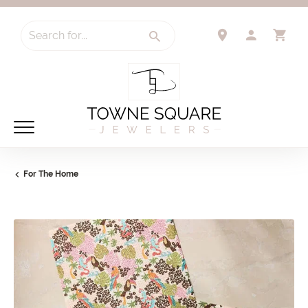
Search for...
TOGGLE 
TO
For The Home