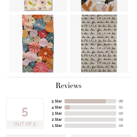
Reviews
5 Star
(
8
)
5
4 Star
(
1
)
3 Star
(
0
)
2 Star
(
0
)
OUT OF 5
1 Star
(
0
)