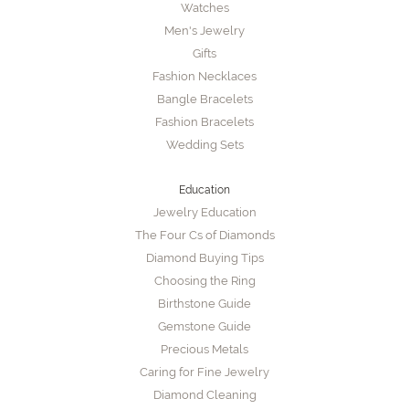
Watches
Men's Jewelry
Gifts
Fashion Necklaces
Bangle Bracelets
Fashion Bracelets
Wedding Sets
Education
Jewelry Education
The Four Cs of Diamonds
Diamond Buying Tips
Choosing the Ring
Birthstone Guide
Gemstone Guide
Precious Metals
Caring for Fine Jewelry
Diamond Cleaning