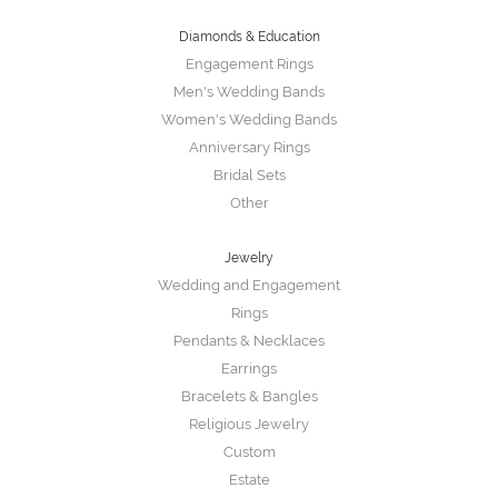
Diamonds & Education
Engagement Rings
Men's Wedding Bands
Women's Wedding Bands
Anniversary Rings
Bridal Sets
Other
Jewelry
Wedding and Engagement
Rings
Pendants & Necklaces
Earrings
Bracelets & Bangles
Religious Jewelry
Custom
Estate