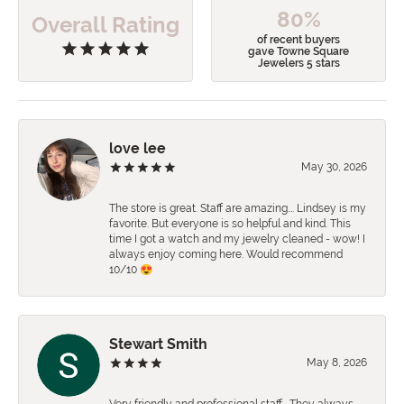
80%
Overall Rating
of recent buyers
gave Towne Square
Jewelers 5 stars
love lee
May 30, 2026
The store is great. Staff are amazing…. Lindsey is my
favorite. But everyone is so helpful and kind. This
time I got a watch and my jewelry cleaned - wow! I
always enjoy coming here. Would recommend
10/10 😍
Stewart Smith
May 8, 2026