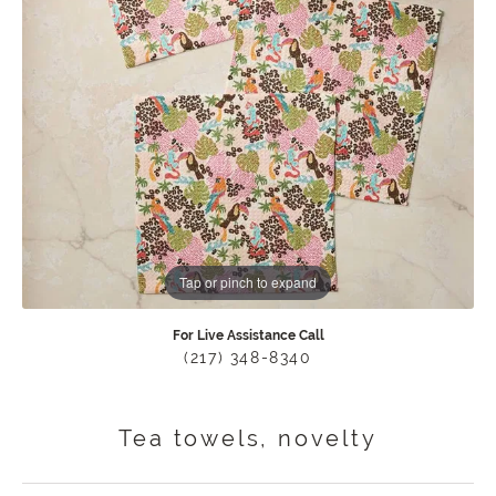
Tap or pinch to expand
For Live Assistance Call
(217) 348-8340
Tea towels, novelty