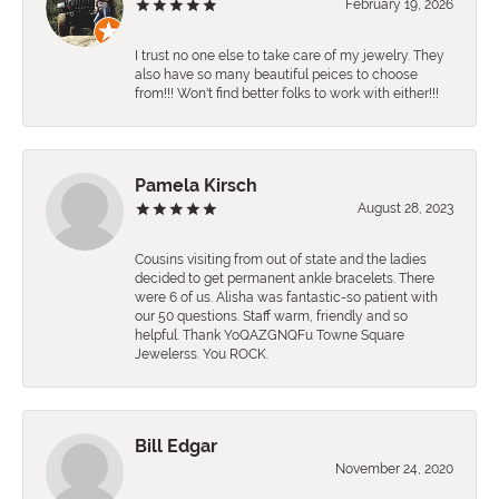
February 19, 2026
I trust no one else to take care of my jewelry. They
also have so many beautiful peices to choose
from!!! Won't find better folks to work with either!!!
Pamela Kirsch
August 28, 2023
Cousins visiting from out of state and the ladies
decided to get permanent ankle bracelets. There
were 6 of us. Alisha was fantastic-so patient with
our 50 questions. Staff warm, friendly and so
helpful. Thank YoQAZGNQFu Towne Square
Jewelerss. You ROCK.
Bill Edgar
November 24, 2020