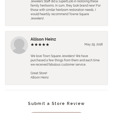
Jewelers Staff did a superb job in restoring these
family heirlooms. In sum, they look brand new! For
those with similar heirloom restoration needs, I
would heartily recommend Towne Square
Jewelers!
Allison Heinz
May 29, 2018
We love Town Square Jewelers! We have
purchased a few things from them and each time
we received fabulous customer service.
Great Store!
Allison Heinz
Submit a Store Review