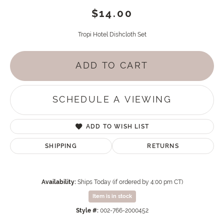
$14.00
Tropi Hotel Dishcloth Set
ADD TO CART
SCHEDULE A VIEWING
ADD TO WISH LIST
SHIPPING
RETURNS
Availability:
Ships Today (if ordered by 4:00 pm CT)
Item is in stock
Style #:
002-766-2000452