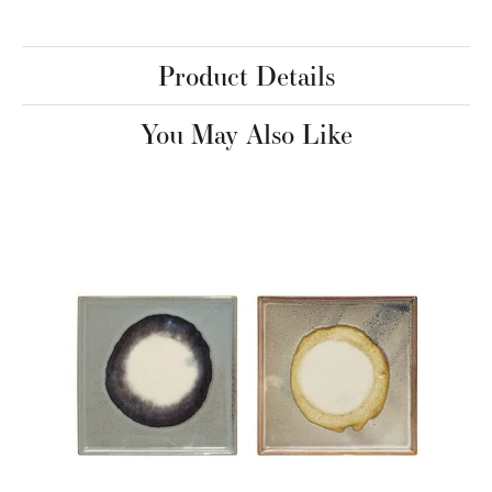
Product Details
You May Also Like