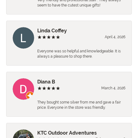
Very friendly and professional staff . They always
seem to have the cutest unique gifts!
Linda Coffey
April 4, 2026
Everyone was so helpful and knowledgeable. It is
always a pleasure to shop there.
Diana B
March 4, 2026
They bought some silver from me and gave a fair
price. Everyone in the store was friendly.
KTC Outdoor Adventures