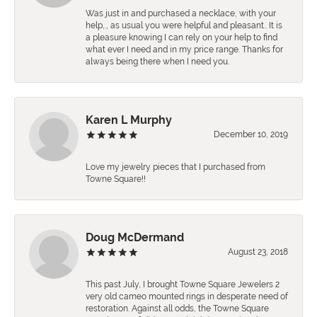
Was just in and purchased a necklace, with your
help,., as usual you were helpful and pleasant.. It is
a pleasure knowing I can rely on your help to find
what ever I need and in my price range. Thanks for
always being there when I need you.
Karen L Murphy
December 10, 2019
Love my jewelry pieces that I purchased from
Towne Square!!
Doug McDermand
August 23, 2018
This past July, I brought Towne Square Jewelers 2
very old cameo mounted rings in desperate need of
restoration. Against all odds, the Towne Square