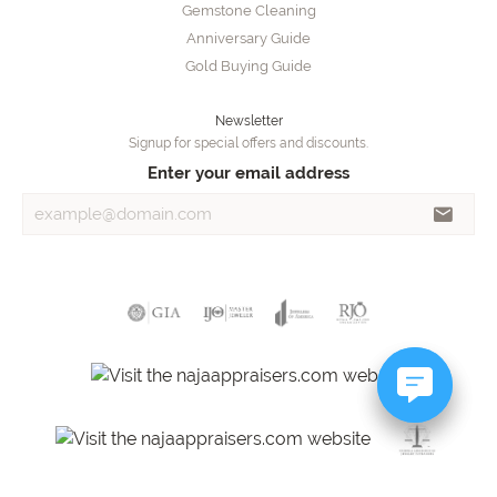
Gemstone Cleaning
Anniversary Guide
Gold Buying Guide
Newsletter
Signup for special offers and discounts.
Enter your email address