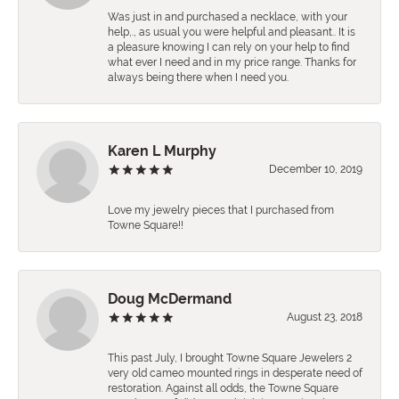
Was just in and purchased a necklace, with your
help,., as usual you were helpful and pleasant.. It is
a pleasure knowing I can rely on your help to find
what ever I need and in my price range. Thanks for
always being there when I need you.
Karen L Murphy
December 10, 2019
Love my jewelry pieces that I purchased from
Towne Square!!
Doug McDermand
August 23, 2018
This past July, I brought Towne Square Jewelers 2
very old cameo mounted rings in desperate need of
restoration. Against all odds, the Towne Square