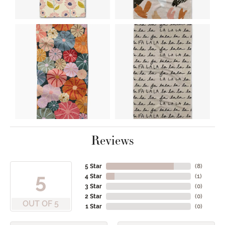
Reviews
5 Star
(
8
)
5
4 Star
(
1
)
3 Star
(
0
)
2 Star
(
0
)
OUT OF 5
1 Star
(
0
)