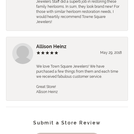
Jewelers Staff did a superb job in restoring these
family heirlooms. In sum, they look brand new! For
those with similar heirloom restoration needs, I
would heartily recommend Towne Square
Jewelers!
Allison Heinz
May 29, 2018
We love Town Square Jewelers! We have
purchased a few things from them and each time
we received fabulous customer service.
Great Store!
Allison Heinz
Submit a Store Review