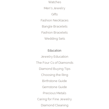
Watches
Men's Jewelry
Gifts
Fashion Necklaces
Bangle Bracelets
Fashion Bracelets
Wedding Sets
Education
Jewelry Education
The Four Cs of Diamonds
Diamond Buying Tips
Choosing the Ring
Birthstone Guide
Gemstone Guide
Precious Metals
Caring for Fine Jewelry
Diamond Cleaning