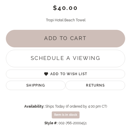
$40.00
Tropi Hotel Beach Towel
ADD TO CART
SCHEDULE A VIEWING
ADD TO WISH LIST
SHIPPING
RETURNS
Availability:
Ships Today (if ordered by 4:00 pm CT)
Item is in stock
Style #:
002-766-2000451