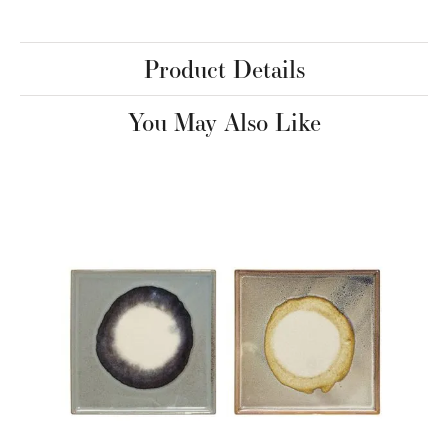
Product Details
You May Also Like