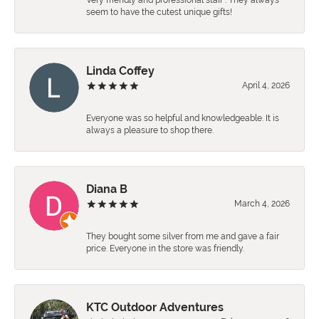
Very friendly and professional staff . They always
seem to have the cutest unique gifts!
Linda Coffey
April 4, 2026
Everyone was so helpful and knowledgeable. It is
always a pleasure to shop there.
Diana B
March 4, 2026
They bought some silver from me and gave a fair
price. Everyone in the store was friendly.
KTC Outdoor Adventures