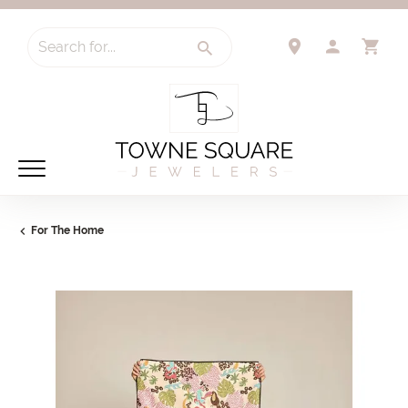
Search for...
TOGGLE 
TO
For The Home