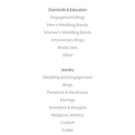
Diamonds & Education
Engagement Rings
Men's Wedding Bands
Women's Wedding Bands
Anniversary Rings
Bridal Sets
Other
Jewelry
Wedding and Engagement
Rings
Pendants & Necklaces
Earrings
Bracelets & Bangles
Religious Jewelry
Custom
Estate