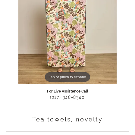
Tap or pinch to expand
For Live Assistance Call
(217) 348-8340
Tea towels, novelty