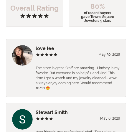
80%
Overall Rating
of recent buyers
gave Towne Square
Jewelers 5 stars
love lee
May 30, 2026
The store is great. Staff are amazing…. Lindsey is my
favorite. But everyone is so helpful and kind. This
time I got a watch and my jewelry cleaned - wow! I
always enjoy coming here. Would recommend
10/10 😍
Stewart Smith
May 8, 2026