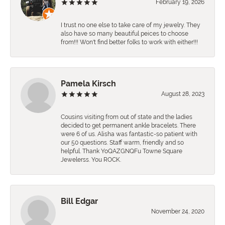
February 19, 2026
I trust no one else to take care of my jewelry. They
also have so many beautiful peices to choose
from!!! Won't find better folks to work with either!!!
Pamela Kirsch
August 28, 2023
Cousins visiting from out of state and the ladies
decided to get permanent ankle bracelets. There
were 6 of us. Alisha was fantastic-so patient with
our 50 questions. Staff warm, friendly and so
helpful. Thank YoQAZGNQFu Towne Square
Jewelerss. You ROCK.
Bill Edgar
November 24, 2020