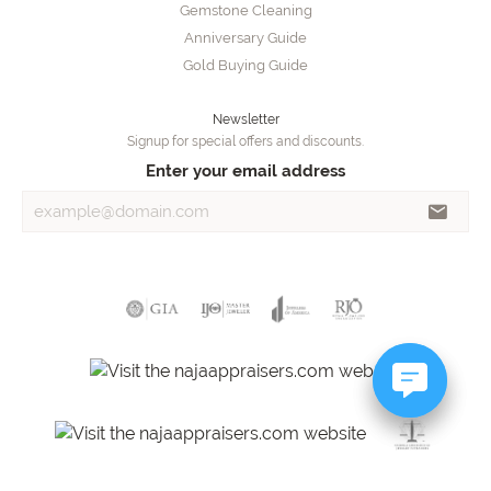
Gemstone Cleaning
Anniversary Guide
Gold Buying Guide
Newsletter
Signup for special offers and discounts.
Enter your email address