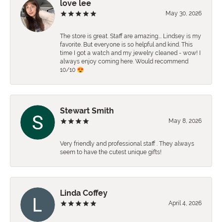
love lee
May 30, 2026
The store is great. Staff are amazing…. Lindsey is my
favorite. But everyone is so helpful and kind. This
time I got a watch and my jewelry cleaned - wow! I
always enjoy coming here. Would recommend
10/10 😍
Stewart Smith
May 8, 2026
Very friendly and professional staff . They always
seem to have the cutest unique gifts!
Linda Coffey
April 4, 2026