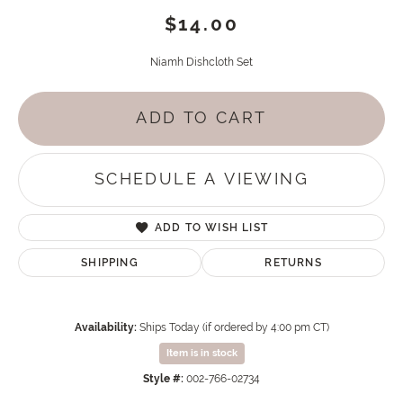
$14.00
Niamh Dishcloth Set
ADD TO CART
SCHEDULE A VIEWING
ADD TO WISH LIST
SHIPPING
RETURNS
Availability:
Ships Today (if ordered by 4:00 pm CT)
Item is in stock
Style #:
002-766-02734