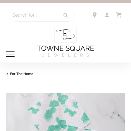
Search for...
TOGGLE 
TO
For The Home