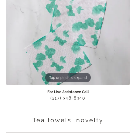
Tap or pinch to expand
For Live Assistance Call
(217) 348-8340
Tea towels, novelty