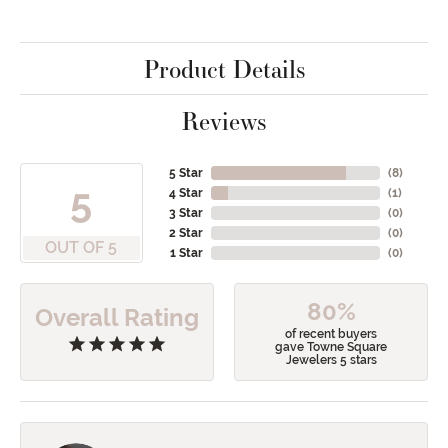
Product Details
Reviews
5 Star
(
8
)
5
4 Star
(
1
)
3 Star
(
0
)
2 Star
(
0
)
OUT OF 5
1 Star
(
0
)
80%
Overall Rating
of recent buyers
gave Towne Square
Jewelers 5 stars