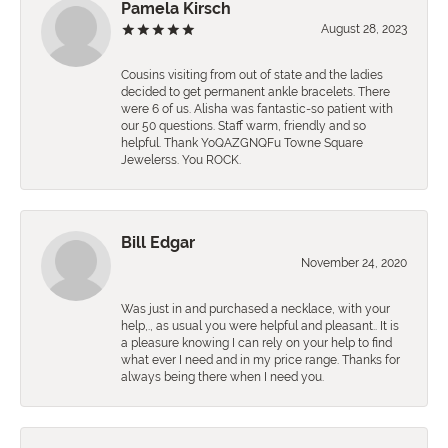
Pamela Kirsch
August 28, 2023
Cousins visiting from out of state and the ladies
decided to get permanent ankle bracelets. There
were 6 of us. Alisha was fantastic-so patient with
our 50 questions. Staff warm, friendly and so
helpful. Thank YoQAZGNQFu Towne Square
Jewelerss. You ROCK.
Bill Edgar
November 24, 2020
Was just in and purchased a necklace, with your
help,., as usual you were helpful and pleasant.. It is
a pleasure knowing I can rely on your help to find
what ever I need and in my price range. Thanks for
always being there when I need you.