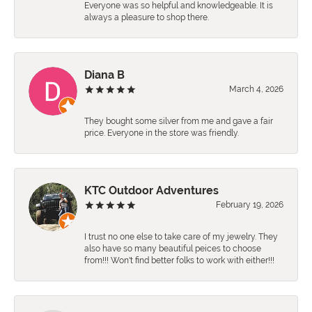
Everyone was so helpful and knowledgeable. It is
always a pleasure to shop there.
Diana B
March 4, 2026
They bought some silver from me and gave a fair
price. Everyone in the store was friendly.
KTC Outdoor Adventures
February 19, 2026
I trust no one else to take care of my jewelry. They
also have so many beautiful peices to choose
from!!! Won't find better folks to work with either!!!