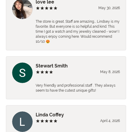
love lee
May 30, 2026
The store is great. Staff are amazing…. Lindsey is my
favorite. But everyone is so helpful and kind. This
time I got a watch and my jewelry cleaned - wow! I
always enjoy coming here. Would recommend
10/10 😍
Stewart Smith
May 8, 2026
Very friendly and professional staff . They always
seem to have the cutest unique gifts!
Linda Coffey
April 4, 2026