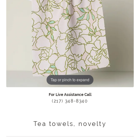
Tap or pinch to expand
For Live Assistance Call
(217) 348-8340
Tea towels, novelty