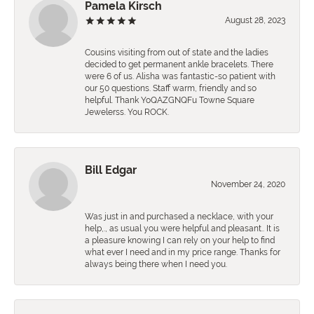
Pamela Kirsch
August 28, 2023
Cousins visiting from out of state and the ladies
decided to get permanent ankle bracelets. There
were 6 of us. Alisha was fantastic-so patient with
our 50 questions. Staff warm, friendly and so
helpful. Thank YoQAZGNQFu Towne Square
Jewelerss. You ROCK.
Bill Edgar
November 24, 2020
Was just in and purchased a necklace, with your
help,., as usual you were helpful and pleasant.. It is
a pleasure knowing I can rely on your help to find
what ever I need and in my price range. Thanks for
always being there when I need you.