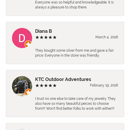
Everyone was so helpful and knowledgeable. It is
always a pleasure to shop there.
Diana B
March 4, 2026
They bought some silver from me and gave a fair
price. Everyone in the store was friendly.
KTC Outdoor Adventures
February 19, 2026
I trust no one else to take care of my jewelry. They
also have so many beautiful peices to choose
from!!! Won't find better folks to work with either!!!