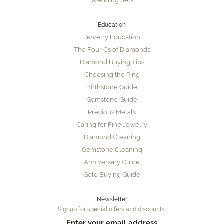
Wedding Sets
Education
Jewelry Education
The Four Cs of Diamonds
Diamond Buying Tips
Choosing the Ring
Birthstone Guide
Gemstone Guide
Precious Metals
Caring for Fine Jewelry
Diamond Cleaning
Gemstone Cleaning
Anniversary Guide
Gold Buying Guide
Newsletter
Signup for special offers and discounts.
Enter your email address