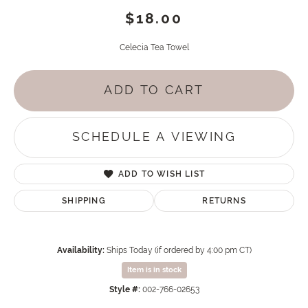
$18.00
Celecia Tea Towel
ADD TO CART
SCHEDULE A VIEWING
ADD TO WISH LIST
SHIPPING
RETURNS
Availability:
Ships Today (if ordered by 4:00 pm CT)
Item is in stock
Style #:
002-766-02653