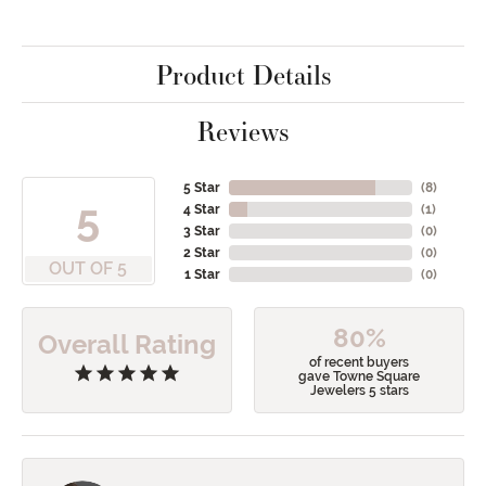
Product Details
Reviews
5 Star
(
8
)
5
4 Star
(
1
)
3 Star
(
0
)
2 Star
(
0
)
OUT OF 5
1 Star
(
0
)
80%
Overall Rating
of recent buyers
gave Towne Square
Jewelers 5 stars