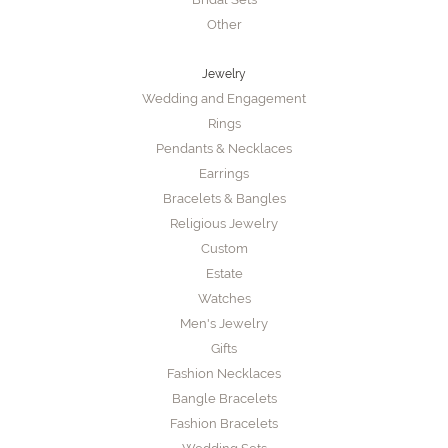
Other
Jewelry
Wedding and Engagement
Rings
Pendants & Necklaces
Earrings
Bracelets & Bangles
Religious Jewelry
Custom
Estate
Watches
Men's Jewelry
Gifts
Fashion Necklaces
Bangle Bracelets
Fashion Bracelets