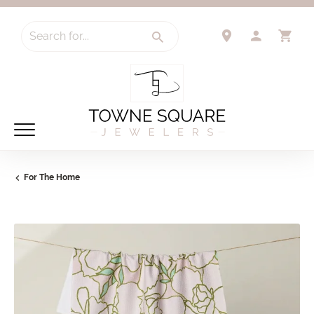
Search for...
TOGGLE 
TO
For The Home