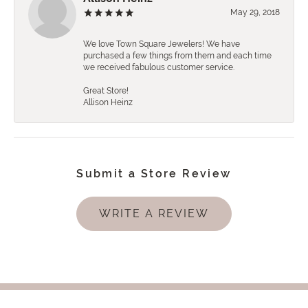
May 29, 2018
We love Town Square Jewelers! We have
purchased a few things from them and each time
we received fabulous customer service.
Great Store!
Allison Heinz
Submit a Store Review
WRITE A REVIEW