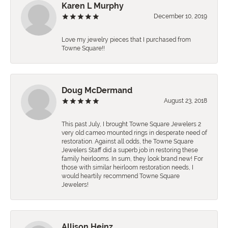
Karen L Murphy
December 10, 2019
Love my jewelry pieces that I purchased from
Towne Square!!
Doug McDermand
August 23, 2018
This past July, I brought Towne Square Jewelers 2
very old cameo mounted rings in desperate need of
restoration. Against all odds, the Towne Square
Jewelers Staff did a superb job in restoring these
family heirlooms. In sum, they look brand new! For
those with similar heirloom restoration needs, I
would heartily recommend Towne Square
Jewelers!
Allison Heinz