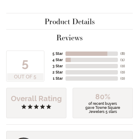
Product Details
Reviews
5 Star
(
8
)
5
4 Star
(
1
)
3 Star
(
0
)
2 Star
(
0
)
OUT OF 5
1 Star
(
0
)
80%
Overall Rating
of recent buyers
gave Towne Square
Jewelers 5 stars