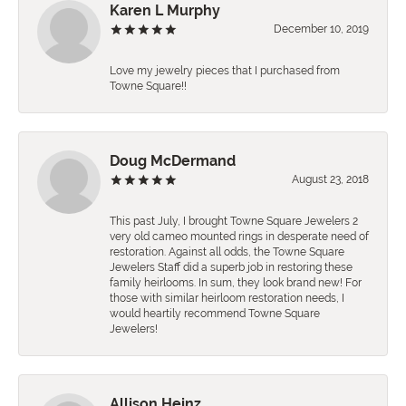
Karen L Murphy
December 10, 2019
Love my jewelry pieces that I purchased from
Towne Square!!
Doug McDermand
August 23, 2018
This past July, I brought Towne Square Jewelers 2
very old cameo mounted rings in desperate need of
restoration. Against all odds, the Towne Square
Jewelers Staff did a superb job in restoring these
family heirlooms. In sum, they look brand new! For
those with similar heirloom restoration needs, I
would heartily recommend Towne Square
Jewelers!
Allison Heinz