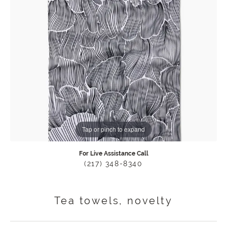
Tap or pinch to expand
For Live Assistance Call
(217) 348-8340
Tea towels, novelty