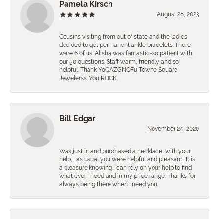
Pamela Kirsch
August 28, 2023
Cousins visiting from out of state and the ladies
decided to get permanent ankle bracelets. There
were 6 of us. Alisha was fantastic-so patient with
our 50 questions. Staff warm, friendly and so
helpful. Thank YoQAZGNQFu Towne Square
Jewelerss. You ROCK.
Bill Edgar
November 24, 2020
Was just in and purchased a necklace, with your
help,., as usual you were helpful and pleasant.. It is
a pleasure knowing I can rely on your help to find
what ever I need and in my price range. Thanks for
always being there when I need you.