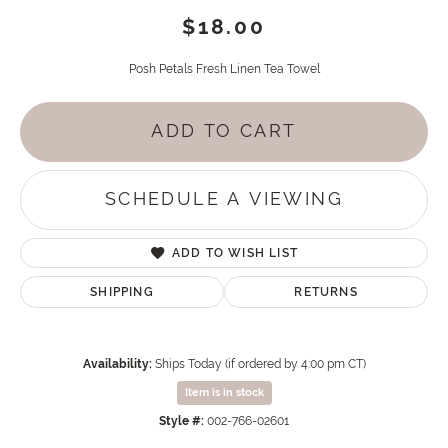
$18.00
Posh Petals Fresh Linen Tea Towel
ADD TO CART
SCHEDULE A VIEWING
ADD TO WISH LIST
SHIPPING
RETURNS
Availability:
Ships Today (if ordered by 4:00 pm CT)
Item is in stock
Style #:
002-766-02601