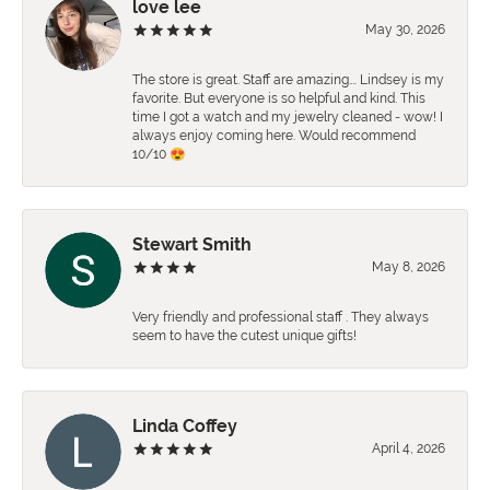
love lee
May 30, 2026
The store is great. Staff are amazing…. Lindsey is my
favorite. But everyone is so helpful and kind. This
time I got a watch and my jewelry cleaned - wow! I
always enjoy coming here. Would recommend
10/10 😍
Stewart Smith
May 8, 2026
Very friendly and professional staff . They always
seem to have the cutest unique gifts!
Linda Coffey
April 4, 2026