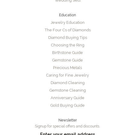
Wedding Sets
Education
Jewelry Education
The Four Cs of Diamonds
Diamond Buying Tips
Choosing the Ring
Birthstone Guide
Gemstone Guide
Precious Metals
Caring for Fine Jewelry
Diamond Cleaning
Gemstone Cleaning
Anniversary Guide
Gold Buying Guide
Newsletter
Signup for special offers and discounts.
Enter your email address