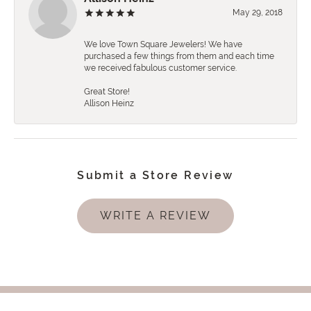
May 29, 2018
We love Town Square Jewelers! We have
purchased a few things from them and each time
we received fabulous customer service.
Great Store!
Allison Heinz
Submit a Store Review
WRITE A REVIEW