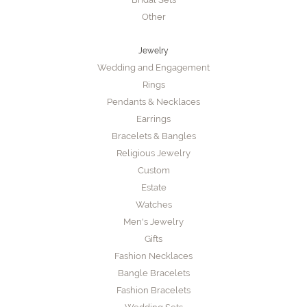
Other
Jewelry
Wedding and Engagement
Rings
Pendants & Necklaces
Earrings
Bracelets & Bangles
Religious Jewelry
Custom
Estate
Watches
Men's Jewelry
Gifts
Fashion Necklaces
Bangle Bracelets
Fashion Bracelets