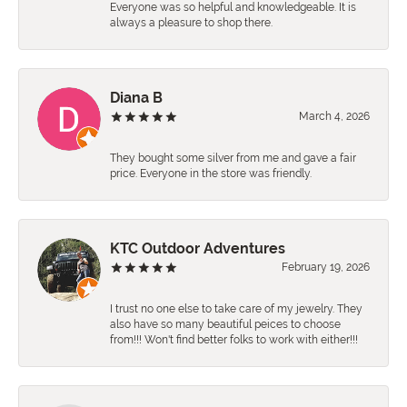
Everyone was so helpful and knowledgeable. It is
always a pleasure to shop there.
Diana B
March 4, 2026
They bought some silver from me and gave a fair
price. Everyone in the store was friendly.
KTC Outdoor Adventures
February 19, 2026
I trust no one else to take care of my jewelry. They
also have so many beautiful peices to choose
from!!! Won't find better folks to work with either!!!