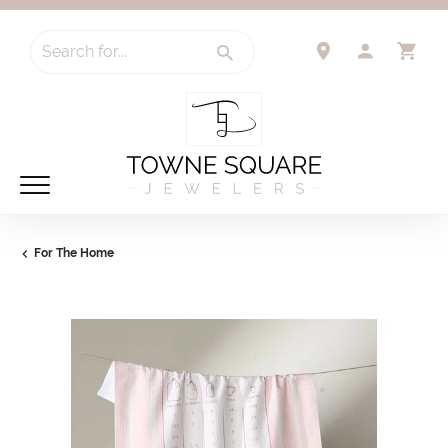
Search for...
TOGGLE 
TO
For The Home