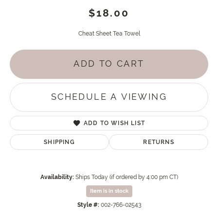
$18.00
Cheat Sheet Tea Towel
ADD TO CART
SCHEDULE A VIEWING
ADD TO WISH LIST
SHIPPING
RETURNS
Availability:
Ships Today (if ordered by 4:00 pm CT)
Item is in stock
Style #:
002-766-02543