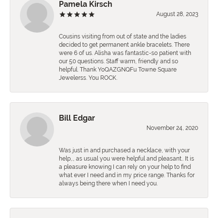
Pamela Kirsch
August 28, 2023
Cousins visiting from out of state and the ladies
decided to get permanent ankle bracelets. There
were 6 of us. Alisha was fantastic-so patient with
our 50 questions. Staff warm, friendly and so
helpful. Thank YoQAZGNQFu Towne Square
Jewelerss. You ROCK.
Bill Edgar
November 24, 2020
Was just in and purchased a necklace, with your
help,., as usual you were helpful and pleasant.. It is
a pleasure knowing I can rely on your help to find
what ever I need and in my price range. Thanks for
always being there when I need you.