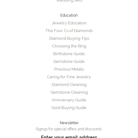
Wedding Sets
Education
Jewelry Education
The Four Cs of Diamonds
Diamond Buying Tips
Choosing the Ring
Birthstone Guide
Gemstone Guide
Precious Metals
Caring for Fine Jewelry
Diamond Cleaning
Gemstone Cleaning
Anniversary Guide
Gold Buying Guide
Newsletter
Signup for special offers and discounts.
Enter your email address