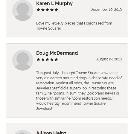
Karen L Murphy
December 10, 2019
Love my jewelry pieces that I purchased from
Towne Square!!
Doug McDermand
August 23, 2018
This past July, I brought Towne Square Jewelers 2
very old cameo mounted rings in desperate need of
restoration. Against all odds, the Towne Square
Jewelers Staff did a superb job in restoring these
family heirlooms. In sum, they look brand new! For
those with similar heirloom restoration needs, I
would heartily recommend Towne Square
Jewelers!
Allison Heinz