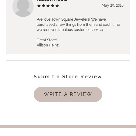
May 29, 2018
We love Town Square Jewelers! We have
purchased a few things from them and each time
we received fabulous customer service.
Great Store!
Allison Heinz
Submit a Store Review
WRITE A REVIEW