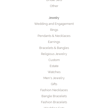
Other
Jewelry
Wedding and Engagement
Rings
Pendants & Necklaces
Earrings
Bracelets & Bangles
Religious Jewelry
Custom
Estate
Watches
Men's Jewelry
Gifts
Fashion Necklaces
Bangle Bracelets
Fashion Bracelets