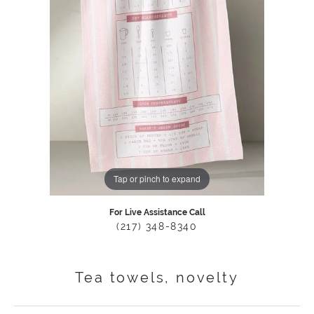
Tap or pinch to expand
For Live Assistance Call
(217) 348-8340
Tea towels, novelty