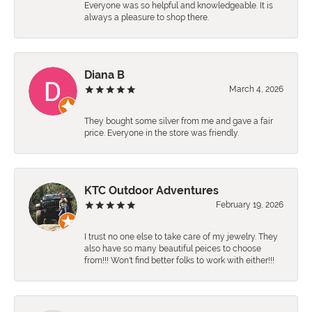
Everyone was so helpful and knowledgeable. It is
always a pleasure to shop there.
Diana B
March 4, 2026
They bought some silver from me and gave a fair
price. Everyone in the store was friendly.
KTC Outdoor Adventures
February 19, 2026
I trust no one else to take care of my jewelry. They
also have so many beautiful peices to choose
from!!! Won't find better folks to work with either!!!