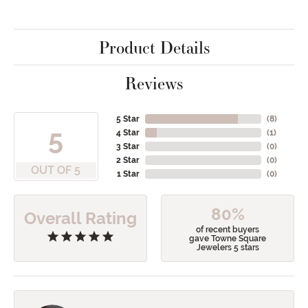
Product Details
Reviews
5 Star
(
8
)
5
4 Star
(
1
)
3 Star
(
0
)
2 Star
(
0
)
OUT OF 5
1 Star
(
0
)
80%
Overall Rating
of recent buyers
gave Towne Square
Jewelers 5 stars