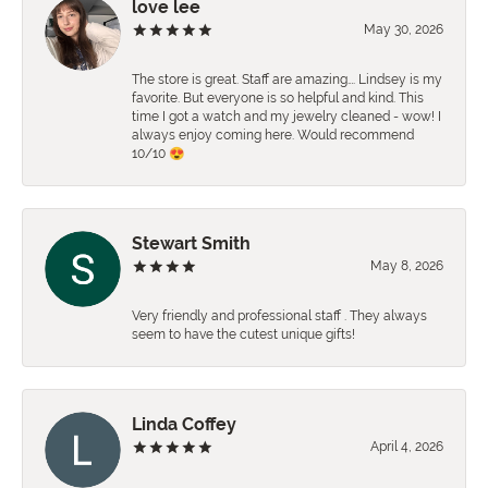
love lee
May 30, 2026
The store is great. Staff are amazing…. Lindsey is my
favorite. But everyone is so helpful and kind. This
time I got a watch and my jewelry cleaned - wow! I
always enjoy coming here. Would recommend
10/10 😍
Stewart Smith
May 8, 2026
Very friendly and professional staff . They always
seem to have the cutest unique gifts!
Linda Coffey
April 4, 2026