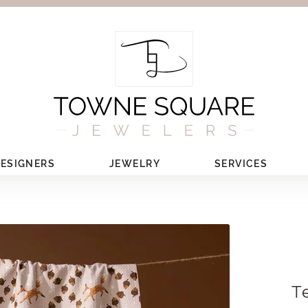
ESIGNERS
JEWELRY
SERVICES
T