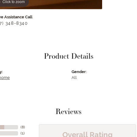
Click to zoom
ve Assistance Call
17) 348-8340
Product Details
y:
Gender:
 home
All
Reviews
(
8
)
Overall Rating
(
1
)