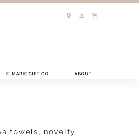
TOGGLE MY ACCOUNT 
TOGGLE SHOPPIN
E. MARIE GIFT CO.
ABOUT
ea towels, novelty