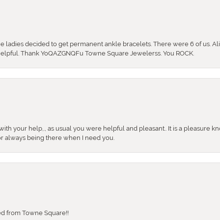
the ladies decided to get permanent ankle bracelets. There were 6 of us. Ali
so helpful. Thank YoQAZGNQFu Towne Square Jewelerss. You ROCK.
ith your help,., as usual you were helpful and pleasant.. It is a pleasure k
or always being there when I need you.
sed from Towne Square!!