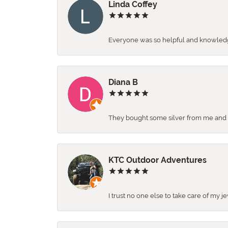
Linda Coffey
Everyone was so helpful and knowledgea
Diana B
They bought some silver from me and ga
KTC Outdoor Adventures
I trust no one else to take care of my j