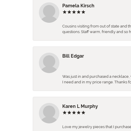
Pamela Kirsch
Cousins visiting from out of state and 
questions. Staff warm, friendly and 
Bill Edgar
Was just in and purchased a necklace, w
I need and in my price range. Thanks f
Karen L Murphy
Love my jewelry pieces that I purcha