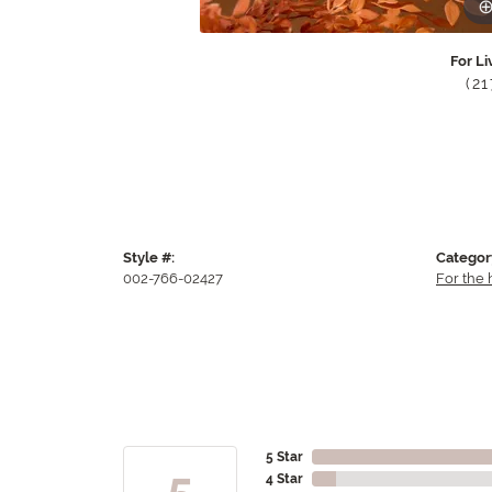
For Li
(2
Style #:
Categor
002-766-02427
For the
5 Star
5
4 Star