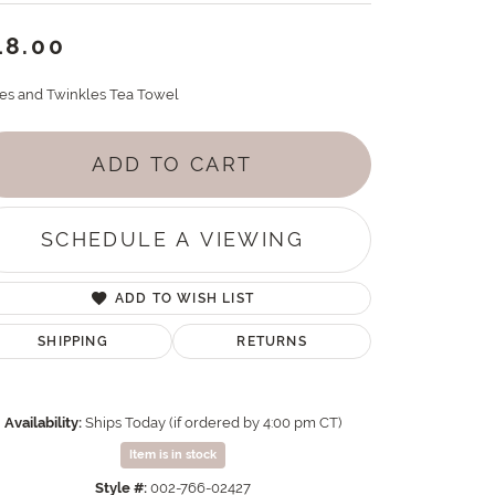
18.00
es and Twinkles Tea Towel
ADD TO CART
SCHEDULE A VIEWING
ADD TO WISH LIST
SHIPPING
RETURNS
Availability:
Ships Today (if ordered by 4:00 pm CT)
Item is in stock
Style #:
002-766-02427