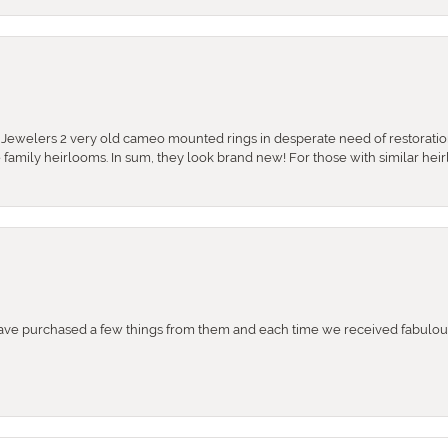
e Jewelers 2 very old cameo mounted rings in desperate need of restoratio
se family heirlooms. In sum, they look brand new! For those with similar hei
e purchased a few things from them and each time we received fabulous