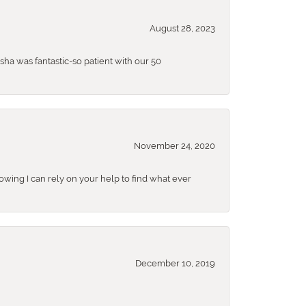
August 28, 2023
sha was fantastic-so patient with our 50
November 24, 2020
nowing I can rely on your help to find what ever
December 10, 2019