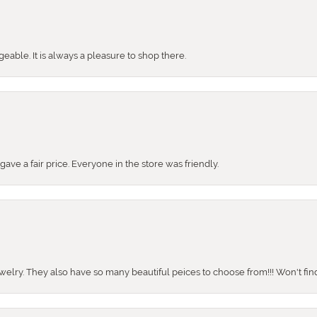
ble. It is always a pleasure to shop there.
ve a fair price. Everyone in the store was friendly.
ewelry. They also have so many beautiful peices to choose from!!! Won't find 