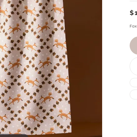
$
Fox