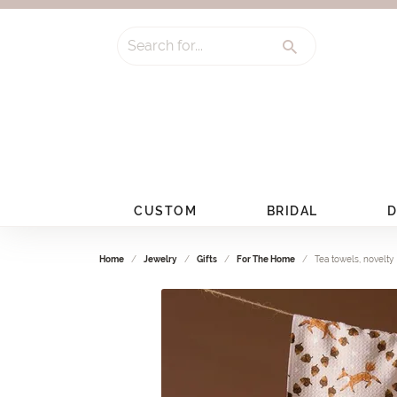
Search for...
CUSTOM
BRIDAL
D
Home
Jewelry
Gifts
For The Home
Tea towels, novelty