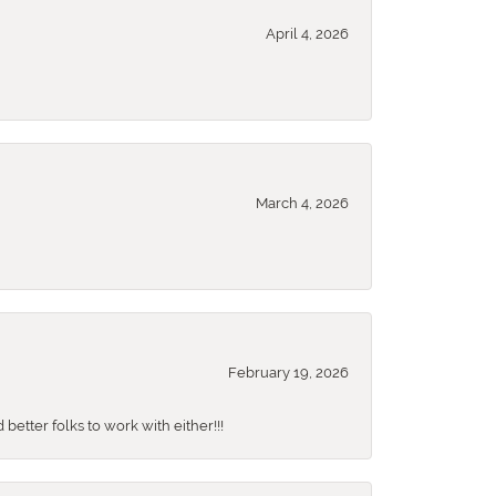
April 4, 2026
March 4, 2026
February 19, 2026
better folks to work with either!!!