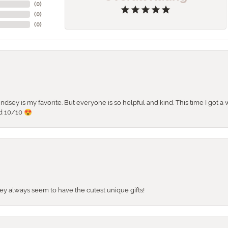
(
0
)
(
0
)
(
0
)
 Lindsey is my favorite. But everyone is so helpful and kind. This time I got
d 10/10 😍
They always seem to have the cutest unique gifts!