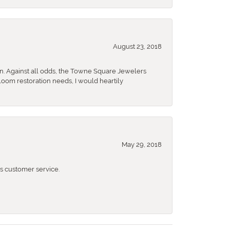
August 23, 2018
n. Against all odds, the Towne Square Jewelers
rloom restoration needs, I would heartily
May 29, 2018
 customer service.