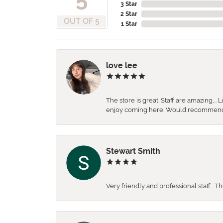
3 Star
2 Star
OUT OF 5
1 Star
love lee
The store is great. Staff are amazing….
enjoy coming here. Would recommen
Stewart Smith
Very friendly and professional staff . 