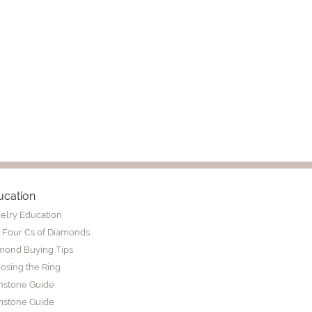
ucation
elry Education
 Four Cs of Diamonds
mond Buying Tips
osing the Ring
thstone Guide
stone Guide