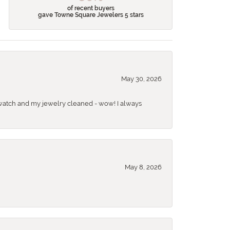
of recent buyers
gave Towne Square Jewelers 5 stars
May 30, 2026
 a watch and my jewelry cleaned - wow! I always
May 8, 2026