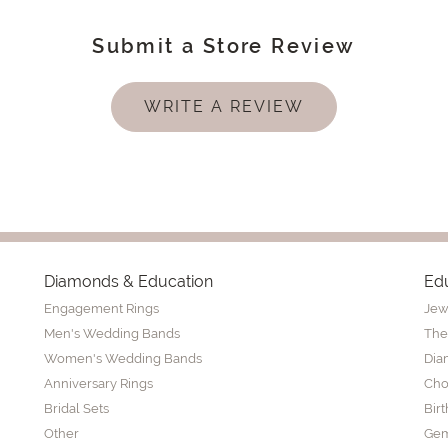
Submit a Store Review
WRITE A REVIEW
Diamonds & Education
Ed
Engagement Rings
Jew
Men's Wedding Bands
The
Women's Wedding Bands
Dia
Anniversary Rings
Cho
Bridal Sets
Bir
Other
Gem