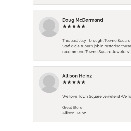
Doug McDermand
This past July, I brought Towne Squar
Staff did a superb job in restoring the
recommend Towne Square Jewelers!
Allison Heinz
We love Town Square Jewelers! We hav
Great Store!
Allison Heinz