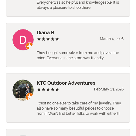
Everyone was so helpful and knowledgeable. It is
always a pleasure to shop there.
Diana B
March 4, 2026
They bought some silver from me and gave a fair
price. Everyone in the store was friendly.
KTC Outdoor Adventures
February 19, 2026
I trust no one else to take care of my jewelry. They
also have so many beautiful peices to choose
from!!! Won't find better folks to work with either!!!