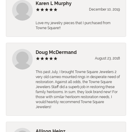
Karen L Murphy
December 10, 2019
Love my jewelry pieces that I purchased from
Towne Square!!
Doug McDermand
August 23, 2018
This past July, I brought Towne Square Jewelers 2
very old cameo mounted rings in desperate need of
restoration. Against all odds, the Towne Square
Jewelers Staff did a superb job in restoring these
family heirlooms. In sum, they look brand new! For
those with similar heirloom restoration needs, I
would heartily recommend Towne Square
Jewelers!
Allison Heinz