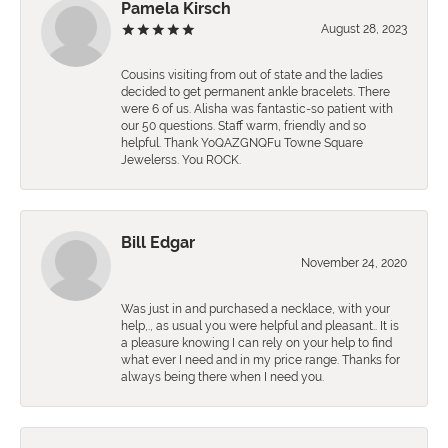
Pamela Kirsch
August 28, 2023
Cousins visiting from out of state and the ladies
decided to get permanent ankle bracelets. There
were 6 of us. Alisha was fantastic-so patient with
our 50 questions. Staff warm, friendly and so
helpful. Thank YoQAZGNQFu Towne Square
Jewelerss. You ROCK.
Bill Edgar
November 24, 2020
Was just in and purchased a necklace, with your
help,., as usual you were helpful and pleasant.. It is
a pleasure knowing I can rely on your help to find
what ever I need and in my price range. Thanks for
always being there when I need you.