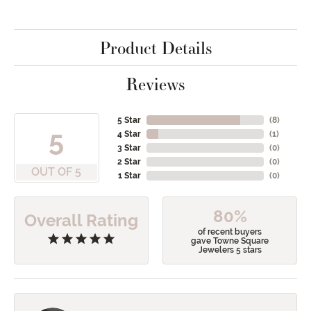
Product Details
Reviews
5 Star
(
8
)
5
4 Star
(
1
)
3 Star
(
0
)
2 Star
(
0
)
OUT OF 5
1 Star
(
0
)
80%
Overall Rating
of recent buyers
gave Towne Square
Jewelers 5 stars