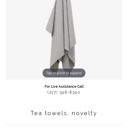
Tap or pinch to expand
For Live Assistance Call
(217) 348-8340
Tea towels, novelty