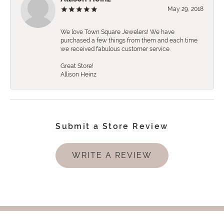
May 29, 2018
We love Town Square Jewelers! We have
purchased a few things from them and each time
we received fabulous customer service.
Great Store!
Allison Heinz
Submit a Store Review
WRITE A REVIEW