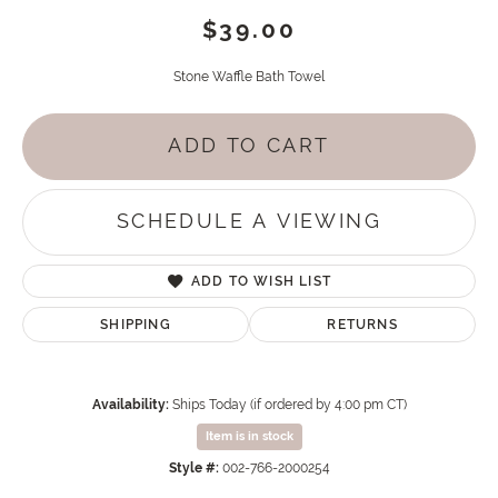
$39.00
Stone Waffle Bath Towel
ADD TO CART
SCHEDULE A VIEWING
ADD TO WISH LIST
SHIPPING
RETURNS
Availability:
Ships Today (if ordered by 4:00 pm CT)
Item is in stock
Style #:
002-766-2000254