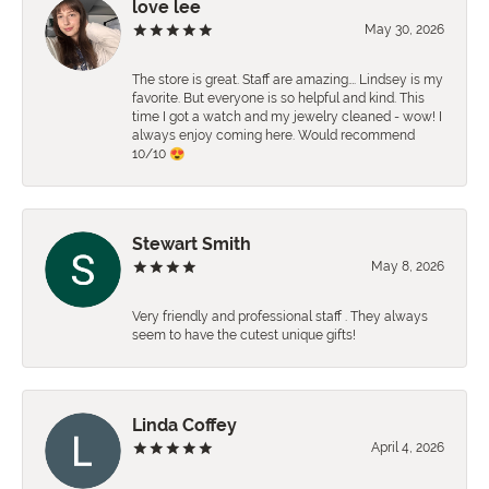
love lee
May 30, 2026
The store is great. Staff are amazing…. Lindsey is my
favorite. But everyone is so helpful and kind. This
time I got a watch and my jewelry cleaned - wow! I
always enjoy coming here. Would recommend
10/10 😍
Stewart Smith
May 8, 2026
Very friendly and professional staff . They always
seem to have the cutest unique gifts!
Linda Coffey
April 4, 2026