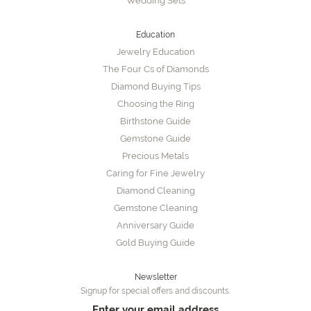
Wedding Sets
Education
Jewelry Education
The Four Cs of Diamonds
Diamond Buying Tips
Choosing the Ring
Birthstone Guide
Gemstone Guide
Precious Metals
Caring for Fine Jewelry
Diamond Cleaning
Gemstone Cleaning
Anniversary Guide
Gold Buying Guide
Newsletter
Signup for special offers and discounts.
Enter your email address