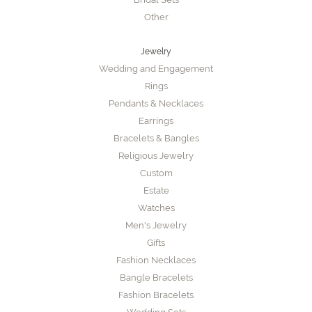
Other
Jewelry
Wedding and Engagement
Rings
Pendants & Necklaces
Earrings
Bracelets & Bangles
Religious Jewelry
Custom
Estate
Watches
Men's Jewelry
Gifts
Fashion Necklaces
Bangle Bracelets
Fashion Bracelets