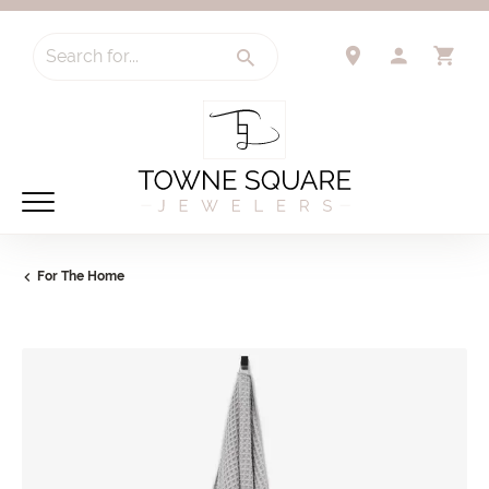
Search for...
TOGGLE 
TO
For The Home