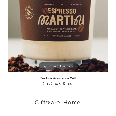
Tap or pinch to expand
For Live Assistance Call
(217) 348-8340
Giftware-Home