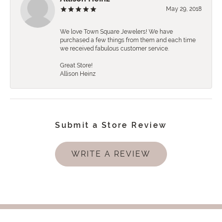
May 29, 2018
We love Town Square Jewelers! We have
purchased a few things from them and each time
we received fabulous customer service.
Great Store!
Allison Heinz
Submit a Store Review
WRITE A REVIEW