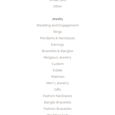
Other
Jewelry
Wedding and Engagement
Rings
Pendants & Necklaces
Earrings
Bracelets & Bangles
Religious Jewelry
Custom
Estate
Watches
Men's Jewelry
Gifts
Fashion Necklaces
Bangle Bracelets
Fashion Bracelets