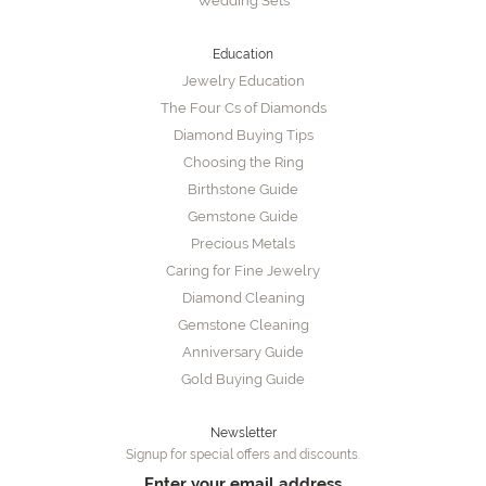
Wedding Sets
Education
Jewelry Education
The Four Cs of Diamonds
Diamond Buying Tips
Choosing the Ring
Birthstone Guide
Gemstone Guide
Precious Metals
Caring for Fine Jewelry
Diamond Cleaning
Gemstone Cleaning
Anniversary Guide
Gold Buying Guide
Newsletter
Signup for special offers and discounts.
Enter your email address