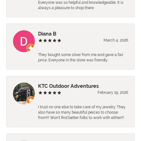
Everyone was so helpful and knowledgeable. It is
always a pleasure to shop there.
Diana B
March 4, 2026
They bought some silver from me and gave a fair
price. Everyone in the store was friendly.
KTC Outdoor Adventures
February 19, 2026
I trust no one else to take care of my jewelry. They
also have so many beautiful peices to choose
from!!! Won't find better folks to work with either!!!