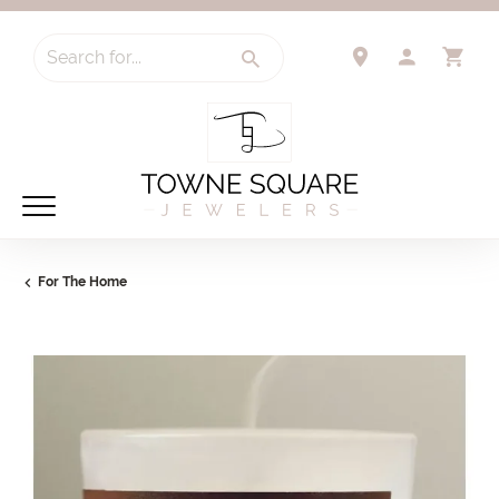
Search for...
TOGGLE 
TO
For The Home