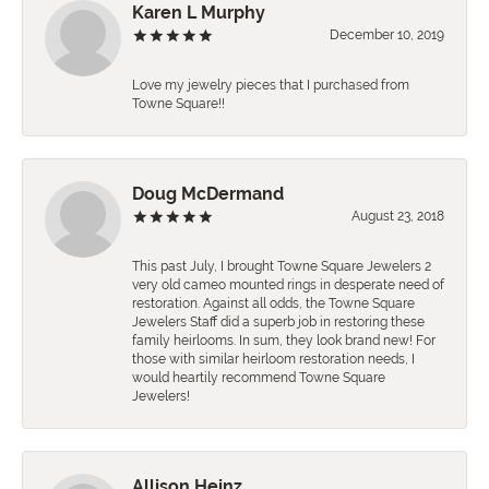
Karen L Murphy
December 10, 2019
Love my jewelry pieces that I purchased from
Towne Square!!
Doug McDermand
August 23, 2018
This past July, I brought Towne Square Jewelers 2
very old cameo mounted rings in desperate need of
restoration. Against all odds, the Towne Square
Jewelers Staff did a superb job in restoring these
family heirlooms. In sum, they look brand new! For
those with similar heirloom restoration needs, I
would heartily recommend Towne Square
Jewelers!
Allison Heinz