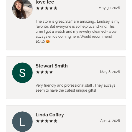
love lee
May 30, 2026
The store is great. Staff are amazing…. Lindsey is my
favorite. But everyone is so helpful and kind. This
time I got a watch and my jewelry cleaned - wow! I
always enjoy coming here. Would recommend
10/10 😍
Stewart Smith
May 8, 2026
Very friendly and professional staff . They always
seem to have the cutest unique gifts!
Linda Coffey
April 4, 2026