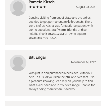
Pamela Kirsch
August 28, 2023
Cousins visiting from out of state and the ladies
decided to get permanent ankle bracelets. There
were 6 of us. Alisha was fantastic-so patient with
our 50 questions. Staff warm, friendly and so
helpful. Thank YoQAZGNQFu Towne Square
Jewelerss. You ROCK.
Bill Edgar
November 24, 2020
Was just in and purchased a necklace, with your
help,., as usual you were helpful and pleasant.. It is
a pleasure knowing I can rely on your help to find
what ever I need and in my price range. Thanks for
always being there when I need you.