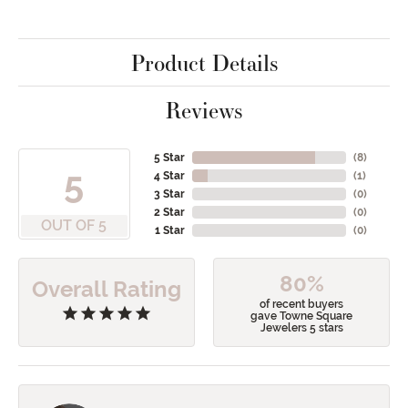
Product Details
Reviews
5 Star
(
8
)
5
4 Star
(
1
)
3 Star
(
0
)
2 Star
(
0
)
OUT OF 5
1 Star
(
0
)
80%
Overall Rating
of recent buyers
gave Towne Square
Jewelers 5 stars