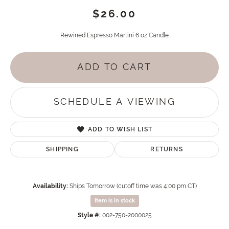
$26.00
Rewined Espresso Martini 6 oz Candle
ADD TO CART
SCHEDULE A VIEWING
ADD TO WISH LIST
SHIPPING
RETURNS
Availability:
Ships Tomorrow (cutoff time was 4:00 pm CT)
Item is in stock
Style #:
002-750-2000025