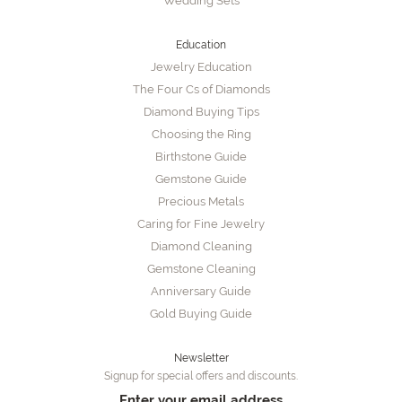
Wedding Sets
Education
Jewelry Education
The Four Cs of Diamonds
Diamond Buying Tips
Choosing the Ring
Birthstone Guide
Gemstone Guide
Precious Metals
Caring for Fine Jewelry
Diamond Cleaning
Gemstone Cleaning
Anniversary Guide
Gold Buying Guide
Newsletter
Signup for special offers and discounts.
Enter your email address