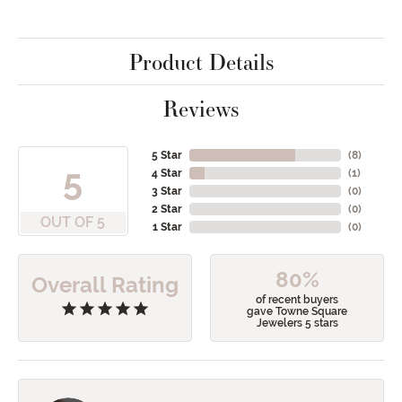
Product Details
Reviews
5 Star
(
8
)
5
4 Star
(
1
)
3 Star
(
0
)
2 Star
(
0
)
OUT OF 5
1 Star
(
0
)
80%
Overall Rating
of recent buyers
gave Towne Square
Jewelers 5 stars