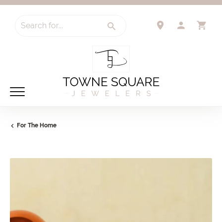
Search for...
TOGGLE 
TO
For The Home