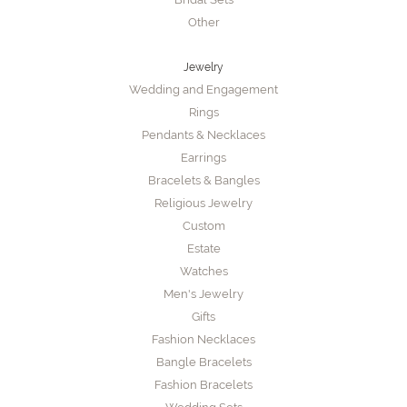
Other
Jewelry
Wedding and Engagement
Rings
Pendants & Necklaces
Earrings
Bracelets & Bangles
Religious Jewelry
Custom
Estate
Watches
Men's Jewelry
Gifts
Fashion Necklaces
Bangle Bracelets
Fashion Bracelets