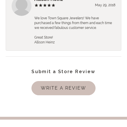
May 29, 2018
We love Town Square Jewelers! We have
purchased a few things from them and each time
we received fabulous customer service.
Great Store!
Allison Heinz
Submit a Store Review
WRITE A REVIEW