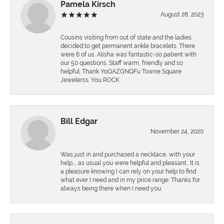
Pamela Kirsch
August 28, 2023
Cousins visiting from out of state and the ladies
decided to get permanent ankle bracelets. There
were 6 of us. Alisha was fantastic-so patient with
our 50 questions. Staff warm, friendly and so
helpful. Thank YoQAZGNQFu Towne Square
Jewelerss. You ROCK.
Bill Edgar
November 24, 2020
Was just in and purchased a necklace, with your
help,., as usual you were helpful and pleasant.. It is
a pleasure knowing I can rely on your help to find
what ever I need and in my price range. Thanks for
always being there when I need you.