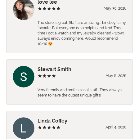
love lee
May 30, 2026
The store is great. Staff are amazing…. Lindsey is my
favorite. But everyone is so helpful and kind. This
time I got a watch and my jewelry cleaned - wow! I
always enjoy coming here. Would recommend
10/10 😍
Stewart Smith
May 8, 2026
Very friendly and professional staff . They always
seem to have the cutest unique gifts!
Linda Coffey
April 4, 2026