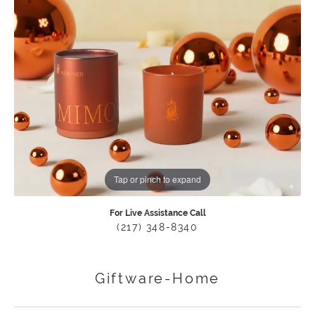
Tap or pinch to expand
For Live Assistance Call
(217) 348-8340
Giftware-Home