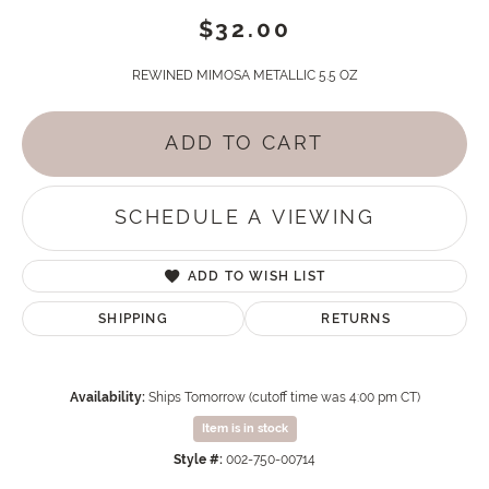
$32.00
REWINED MIMOSA METALLIC 5.5 OZ
ADD TO CART
SCHEDULE A VIEWING
ADD TO WISH LIST
SHIPPING
RETURNS
Availability:
Ships Tomorrow (cutoff time was 4:00 pm CT)
Item is in stock
Style #:
002-750-00714