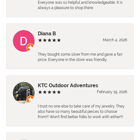
Everyone was so helpful and knowledgeable. It is
always a pleasure to shop there.
Diana B
March 4, 2026
They bought some silver from me and gave a fair
price. Everyone in the store was friendly.
KTC Outdoor Adventures
February 19, 2026
I trust no one else to take care of my jewelry. They
also have so many beautiful peices to choose
from!!! Won't find better folks to work with either!!!