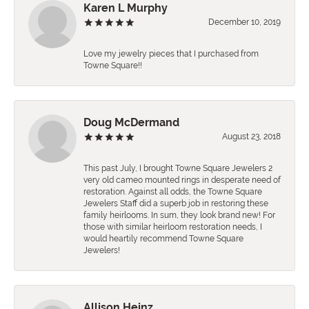
Karen L Murphy
December 10, 2019
Love my jewelry pieces that I purchased from
Towne Square!!
Doug McDermand
August 23, 2018
This past July, I brought Towne Square Jewelers 2
very old cameo mounted rings in desperate need of
restoration. Against all odds, the Towne Square
Jewelers Staff did a superb job in restoring these
family heirlooms. In sum, they look brand new! For
those with similar heirloom restoration needs, I
would heartily recommend Towne Square
Jewelers!
Allison Heinz