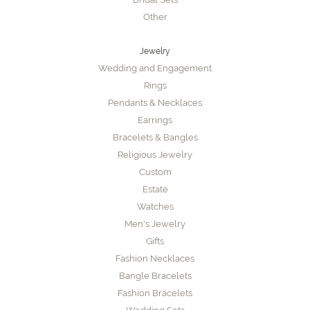
Other
Jewelry
Wedding and Engagement
Rings
Pendants & Necklaces
Earrings
Bracelets & Bangles
Religious Jewelry
Custom
Estate
Watches
Men's Jewelry
Gifts
Fashion Necklaces
Bangle Bracelets
Fashion Bracelets