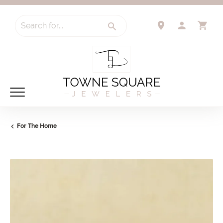
Search for...
TOGGLE 
TO
For The Home