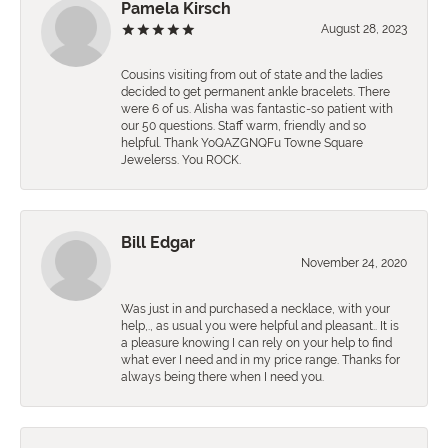
Pamela Kirsch
August 28, 2023
Cousins visiting from out of state and the ladies
decided to get permanent ankle bracelets. There
were 6 of us. Alisha was fantastic-so patient with
our 50 questions. Staff warm, friendly and so
helpful. Thank YoQAZGNQFu Towne Square
Jewelerss. You ROCK.
Bill Edgar
November 24, 2020
Was just in and purchased a necklace, with your
help,., as usual you were helpful and pleasant.. It is
a pleasure knowing I can rely on your help to find
what ever I need and in my price range. Thanks for
always being there when I need you.