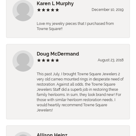
Karen L Murphy
December 10, 2019
Love my jewelry pieces that I purchased from
Towne Square!!
Doug McDermand
August 23, 2018
This past July, I brought Towne Square Jewelers 2
very old cameo mounted rings in desperate need of
restoration. Against all odds, the Towne Square
Jewelers Staff did a superb job in restoring these
family heirlooms. In sum, they look brand new! For
those with similar heirloom restoration needs, I
would heartily recommend Towne Square
Jewelers!
Allison Heinz