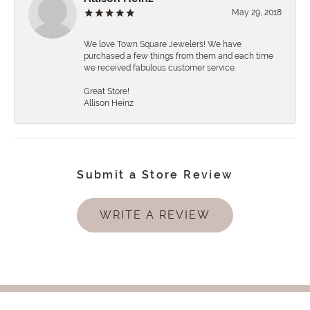
May 29, 2018
We love Town Square Jewelers! We have
purchased a few things from them and each time
we received fabulous customer service.
Great Store!
Allison Heinz
Submit a Store Review
WRITE A REVIEW