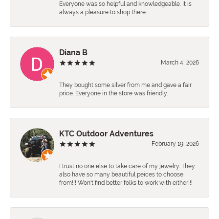
Everyone was so helpful and knowledgeable. It is
always a pleasure to shop there.
Diana B
March 4, 2026
They bought some silver from me and gave a fair
price. Everyone in the store was friendly.
KTC Outdoor Adventures
February 19, 2026
I trust no one else to take care of my jewelry. They
also have so many beautiful peices to choose
from!!! Won't find better folks to work with either!!!