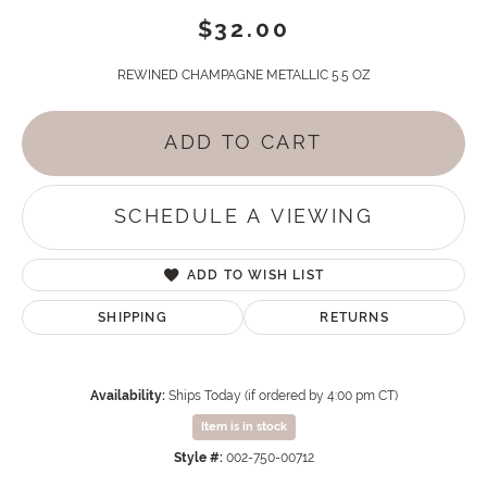
$32.00
REWINED CHAMPAGNE METALLIC 5.5 OZ
ADD TO CART
SCHEDULE A VIEWING
ADD TO WISH LIST
SHIPPING
RETURNS
Availability:
Ships Today (if ordered by 4:00 pm CT)
Item is in stock
Style #:
002-750-00712