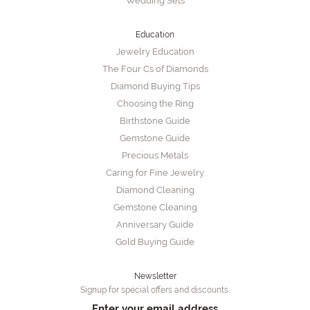
Wedding Sets
Education
Jewelry Education
The Four Cs of Diamonds
Diamond Buying Tips
Choosing the Ring
Birthstone Guide
Gemstone Guide
Precious Metals
Caring for Fine Jewelry
Diamond Cleaning
Gemstone Cleaning
Anniversary Guide
Gold Buying Guide
Newsletter
Signup for special offers and discounts.
Enter your email address