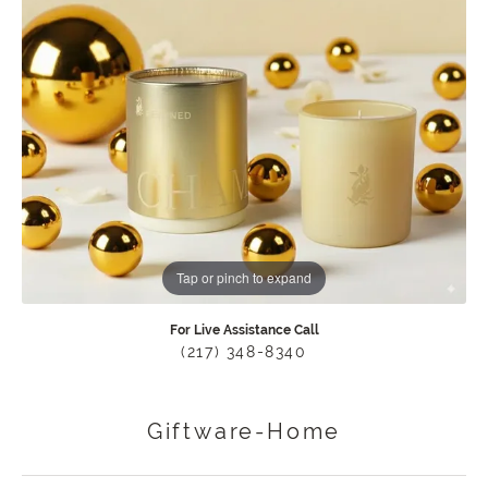
Tap or pinch to expand
For Live Assistance Call
(217) 348-8340
Giftware-Home