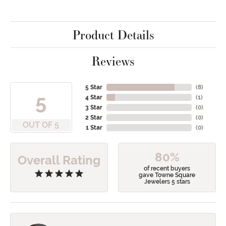
Product Details
Reviews
5 Star
(
8
)
5
4 Star
(
1
)
3 Star
(
0
)
2 Star
(
0
)
OUT OF 5
1 Star
(
0
)
80%
Overall Rating
of recent buyers
gave Towne Square
Jewelers 5 stars