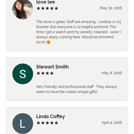
love lee
May 30, 2026
The store is great. Staff are amazing…. Lindsey is my
favorite. But everyone is so helpful and kind. This
time I got a watch and my jewelry cleaned - wow! I
always enjoy coming here. Would recommend
10/10 😍
Stewart Smith
May 8, 2026
Very friendly and professional staff . They always
seem to have the cutest unique gifts!
Linda Coffey
April 4, 2026