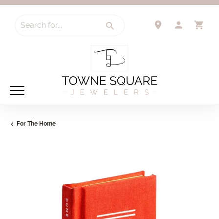
Search for...
TOGGLE 
TO
For The Home