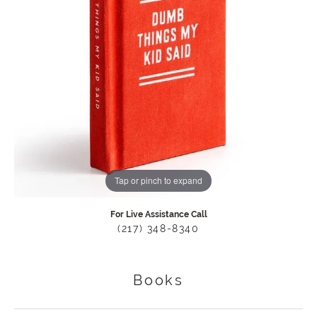
Tap or pinch to expand
For Live Assistance Call
(217) 348-8340
Books