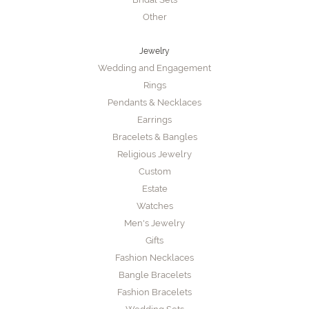
Other
Jewelry
Wedding and Engagement
Rings
Pendants & Necklaces
Earrings
Bracelets & Bangles
Religious Jewelry
Custom
Estate
Watches
Men's Jewelry
Gifts
Fashion Necklaces
Bangle Bracelets
Fashion Bracelets