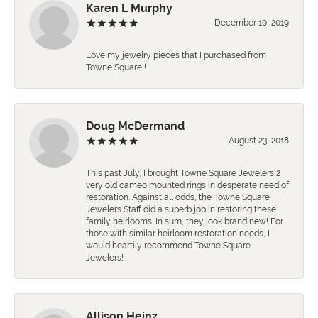
Karen L Murphy
December 10, 2019
Love my jewelry pieces that I purchased from
Towne Square!!
Doug McDermand
August 23, 2018
This past July, I brought Towne Square Jewelers 2
very old cameo mounted rings in desperate need of
restoration. Against all odds, the Towne Square
Jewelers Staff did a superb job in restoring these
family heirlooms. In sum, they look brand new! For
those with similar heirloom restoration needs, I
would heartily recommend Towne Square
Jewelers!
Allison Heinz