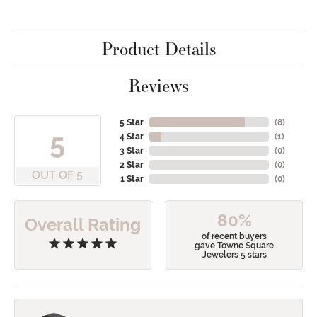
Product Details
Reviews
5 Star
(
8
)
5
4 Star
(
1
)
3 Star
(
0
)
2 Star
(
0
)
OUT OF 5
1 Star
(
0
)
80%
Overall Rating
of recent buyers
gave Towne Square
Jewelers 5 stars