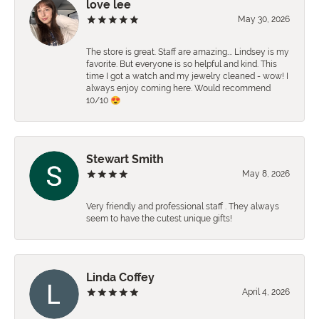
love lee
May 30, 2026
The store is great. Staff are amazing…. Lindsey is my
favorite. But everyone is so helpful and kind. This
time I got a watch and my jewelry cleaned - wow! I
always enjoy coming here. Would recommend
10/10 😍
Stewart Smith
May 8, 2026
Very friendly and professional staff . They always
seem to have the cutest unique gifts!
Linda Coffey
April 4, 2026