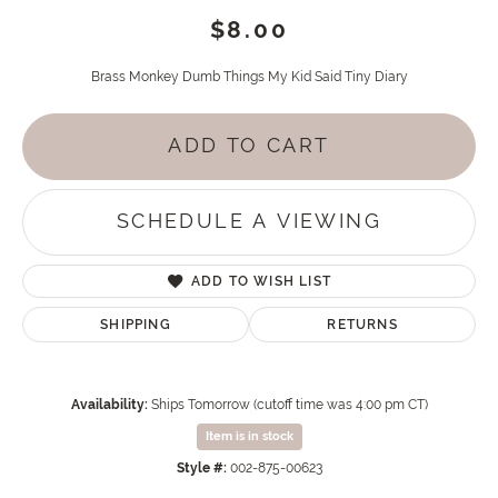
$8.00
Brass Monkey Dumb Things My Kid Said Tiny Diary
ADD TO CART
SCHEDULE A VIEWING
ADD TO WISH LIST
SHIPPING
RETURNS
Availability:
Ships Tomorrow (cutoff time was 4:00 pm CT)
Item is in stock
Style #:
002-875-00623