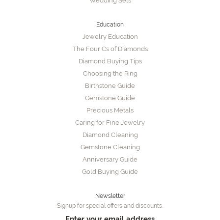
Wedding Sets
Education
Jewelry Education
The Four Cs of Diamonds
Diamond Buying Tips
Choosing the Ring
Birthstone Guide
Gemstone Guide
Precious Metals
Caring for Fine Jewelry
Diamond Cleaning
Gemstone Cleaning
Anniversary Guide
Gold Buying Guide
Newsletter
Signup for special offers and discounts.
Enter your email address