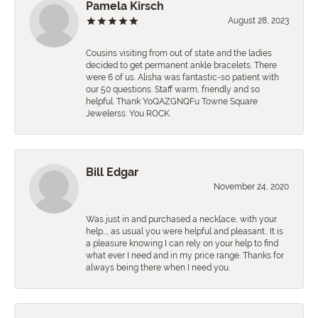
Pamela Kirsch
August 28, 2023
Cousins visiting from out of state and the ladies
decided to get permanent ankle bracelets. There
were 6 of us. Alisha was fantastic-so patient with
our 50 questions. Staff warm, friendly and so
helpful. Thank YoQAZGNQFu Towne Square
Jewelerss. You ROCK.
Bill Edgar
November 24, 2020
Was just in and purchased a necklace, with your
help,., as usual you were helpful and pleasant.. It is
a pleasure knowing I can rely on your help to find
what ever I need and in my price range. Thanks for
always being there when I need you.