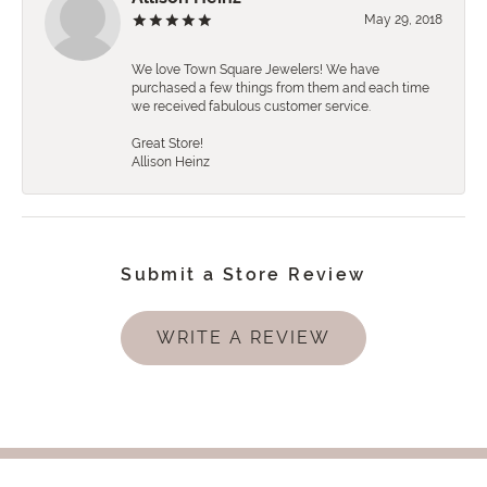
May 29, 2018
We love Town Square Jewelers! We have
purchased a few things from them and each time
we received fabulous customer service.
Great Store!
Allison Heinz
Submit a Store Review
WRITE A REVIEW