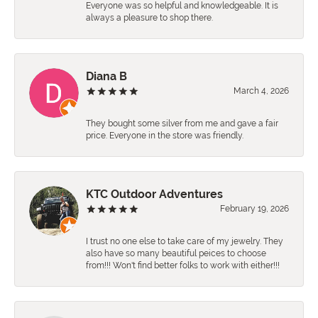
Everyone was so helpful and knowledgeable. It is
always a pleasure to shop there.
Diana B
March 4, 2026
They bought some silver from me and gave a fair
price. Everyone in the store was friendly.
KTC Outdoor Adventures
February 19, 2026
I trust no one else to take care of my jewelry. They
also have so many beautiful peices to choose
from!!! Won't find better folks to work with either!!!