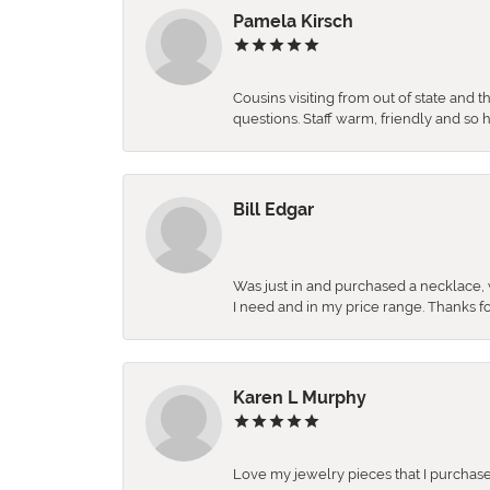
Pamela Kirsch
Cousins visiting from out of state and 
questions. Staff warm, friendly and 
Bill Edgar
Was just in and purchased a necklace, w
I need and in my price range. Thanks f
Karen L Murphy
Love my jewelry pieces that I purcha