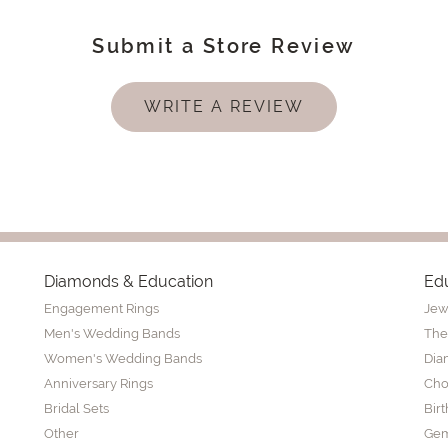
Submit a Store Review
WRITE A REVIEW
Diamonds & Education
Ed
Engagement Rings
Jew
Men's Wedding Bands
The
Women's Wedding Bands
Dia
Anniversary Rings
Cho
Bridal Sets
Bir
Other
Gem