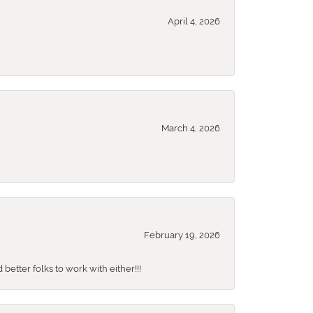
April 4, 2026
March 4, 2026
February 19, 2026
better folks to work with either!!!