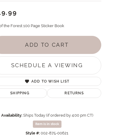
19.99
 of the Forest 100 Page Sticker Book
ADD TO CART
SCHEDULE A VIEWING
ADD TO WISH LIST
SHIPPING
RETURNS
Availability:
Ships Today (if ordered by 4:00 pm CT)
Item is in stock
Style #:
002-875-00621