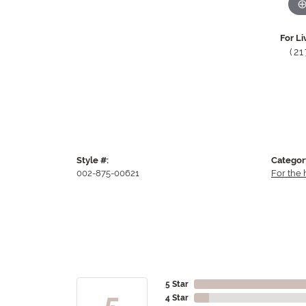
For Li
(2
Style #:
Categor
002-875-00621
For the
5 Star
5
4 Star