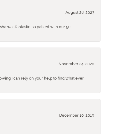
August 28, 2023
sha was fantastic-so patient with our 50
November 24, 2020
nowing I can rely on your help to find what ever
December 10, 2019