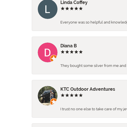
Linda Coffey
Everyone was so helpful and knowledgea
Diana B
They bought some silver from me and ga
KTC Outdoor Adventures
I trust no one else to take care of my j