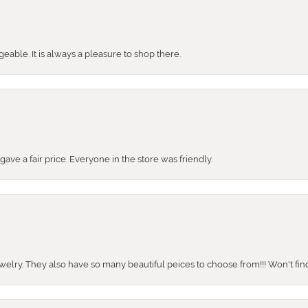
ble. It is always a pleasure to shop there.
ve a fair price. Everyone in the store was friendly.
ewelry. They also have so many beautiful peices to choose from!!! Won't find 