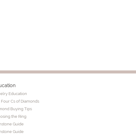
ucation
elry Education
 Four Cs of Diamonds
mond Buying Tips
osing the Ring
thstone Guide
stone Guide