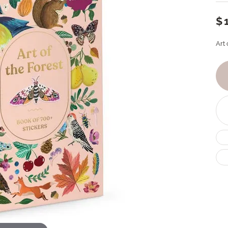
$
Art