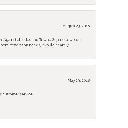
August 23, 2018
n. Against all odds, the Towne Square Jewelers
rloom restoration needs, I would heartily
May 29, 2018
 customer service.