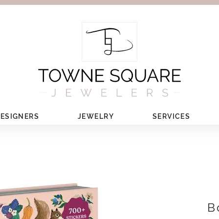
ESIGNERS
JEWELRY
SERVICES
B