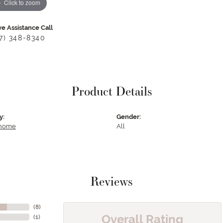
Click to zoom
ve Assistance Call
17) 348-8340
Product Details
y:
Gender:
 home
All
Reviews
(
8
)
Overall Rating
(
1
)