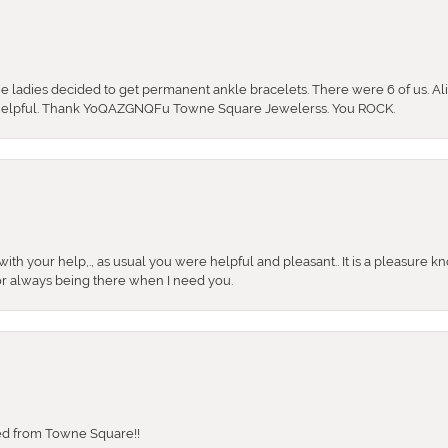
the ladies decided to get permanent ankle bracelets. There were 6 of us. Ali
so helpful. Thank YoQAZGNQFu Towne Square Jewelerss. You ROCK.
ith your help,., as usual you were helpful and pleasant.. It is a pleasure k
or always being there when I need you.
sed from Towne Square!!