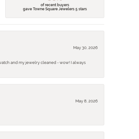
of recent buyers
gave Towne Square Jewelers 5 stars
May 30, 2026
 a watch and my jewelry cleaned - wow! I always
May 8, 2026