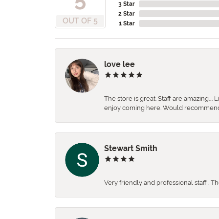
3 Star
2 Star
OUT OF 5
1 Star
love lee
The store is great. Staff are amazing….
enjoy coming here. Would recommen
Stewart Smith
Very friendly and professional staff . 