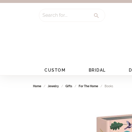
Search for...
CUSTOM
BRIDAL
D
Home
Jewelry
Gifts
For The Home
Books