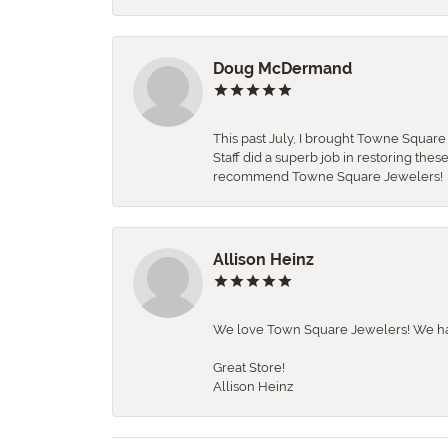
Doug McDermand
This past July, I brought Towne Squar
Staff did a superb job in restoring the
recommend Towne Square Jewelers!
Allison Heinz
We love Town Square Jewelers! We hav
Great Store!
Allison Heinz