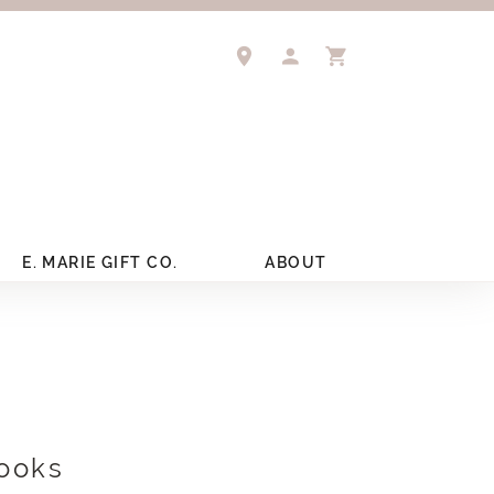
TOGGLE MY ACCOUNT 
TOGGLE SHOPPIN
E. MARIE GIFT CO.
ABOUT
ooks