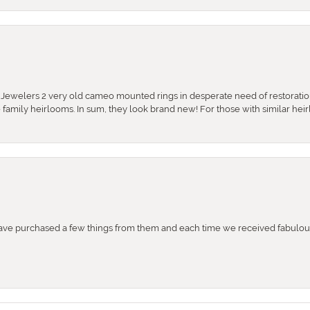
e Jewelers 2 very old cameo mounted rings in desperate need of restoratio
se family heirlooms. In sum, they look brand new! For those with similar hei
e purchased a few things from them and each time we received fabulous