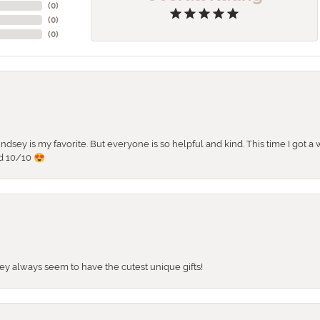
(
0
)
(
0
)
(
0
)
 Lindsey is my favorite. But everyone is so helpful and kind. This time I got
d 10/10 😍
They always seem to have the cutest unique gifts!