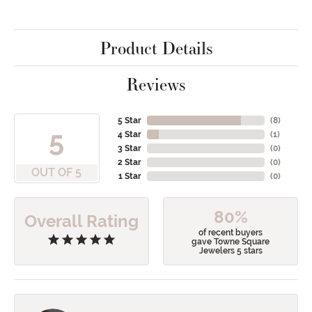
Product Details
Reviews
5 Star
(
8
)
5
4 Star
(
1
)
3 Star
(
0
)
2 Star
(
0
)
OUT OF 5
1 Star
(
0
)
80%
Overall Rating
of recent buyers
gave Towne Square
Jewelers 5 stars