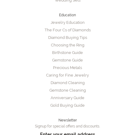
Wedding Sets
Education
Jewelry Education
The Four Cs of Diamonds
Diamond Buying Tips
Choosing the Ring
Birthstone Guide
Gemstone Guide
Precious Metals
Caring for Fine Jewelry
Diamond Cleaning
Gemstone Cleaning
Anniversary Guide
Gold Buying Guide
Newsletter
Signup for special offers and discounts.
Enter your email address