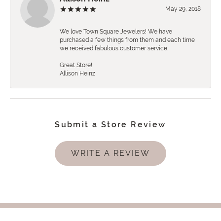
May 29, 2018
We love Town Square Jewelers! We have
purchased a few things from them and each time
we received fabulous customer service.
Great Store!
Allison Heinz
Submit a Store Review
WRITE A REVIEW