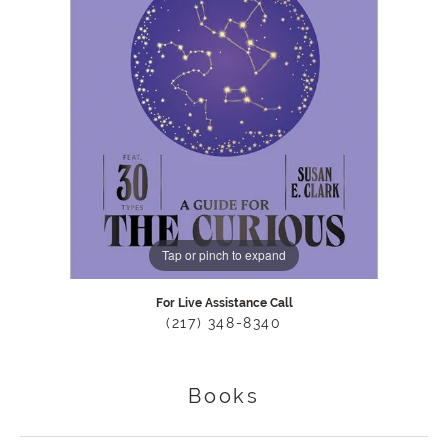
Tap or pinch to expand
For Live Assistance Call
(217) 348-8340
Books