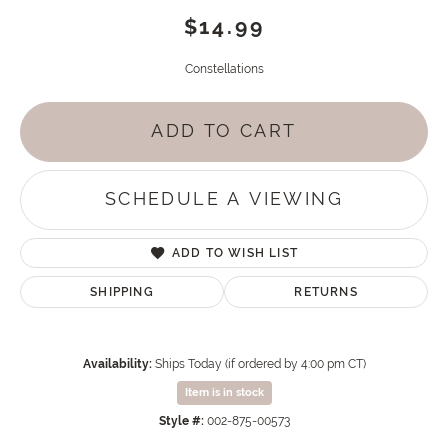
$14.99
Constellations
ADD TO CART
SCHEDULE A VIEWING
ADD TO WISH LIST
SHIPPING
RETURNS
Availability:
Ships Today (if ordered by 4:00 pm CT)
Item is in stock
Style #:
002-875-00573