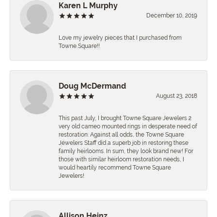
Karen L Murphy
December 10, 2019
Love my jewelry pieces that I purchased from
Towne Square!!
Doug McDermand
August 23, 2018
This past July, I brought Towne Square Jewelers 2
very old cameo mounted rings in desperate need of
restoration. Against all odds, the Towne Square
Jewelers Staff did a superb job in restoring these
family heirlooms. In sum, they look brand new! For
those with similar heirloom restoration needs, I
would heartily recommend Towne Square
Jewelers!
Allison Heinz