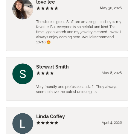
love lee
May 30, 2026
The store is great. Staff are amazing…. Lindsey is my
favorite. But everyone is so helpful and kind. This
time I got a watch and my jewelry cleaned - wow! I
always enjoy coming here. Would recommend
10/10 😍
Stewart Smith
May 8, 2026
Very friendly and professional staff . They always
seem to have the cutest unique gifts!
Linda Coffey
April 4, 2026