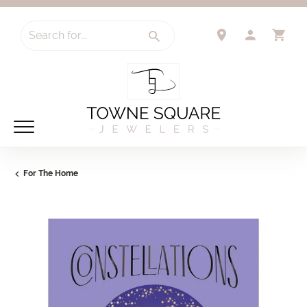
Search for...
TOGGLE 
TO
For The Home