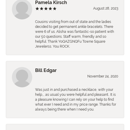
Pamela Kirsch
August 28, 2023
Cousins visiting from out of state and the ladies
decided to get permanent ankle bracelets. There
were 6 of us. Alisha was fantastic-so patient with
our 50 questions. Staff warm, friendly and so
helpful. Thank YoQAZGNQFu Towne Square
Jewelerss. You ROCK.
Bill Edgar
November 24, 2020
Was just in and purchased a necklace, with your
help,., as usual you were helpful and pleasant.. It is
a pleasure knowing I can rely on your help to find
what ever I need and in my price range. Thanks for
always being there when I need you.