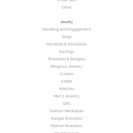
Other
Jewelry
Wedding and Engagement
Rings
Pendants & Necklaces
Earrings
Bracelets & Bangles
Religious Jewelry
Custom
Estate
Watches
Men's Jewelry
Gifts
Fashion Necklaces
Bangle Bracelets
Fashion Bracelets