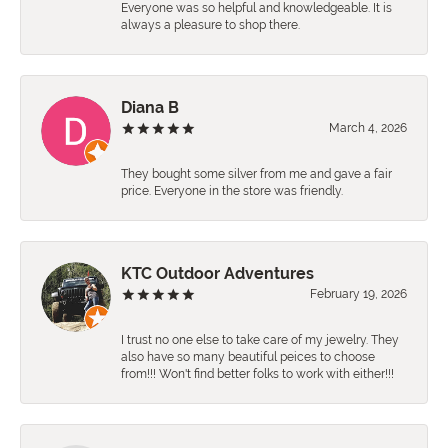
Everyone was so helpful and knowledgeable. It is
always a pleasure to shop there.
Diana B
March 4, 2026
They bought some silver from me and gave a fair
price. Everyone in the store was friendly.
KTC Outdoor Adventures
February 19, 2026
I trust no one else to take care of my jewelry. They
also have so many beautiful peices to choose
from!!! Won't find better folks to work with either!!!