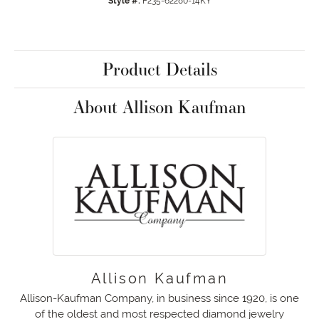
Style #:
F235-62280-14KY
Product Details
About Allison Kaufman
Allison Kaufman
Allison-Kaufman Company, in business since 1920, is one
of the oldest and most respected diamond jewelry