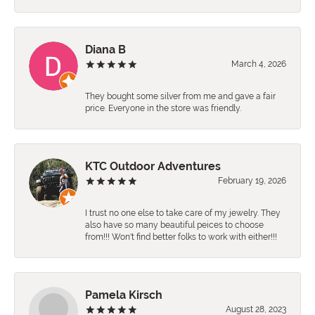
Diana B
March 4, 2026
They bought some silver from me and gave a fair
price. Everyone in the store was friendly.
KTC Outdoor Adventures
February 19, 2026
I trust no one else to take care of my jewelry. They
also have so many beautiful peices to choose
from!!! Won't find better folks to work with either!!!
Pamela Kirsch
August 28, 2023