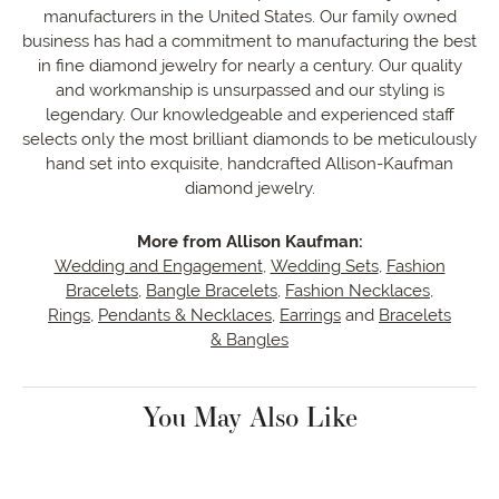
manufacturers in the United States. Our family owned
business has had a commitment to manufacturing the best
in fine diamond jewelry for nearly a century. Our quality
and workmanship is unsurpassed and our styling is
legendary. Our knowledgeable and experienced staff
selects only the most brilliant diamonds to be meticulously
hand set into exquisite, handcrafted Allison-Kaufman
diamond jewelry.
More from Allison Kaufman:
Wedding and Engagement
,
Wedding Sets
,
Fashion
Bracelets
,
Bangle Bracelets
,
Fashion Necklaces
,
Rings
,
Pendants & Necklaces
,
Earrings
and
Bracelets
& Bangles
You May Also Like