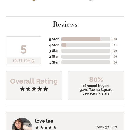
Reviews
5 Star
(
8
)
5
4 Star
(
1
)
3 Star
(
0
)
2 Star
(
0
)
OUT OF 5
1 Star
(
0
)
80%
Overall Rating
of recent buyers
gave Towne Square
Jewelers 5 stars
love lee
May 30, 2026