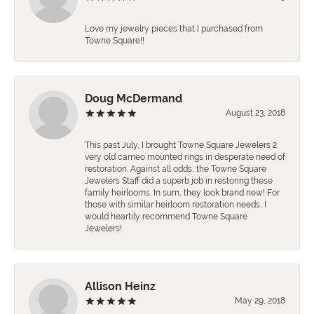
Love my jewelry pieces that I purchased from
Towne Square!!
Doug McDermand
August 23, 2018
This past July, I brought Towne Square Jewelers 2
very old cameo mounted rings in desperate need of
restoration. Against all odds, the Towne Square
Jewelers Staff did a superb job in restoring these
family heirlooms. In sum, they look brand new! For
those with similar heirloom restoration needs, I
would heartily recommend Towne Square
Jewelers!
Allison Heinz
May 29, 2018