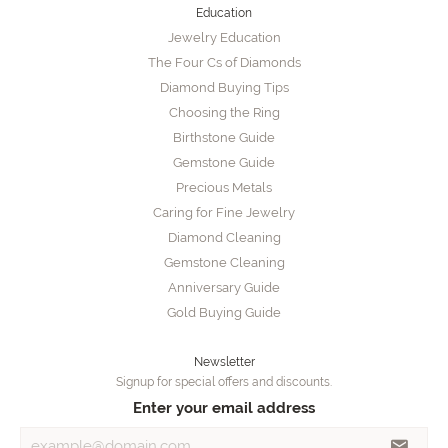
Education
Jewelry Education
The Four Cs of Diamonds
Diamond Buying Tips
Choosing the Ring
Birthstone Guide
Gemstone Guide
Precious Metals
Caring for Fine Jewelry
Diamond Cleaning
Gemstone Cleaning
Anniversary Guide
Gold Buying Guide
Newsletter
Signup for special offers and discounts.
Enter your email address