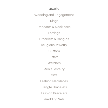
Jewelry
Wedding and Engagement
Rings
Pendants & Necklaces
Earrings
Bracelets & Bangles
Religious Jewelry
Custom
Estate
Watches
Men's Jewelry
Gifts
Fashion Necklaces
Bangle Bracelets
Fashion Bracelets
Wedding Sets