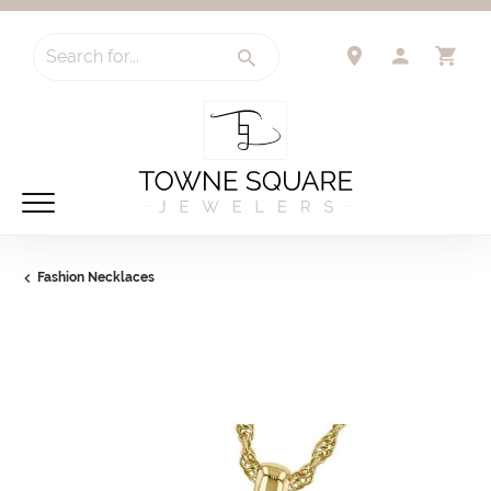
Search for...
TOGGLE 
TO
Fashion Necklaces