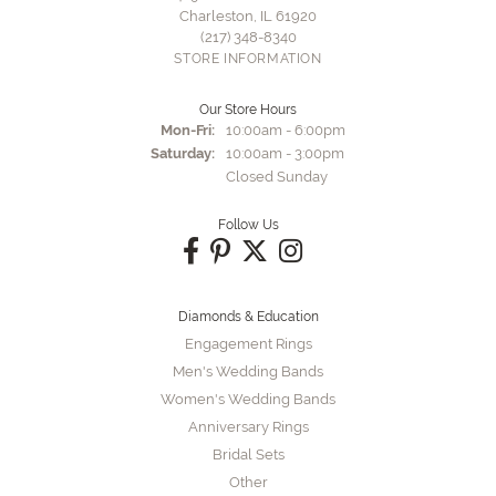
Charleston, IL 61920
(217) 348-8340
STORE INFORMATION
Our Store Hours
Monday - Friday:
Mon-Fri:
10:00am - 6:00pm
Saturday:
10:00am - 3:00pm
Closed Sunday
Follow Us
Diamonds & Education
Engagement Rings
Men's Wedding Bands
Women's Wedding Bands
Anniversary Rings
Bridal Sets
Other