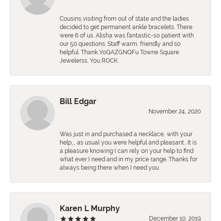
Cousins visiting from out of state and the ladies
decided to get permanent ankle bracelets. There
were 6 of us. Alisha was fantastic-so patient with
our 50 questions. Staff warm, friendly and so
helpful. Thank YoQAZGNQFu Towne Square
Jewelerss. You ROCK.
Bill Edgar
November 24, 2020
Was just in and purchased a necklace, with your
help,., as usual you were helpful and pleasant.. It is
a pleasure knowing I can rely on your help to find
what ever I need and in my price range. Thanks for
always being there when I need you.
Karen L Murphy
December 10, 2019