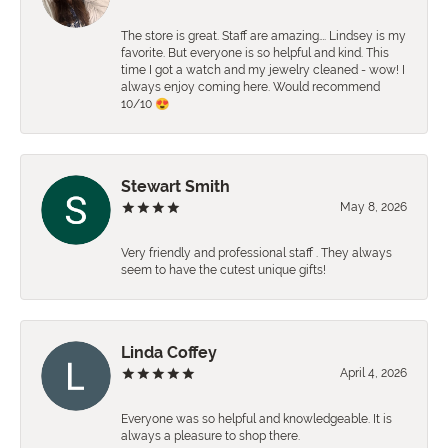
The store is great. Staff are amazing…. Lindsey is my
favorite. But everyone is so helpful and kind. This
time I got a watch and my jewelry cleaned - wow! I
always enjoy coming here. Would recommend
10/10 😍
Stewart Smith
May 8, 2026
Very friendly and professional staff . They always
seem to have the cutest unique gifts!
Linda Coffey
April 4, 2026
Everyone was so helpful and knowledgeable. It is
always a pleasure to shop there.