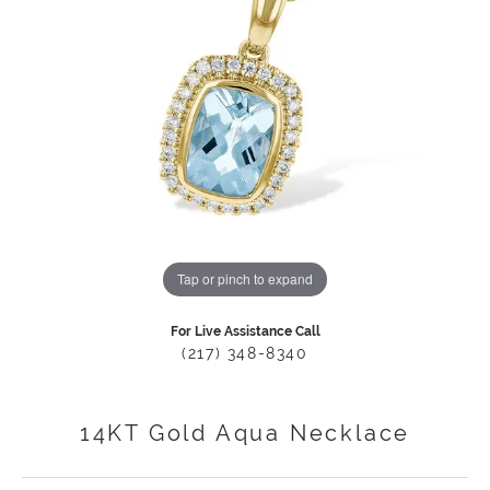
Tap or pinch to expand
For Live Assistance Call
(217) 348-8340
14KT Gold Aqua Necklace