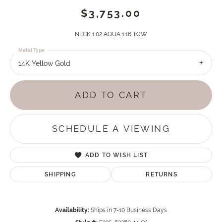
$3,753.00
NECK 1.02 AQUA 1.16 TGW
Metal Type
14K Yellow Gold
ADD TO CART
SCHEDULE A VIEWING
ADD TO WISH LIST
SHIPPING
RETURNS
Availability:
Ships in 7-10 Business Days